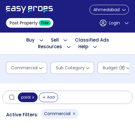
Ahmedabad
Post Property
Login
Free
Buy
Sell
Classified Ads
Resources
Help
Commercial
Sub Category
Budget (₹L)
paldi
Add
Commercial
Active Filters: