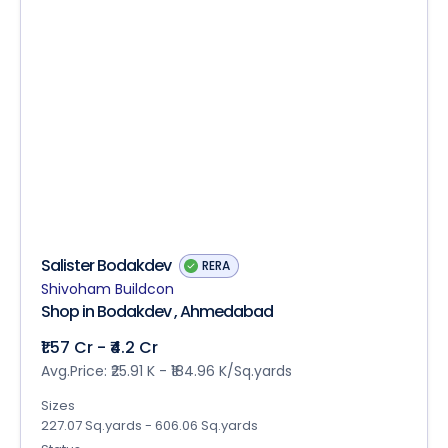
Salister Bodakdev
RERA
Shivoham Buildcon
Shop in Bodakdev , Ahmedabad
₹1.57 Cr - ₹4.2 Cr
Avg.Price: ₹25.91 K - ₹184.96 K/Sq.yards