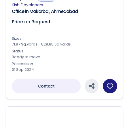
k P Epitome
RERA
Kish Developers
Office in Makarba , Ahmedabad
Price on Request