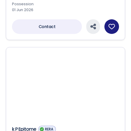
Addor Aspire-II
RERA
Addis Realtech LLP
Shop in Panjrapol , Ahmedabad
Price on Request
Sizes
84.18 Sq.yards - 538.15 Sq.yards
Status
Ready to move
Possession
01 Jun 2026
Contact