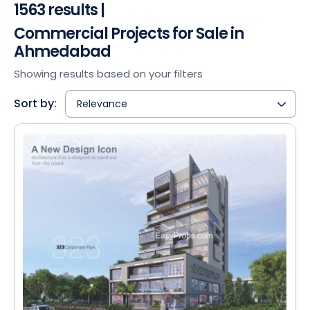
1563 results |
Commercial Projects for Sale in
Ahmedabad
Showing results based on your filters
Sort by:
Relevance