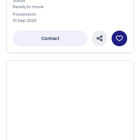
Sizes
227.07 Sq.yards - 606.06 Sq.yards
Status
Ready to move
Possession
01 Sep 2020
Contact