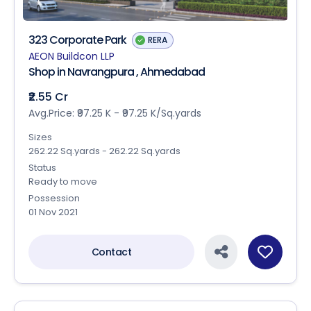
323 Corporate Park
RERA
AEON Buildcon LLP
Shop in Navrangpura , Ahmedabad
₹2.55 Cr
Avg.Price: ₹97.25 K - ₹97.25 K/Sq.yards
Sizes
262.22 Sq.yards - 262.22 Sq.yards
Status
Ready to move
Possession
01 Nov 2021
Contact