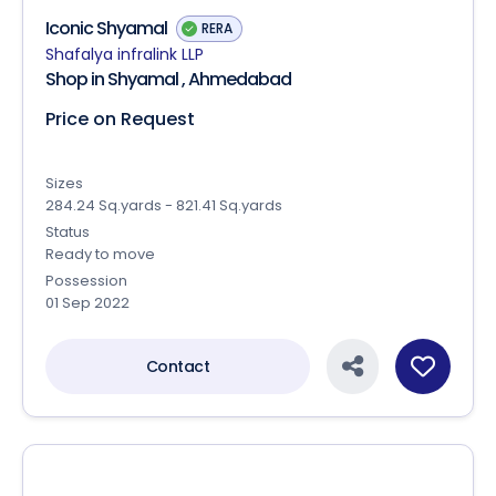
Iconic Shyamal
RERA
Shafalya infralink LLP
Shop in Shyamal , Ahmedabad
Price on Request
Sizes
284.24 Sq.yards - 821.41 Sq.yards
Status
Ready to move
Possession
01 Sep 2022
Contact