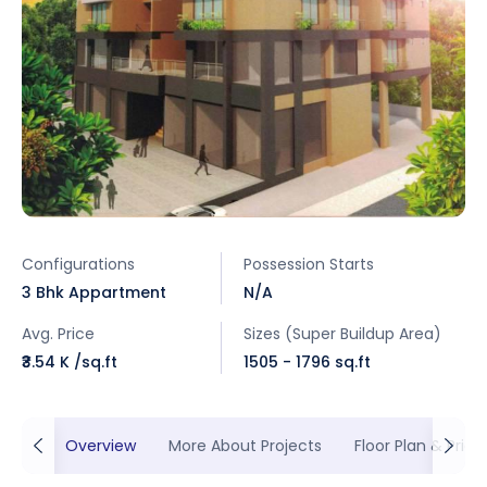
Configurations
Possession Starts
3 Bhk Appartment
N/A
Avg. Price
Sizes (Super Buildup Area)
₹3.54 K /sq.ft
1505 - 1796 sq.ft
Overview
More About Projects
Floor Plan & Prici