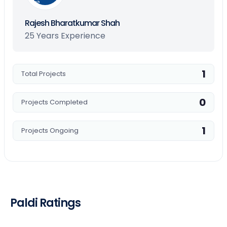
Shah
Rajesh Bharatkumar Shah
25 Years Experience
1
Total Projects
0
Projects Completed
1
Projects Ongoing
Paldi Ratings