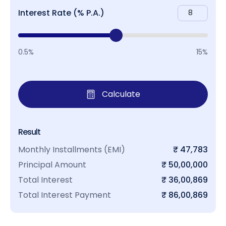
Interest Rate (% P.A.)
0.5%
15%
Calculate
Result
Monthly Installments (EMI)
₹ 47,783
Principal Amount
₹ 50,00,000
Total Interest
₹ 36,00,869
Total Interest Payment
₹ 86,00,869