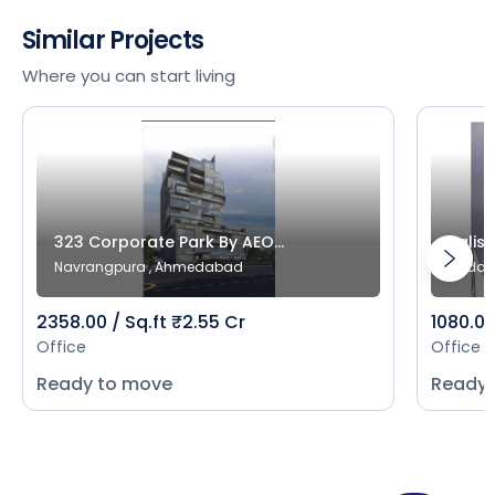
Similar Projects
Where you can start living
323 Corporate Park By AEO...
Salist
Navrangpura , Ahmedabad
Bodak
2358.00 / Sq.ft ₹2.55 Cr
1080.00
Office
Office
Ready to move
Ready 