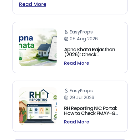
Read More
EasyProps
05 Aug 2026
Apna Khata Rajasthan
(2026): Check
Jamabandi, Nakal &
Read More
Land Records Online
EasyProps
29 Jul 2026
RH Reporting NIC Portal:
How to Check PMAY-G
Beneficiary List, Payment
Read More
Status & Reports (2026
Guide)