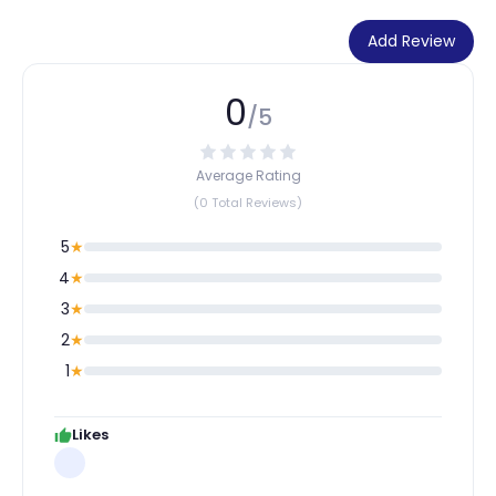
Add Review
0
/5
Average Rating
(0 Total Reviews)
5
★
4
★
3
★
2
★
1
★
Likes