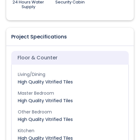
24 Hours Water
Security Cabin
Supply
Project Specifications
Floor & Counter
Living/Dining
High Quality Vitrified Tiles
Master Bedroom
High Quality Vitrified Tiles
Other Bedroom
High Quality Vitrified Tiles
Kitchen
High Quality Vitrified Tiles