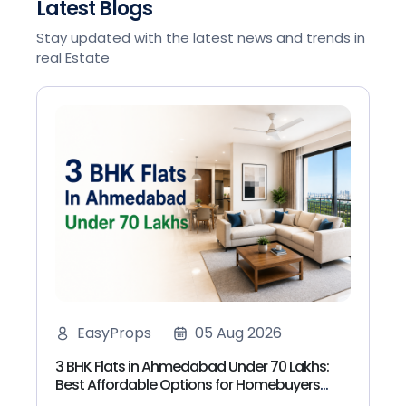
Latest Blogs
Stay updated with the latest news and trends in
real Estate
EasyProps
05 Aug 2026
3 BHK Flats in Ahmedabad Under 70 Lakhs:
Best Affordable Options for Homebuyers
(2026)