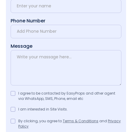
Phone Number
Message
I agree to be contacted by EasyProps and other agent
via WhatsApp, SMS, Phone, email etc
I am interested in Site Visits.
By clicking, you agree to
Terms & Conditions
and
Privacy
Policy