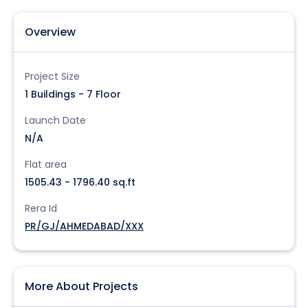
Overview
Project Size
1 Buildings - 7 Floor
Launch Date
N/A
Flat area
1505.43 - 1796.40 sq.ft
Rera Id
PR/GJ/AHMEDABAD/XXX
More About Projects