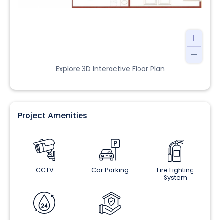
Explore 3D Interactive Floor Plan
Project Amenities
CCTV
Car Parking
Fire Fighting
System