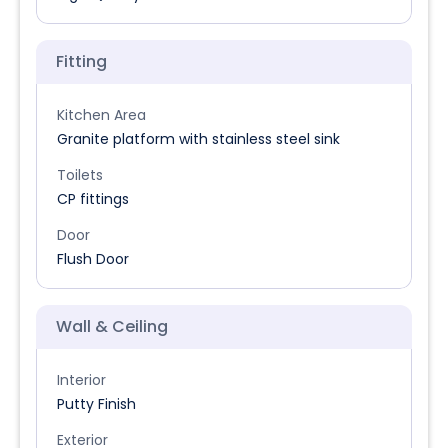
Fitting
Kitchen Area
Granite platform with stainless steel sink
Toilets
CP fittings
Door
Flush Door
Wall & Ceiling
Interior
Putty Finish
Exterior