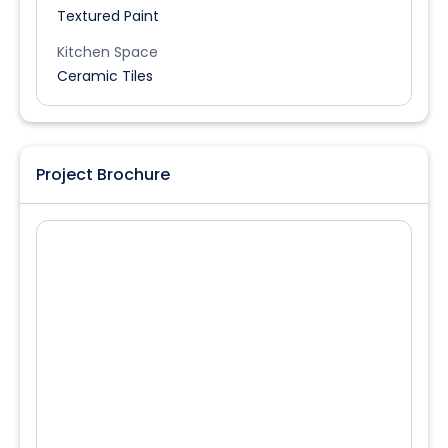
Textured Paint
Kitchen Space
Ceramic Tiles
Project Brochure