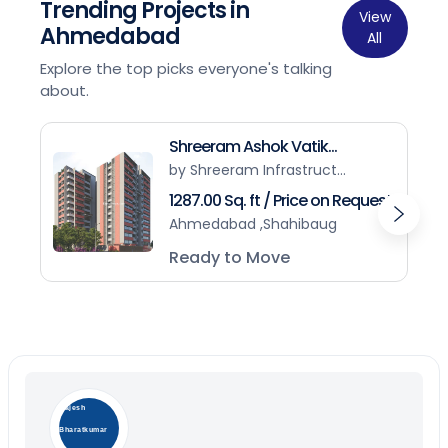
Trending Projects in
View
Ahmedabad
All
Explore the top picks everyone's talking
about.
Shreeram Ashok Vatik...
by Shreeram Infrastruct...
1287.00 Sq. ft / Price on Request
Ahmedabad ,Shahibaug
Ready to Move
Rajesh
Bharatkumar