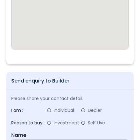
Send enquiry to Builder
Please share your contact detail.
I am :
Individual
Dealer
Reason to buy :
Investment
Self Use
Name