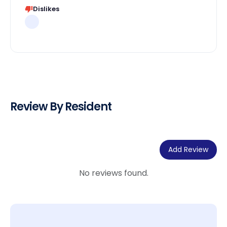
Dislikes
Review By Resident
Add Review
No reviews found.