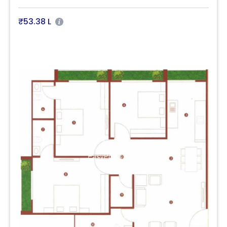
₹53.38 L