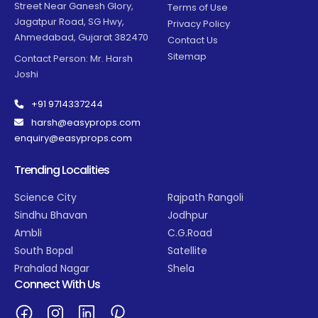
Street Near Ganesh Glory,
Terms of Use
Jagatpur Road, SG Hwy,
Privacy Policy
Ahmedabad, Gujarat 382470
Contact Us
Sitemap
Contact Person: Mr. Harsh
Joshi
+91 9714337244
harsh@easyprops.com
enquiry@easyprops.com
Trending Localities
Science City
Rajpath Rangoli
Sindhu Bhavan
Jodhpur
Ambli
C.G.Road
South Bopal
Satellite
Prahalad Nagar
Shela
Connect With Us