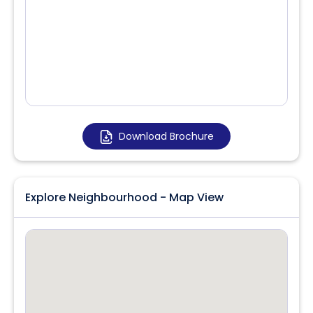
Download Brochure
Explore Neighbourhood - Map View