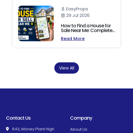
EasyProps
29 Jul 2026
How to Find a House for
Sale Near Me: Complete
Homebuyer's Guide
Read More
(2026)
View All
Contact Us
Company
643, Money Plant High
About Us