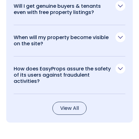
Will I get genuine buyers & tenants
even with free property listings?
When will my property become visible
on the site?
How does EasyProps assure the safety
of its users against fraudulent
activities?
View All