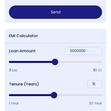
Send
EMI Calculator
Loan Amount
₹ 1 Lac
₹ 10 Cr
Tenure (Years)
1 Year
30 Year