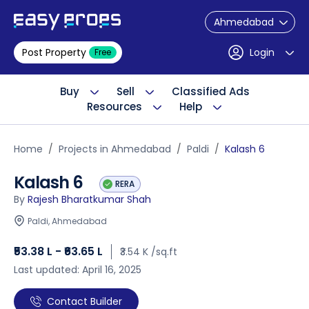
Ahmedabad
Post Property
Login
Free
Buy
Sell
Classified Ads
Resources
Help
Home
Projects in Ahmedabad
Paldi
Kalash 6
Kalash 6
RERA
By
Rajesh Bharatkumar Shah
Paldi, Ahmedabad
₹53.38 L - ₹63.65 L
₹3.54 K /sq.ft
Last updated: April 16, 2025
Contact Builder