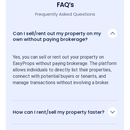
FAQ’s
Frequently Asked Questions
Can I sell/rent out my property on my
own without paying brokerage?
Yes, you can sell or rent out your property on 
EasyProps without paying brokerage. The platform 
allows individuals to directly list their properties, 
connect with potential buyers or tenants, and 
manage transactions without involving a broker.
How can I rent/sell my property faster?