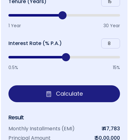
Tenure (Years)
1 Year
30 Year
Interest Rate (% P.A.)
0.5%
15%
Calculate
Result
Monthly Installments (EMI)
₹ 47,783
Principal Amount
₹ 50,00,000