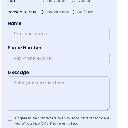
I am :
Individual
Dealer
Reason to buy :
Investment
Self Use
Name
Phone Number
Message
I agree to be contacted by EasyProps and other agent
via WhatsApp, SMS, Phone, email etc