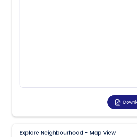
Downl
Explore Neighbourhood - Map View