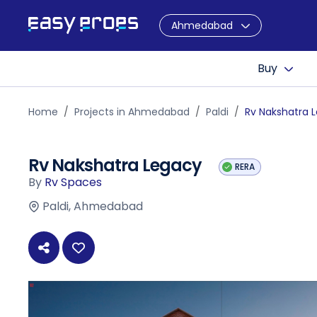
Ahmedabad
Buy
Home
Projects in Ahmedabad
Paldi
Rv Nakshatra 
Rv Nakshatra Legacy
RERA
By
Rv Spaces
Paldi, Ahmedabad