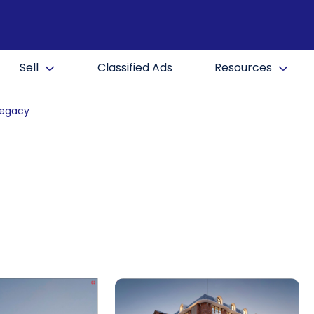
Sell
Classified Ads
Resources
Legacy