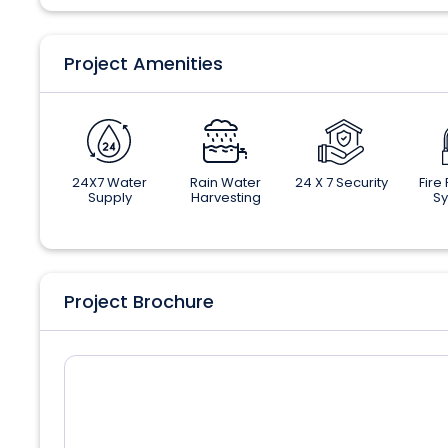
Project Amenities
24X7 Water
Rain Water
24 X 7 Security
Fire
Supply
Harvesting
S
Project Brochure