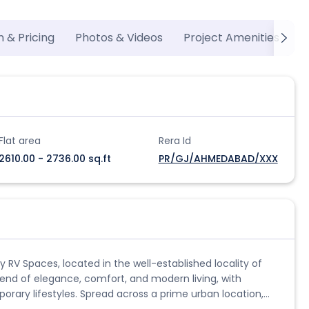
n & Pricing
Photos & Videos
Project Amenities
P
Flat area
Rera Id
2610.00 - 2736.00 sq.ft
PR/GJ/AHMEDABAD/XXX
 RV Spaces, located in the well-established locality of
lend of elegance, comfort, and modern living, with
rary lifestyles. Spread across a prime urban location,