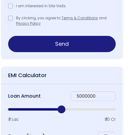
I am interested in Site Visits.
roject Brochure
Map & Locality
By clicking, you agree to
Terms & Conditions
and
Privacy Policy
Send
EMI Calculator
Loan Amount
₹ 1 Lac
₹ 10 Cr