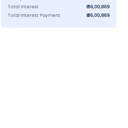
Total Interest
₹ 36,00,869
Total Interest Payment
₹ 86,00,869