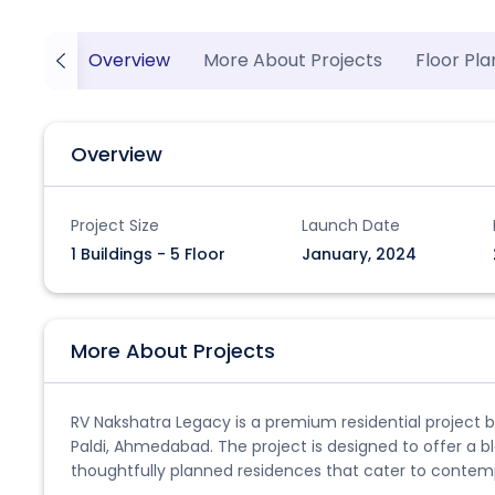
Overview
More About Projects
Floor Pla
Overview
Project Size
Launch Date
1 Buildings - 5 Floor
January, 2024
More About Projects
RV Nakshatra Legacy is a premium residential project by
Paldi, Ahmedabad. The project is designed to offer a b
thoughtfully planned residences that cater to contempo