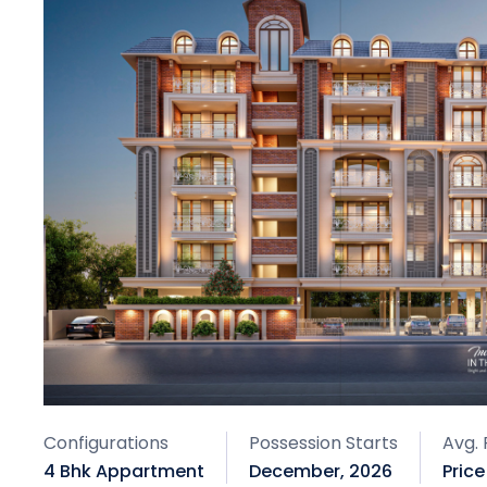
Configurations
Possession Starts
Avg. 
4 Bhk Appartment
December, 2026
Pric