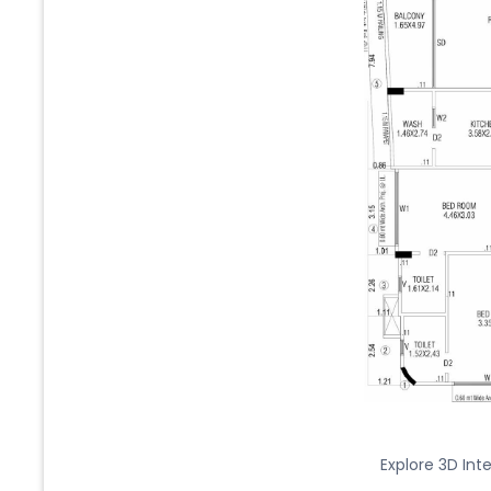
Explore 3D Inte