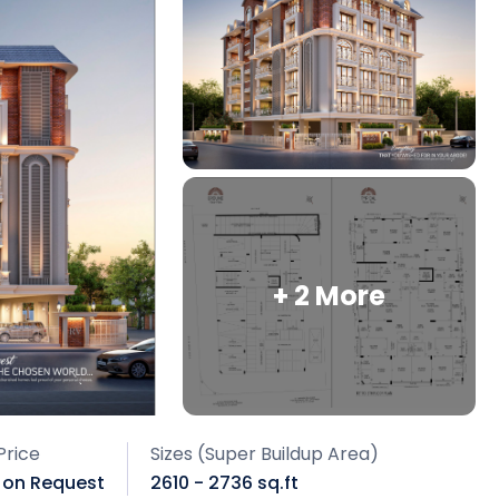
+ 2 More
Price
Sizes (Super Buildup Area)
e on Request
2610 - 2736 sq.ft