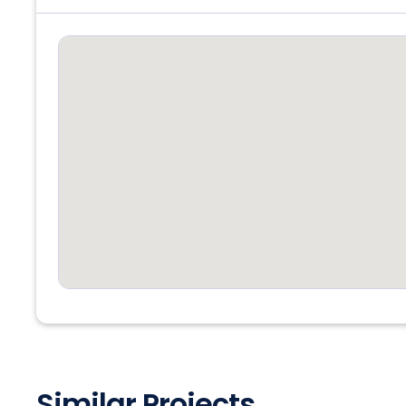
Similar Projects