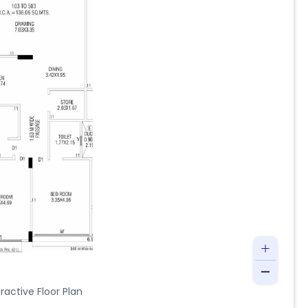
ractive Floor Plan