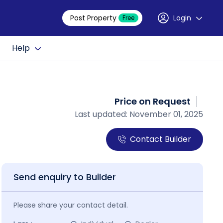
Post Property
Login
Free
Help
Price on Request
Last updated: November 01, 2025
Contact Builder
Send enquiry to Builder
Please share your contact detail.