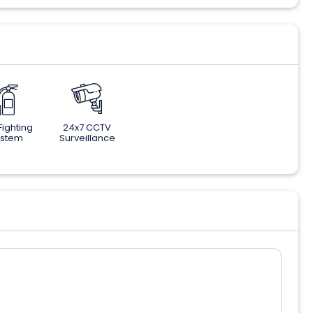
 Fighting
24x7 CCTV
ystem
Surveillance