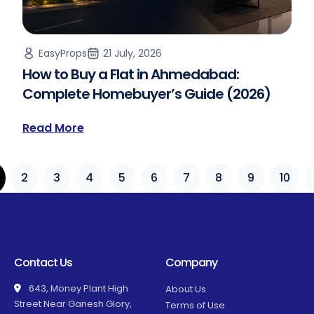
EasyProps
21 July, 2026
How to Buy a Flat in Ahmedabad:
Complete Homebuyer’s Guide (2026)
Read More
2
3
4
5
6
7
8
9
10
Contact Us
Company
643, Money Plant High
About Us
Street Near Ganesh Glory,
Terms of Use