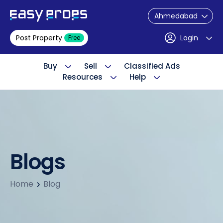
Ahmedabad
Post Property
Login
Free
Buy
Sell
Classified Ads
Resources
Help
Blogs
Home
Blog