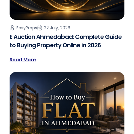
EasyProps
22 July, 2026
E Auction Ahmedabad: Complete Guide
to Buying Property Online in 2026
Read More