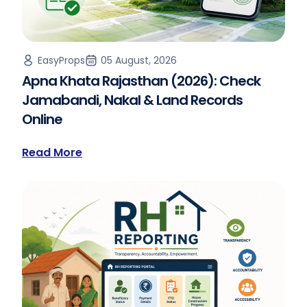
EasyProps
05 August, 2026
Apna Khata Rajasthan (2026): Check
Jamabandi, Nakal & Land Records
Online
Read More