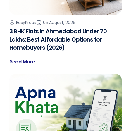
EasyProps
05 August, 2026
3 BHK Flats in Ahmedabad Under 70
Lakhs: Best Affordable Options for
Homebuyers (2026)
Read More