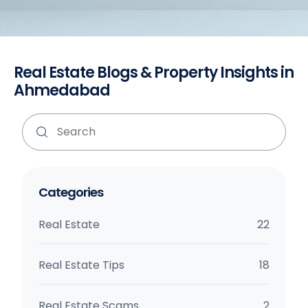
Real Estate Blogs & Property Insights in
Ahmedabad
Categories
Real Estate
22
Real Estate Tips
18
Real Estate Scams
2