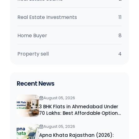
Real Estate Investments
11
Home Buyer
8
Property sell
4
Recent News
August 05, 2026
3 BHK Flats in Ahmedabad Under
70 Lakhs: Best Affordable Options
for Homebuyers (2026)
August 05, 2026
Apna Khata Rajasthan (2026):