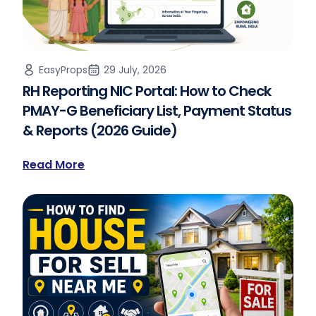
EasyProps
29 July, 2026
RH Reporting NIC Portal: How to Check
PMAY-G Beneficiary List, Payment Status
& Reports (2026 Guide)
Read More