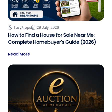
EasyProps
29 July, 2026
How to Find a House for Sale Near Me:
Complete Homebuyer's Guide (2026)
Read More