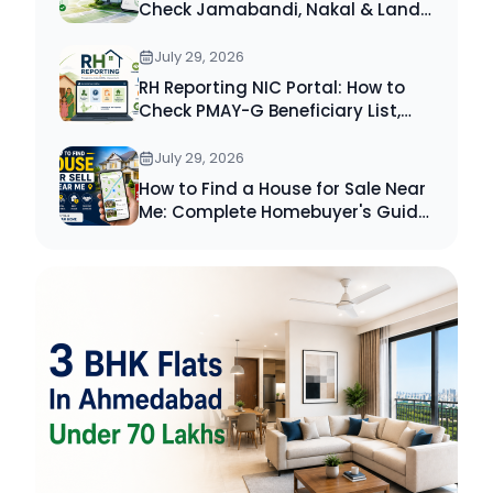
Check Jamabandi, Nakal & Land
Records Online
July 29, 2026
RH Reporting NIC Portal: How to
Check PMAY-G Beneficiary List,
Payment Status & Reports (2026
Guide)
July 29, 2026
How to Find a House for Sale Near
Me: Complete Homebuyer's Guide
(2026)