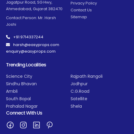
Jagatpur Road, SG Hwy,
Privacy Policy
Ahmedabad, Gujarat 382470
Contact Us
Sitemap
Contact Person: Mr. Harsh
Joshi
+91 9714337244
harsh@easyprops.com
enquiry@easyprops.com
Trending Localities
Science City
Rajpath Rangoli
Sindhu Bhavan
Jodhpur
Ambli
C.G.Road
South Bopal
Satellite
Prahalad Nagar
Shela
Connect With Us