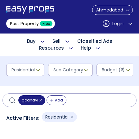
Ahmedabad
Post Property
Login
Free
Buy
Sell
Classified Ads
Resources
Help
Residential
Sub Category
Budget (₹L)
godhavi
Add
Residential
Active Filters: