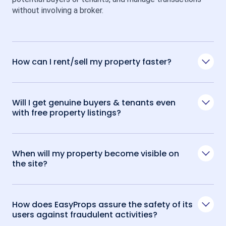
without involving a broker.
How can I rent/sell my property faster?
Will I get genuine buyers & tenants even
with free property listings?
When will my property become visible on
the site?
How does EasyProps assure the safety of its
users against fraudulent activities?