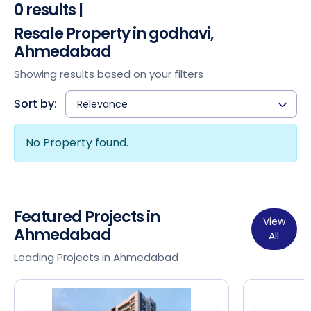
0 results |
Resale Property in godhavi,
Ahmedabad
Showing results based on your filters
Sort by:
Relevance
No Property found.
Featured Projects in
View
Ahmedabad
All
Leading Projects in Ahmedabad