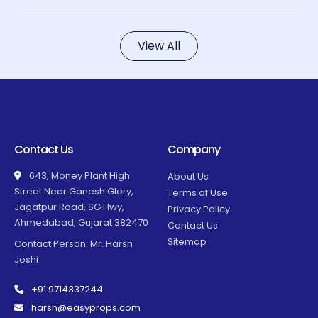
View All
Contact Us
Company
643, Money Plant High
About Us
Street Near Ganesh Glory,
Terms of Use
Jagatpur Road, SG Hwy,
Privacy Policy
Ahmedabad, Gujarat 382470
Contact Us
Sitemap
Contact Person: Mr. Harsh
Joshi
+91 9714337244
harsh@easyprops.com