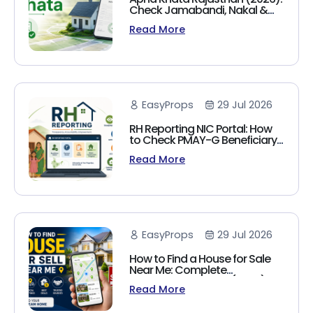
Check Jamabandi, Nakal &
Land Records Online
Read More
EasyProps
29 Jul 2026
RH Reporting NIC Portal: How
to Check PMAY-G Beneficiary
List, Payment Status & Reports
Read More
(2026 Guide)
EasyProps
29 Jul 2026
How to Find a House for Sale
Near Me: Complete
Homebuyer's Guide (2026)
Read More