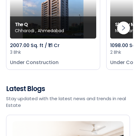
The Q
Shivay M
Chharodi , Ahmedabad
New Mani
2007.00 Sq. ft / ₹1.1 Cr
1098.00 Sq
3 Bhk
2 Bhk
Under Construction
Under Con
Latest Blogs
Stay updated with the latest news and trends in real
Estate