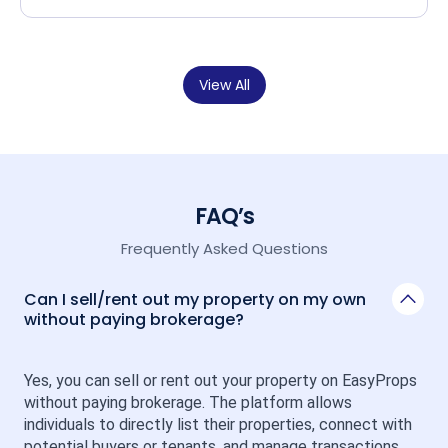
View All
FAQ’s
Frequently Asked Questions
Can I sell/rent out my property on my own
without paying brokerage?
Yes, you can sell or rent out your property on EasyProps 
without paying brokerage. The platform allows 
individuals to directly list their properties, connect with 
potential buyers or tenants, and manage transactions 