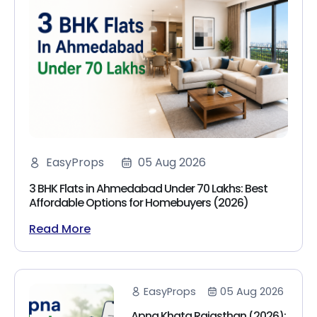
EasyProps
05 Aug 2026
3 BHK Flats in Ahmedabad Under 70 Lakhs: Best
Affordable Options for Homebuyers (2026)
Read More
EasyProps
05 Aug 2026
Apna Khata Rajasthan (2026):