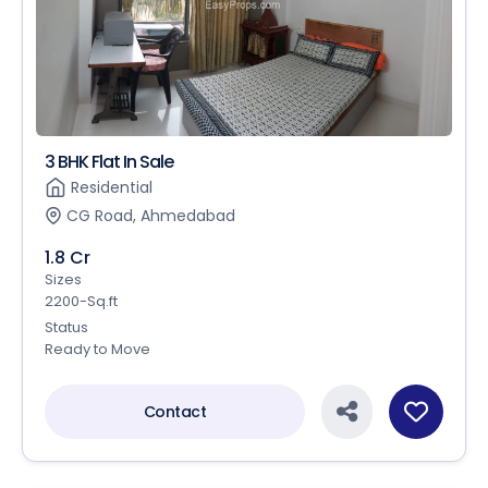
3 BHK Flat In Sale
Residential
CG Road, Ahmedabad
1.8 Cr
Sizes
2200-Sq.ft
Status
Ready to Move
Contact