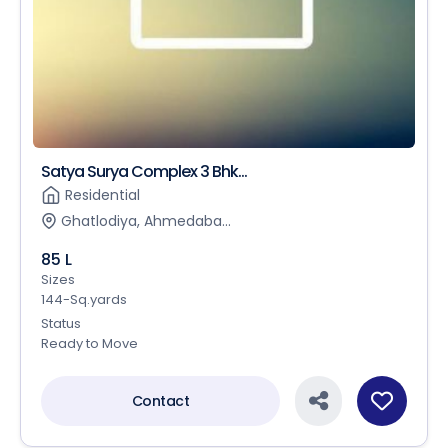
Satya Surya Complex 3 Bhk...
Residential
Ghatlodiya, Ahmedaba...
85 L
Sizes
144-Sq.yards
Status
Ready to Move
Contact