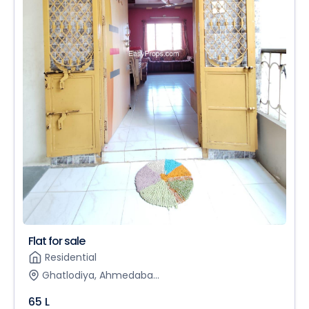
Flat for sale
Residential
Ghatlodiya, Ahmedaba...
65 L