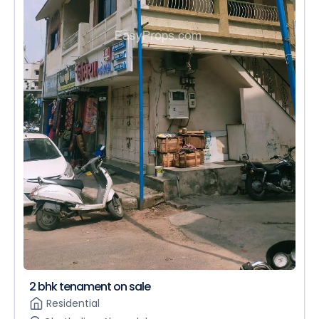
2 bhk tenament on sale
Residential