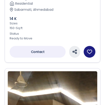
Residential
Sabarmati, Ahmedabad
14 K
Sizes
150-Sq.ft
Status
Ready to Move
Contact