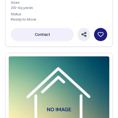
Sizes
210-Sq.yards
Status
Ready to Move
Contact