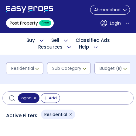
Ahmedabad
Post Property
Login
Free
Buy
Sell
Classified Ads
Resources
Help
Residential
Sub Category
Budget (₹L)
ognaj
Add
Residential
Active Filters: