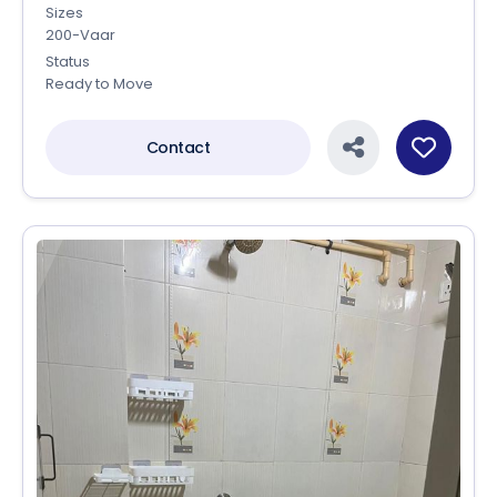
Sizes
200-Vaar
Status
Ready to Move
Contact