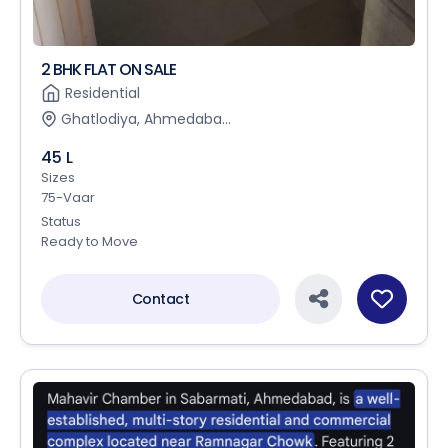
2 BHK FLAT ON SALE
Residential
Ghatlodiya, Ahmedaba...
45 L
Sizes
75-Vaar
Status
Ready to Move
Contact