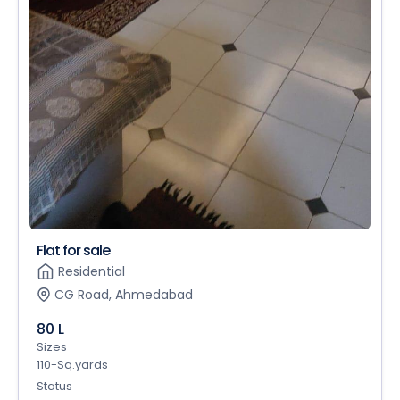
Flat for sale
Residential
CG Road, Ahmedabad
80 L
Sizes
110-Sq.yards
Status