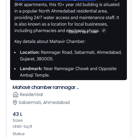
Mahavir chamber ramnagar ...
Residential
Sabarmati, Ahmedabad
43 L
Sizes
1490-Sq.ft
Status