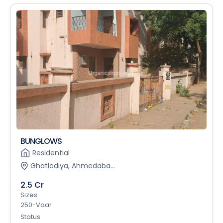
BUNGLOWS
Residential
Ghatlodiya, Ahmedaba...
2.5 Cr
Sizes
250-Vaar
Status