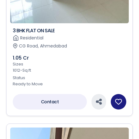
3 BHK FLAT ON SALE
Residential
CG Road, Ahmedabad
1.05 Cr
Sizes
1012-Sq.ft
Status
Ready to Move
Contact