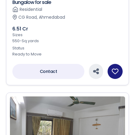
Bungalow for sale
Residential
CG Road, Ahmedabad
6.51 Cr
Sizes
550-Sq.yards
Status
Ready to Move
Contact