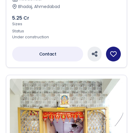
Bhadaj, Ahmedabad
5.25 Cr
Sizes
Status
Under construction
Contact