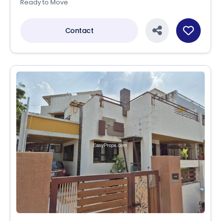
Ready to Move
Contact