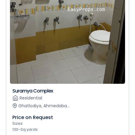
Suramya Complex
Residential
Ghatlodiya, Ahmedaba...
Price on Request
Sizes
130-Sq.yards