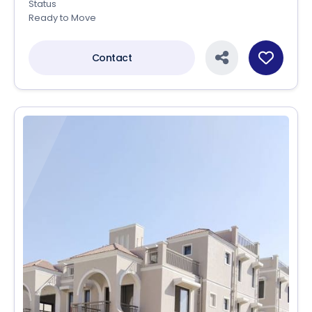
Status
Ready to Move
Contact