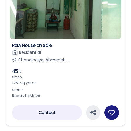
Raw House on Sale
Residential
Chandlodiya, Ahmedab...
45 L
Sizes
125-Sq.yards
Status
Ready to Move
Contact