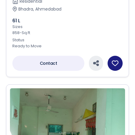
Residential
Bhadra, Ahmedabad
61 L
Sizes
858-Sq.ft
Status
Ready to Move
Contact