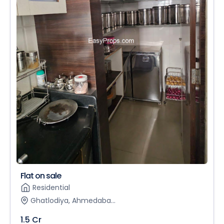
Flat on sale
Residential
Ghatlodiya, Ahmedaba...
1.5 Cr