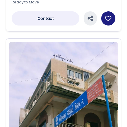
Ready to Move
Contact