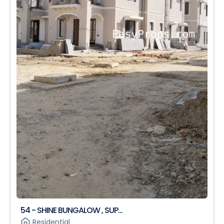
54 - SHINE BUNGALOW , SUP...
Residential