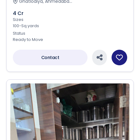
Ghatlodiya, Ahmedaba...
4 Cr
Sizes
100-Sq.yards
Status
Ready to Move
Contact