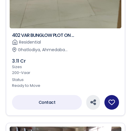
402 VAR BUNGLOW PLOT ON ...
Residential
Ghatlodiya, Ahmedaba...
3.11 Cr
Sizes
200-Vaar
Status
Ready to Move
Contact