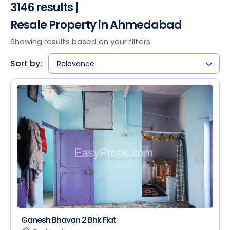
3146 results |
Resale Property in Ahmedabad
Showing results based on your filters
Sort by:
Relevance
Ganesh Bhavan 2 Bhk Flat