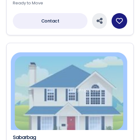
Ready to Move
Contact
Sabarbag