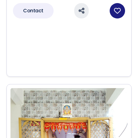
Contact