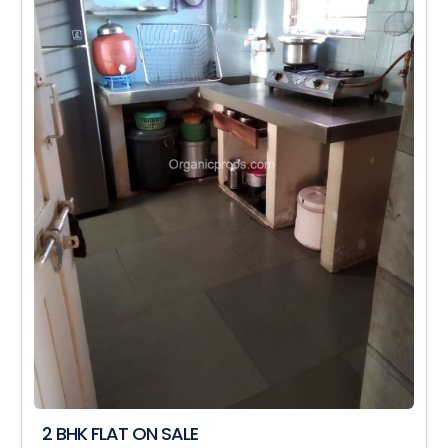
2 BHK FLAT ON SALE