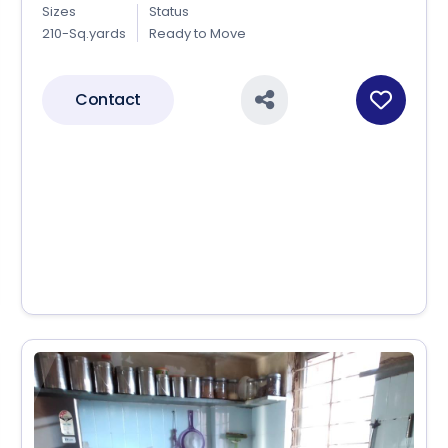
Sizes
Status
210-Sq.yards
Ready to Move
Contact