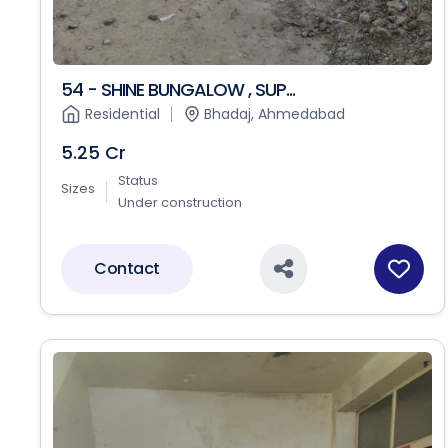
54 - SHINE BUNGALOW , SUP...
Residential
Bhadaj, Ahmedabad
5.25 Cr
Status
Sizes
Under construction
Contact