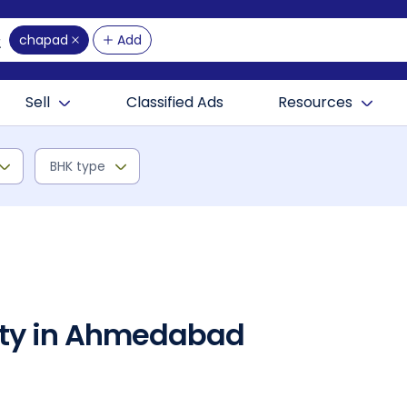
chapad
Add
Sell
Classified Ads
Resources
BHK type
rty in Ahmedabad