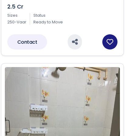
2.5 Cr
Sizes
Status
250-Vaar
Ready to Move
Contact