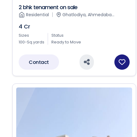
2 bhk tenament on sale
Residential
Ghatlodiya, Ahmedaba...
4 Cr
Sizes
Status
100-Sq.yards
Ready to Move
Contact