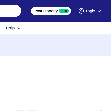
Post Property
Login
Free
Help