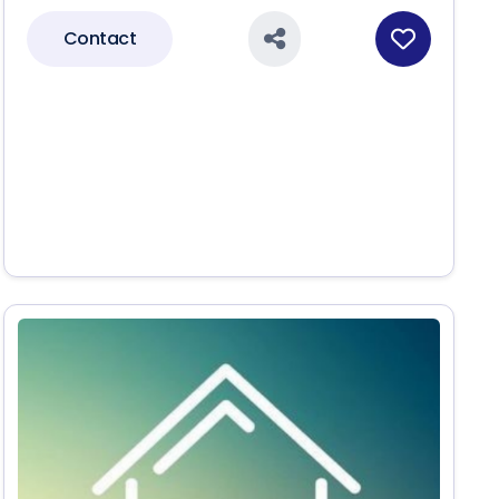
Contact