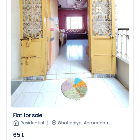
Flat for sale
Residential
Ghatlodiya, Ahmedaba...
65 L