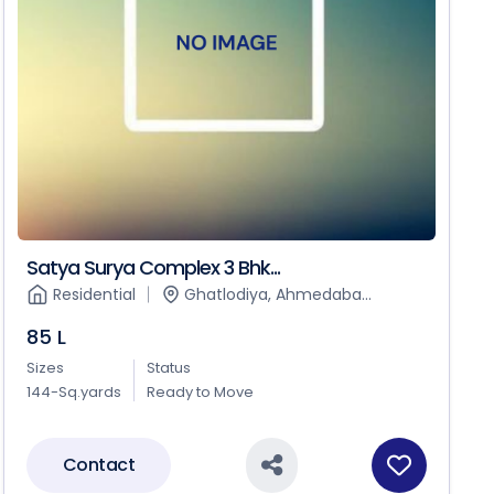
Satya Surya Complex 3 Bhk...
Residential
Ghatlodiya, Ahmedaba...
85 L
Sizes
Status
144-Sq.yards
Ready to Move
Contact