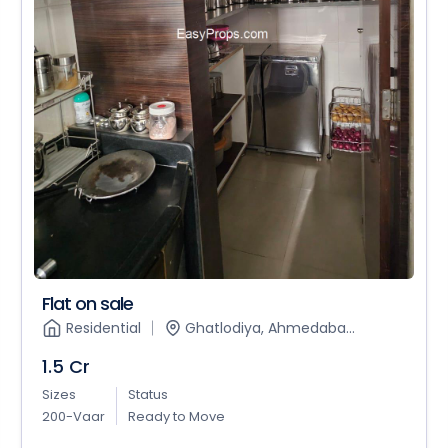
Flat on sale
Residential
Ghatlodiya, Ahmedaba...
1.5 Cr
Sizes
Status
200-Vaar
Ready to Move