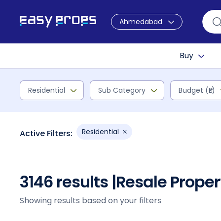
Ahmedabad
Buy
Residential
Sub Category
Budget (₹L)
Residential
Active Filters:
3146 results |
Resale Prope
Showing results based on your filters