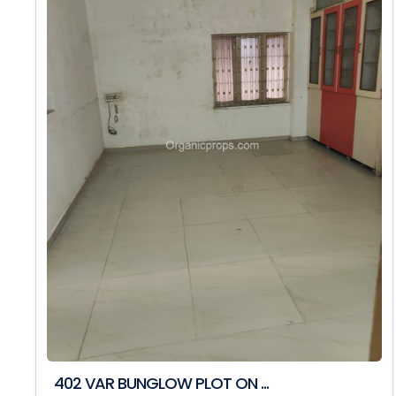
402 VAR BUNGLOW PLOT ON ...