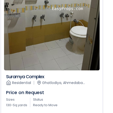
Suramya Complex
Residential
Ghatlodiya, Ahmedaba...
Price on Request
Sizes
Status
130-Sq.yards
Ready to Move