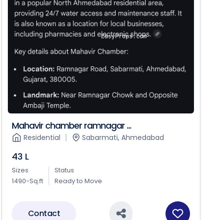
Mahavir chamber ramnagar ...
Residential
Sabarmati, Ahmedabad
43 L
Sizes
Status
1490-Sq.ft
Ready to Move
Contact