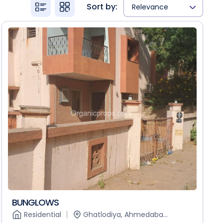
Sort by:
Relevance
BUNGLOWS
Residential
Ghatlodiya, Ahmedaba...