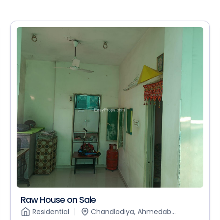
Raw House on Sale
Residential
Chandlodiya, Ahmedab...