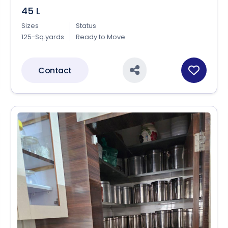
45 L
Sizes
Status
125-Sq.yards
Ready to Move
Contact