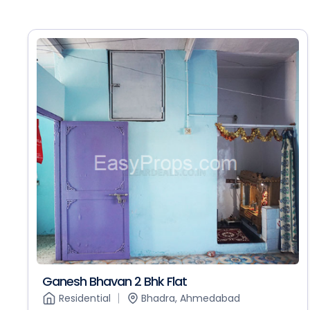
Ganesh Bhavan 2 Bhk Flat
Residential
Bhadra, Ahmedabad