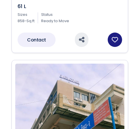
61 L
Sizes
Status
858-Sq.ft
Ready to Move
Contact