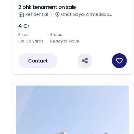
2 bhk tenament on sale
Residential
Ghatlodiya, Ahmedaba...
4 Cr
Sizes
Status
100-Sq.yards
Ready to Move
Contact