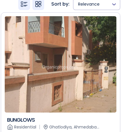
Sort by:
Relevance
BUNGLOWS
Residential
Ghatlodiya, Ahmedaba...