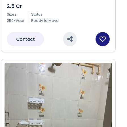
2.5 Cr
Sizes
Status
250-Vaar
Ready to Move
Contact