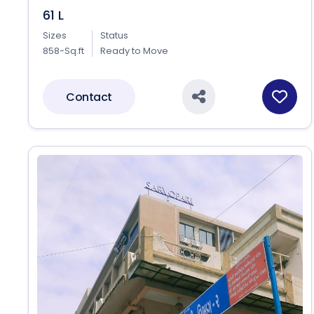
61 L
Sizes
Status
858-Sq.ft
Ready to Move
Contact