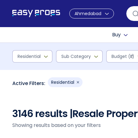
Ahmedabad
Buy
Residential
Sub Category
Budget (₹L)
Residential
Active Filters:
3146 results |
Resale Prope
Showing results based on your filters