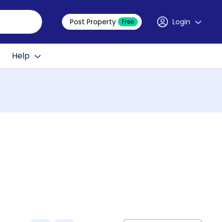
Post Property
Login
Free
Help