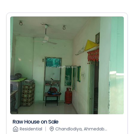
Raw House on Sale
Residential
Chandlodiya, Ahmedab...