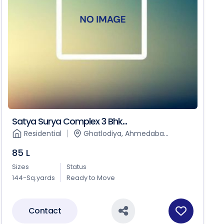
Satya Surya Complex 3 Bhk...
Residential
Ghatlodiya, Ahmedaba...
85 L
Sizes
Status
144-Sq.yards
Ready to Move
Contact