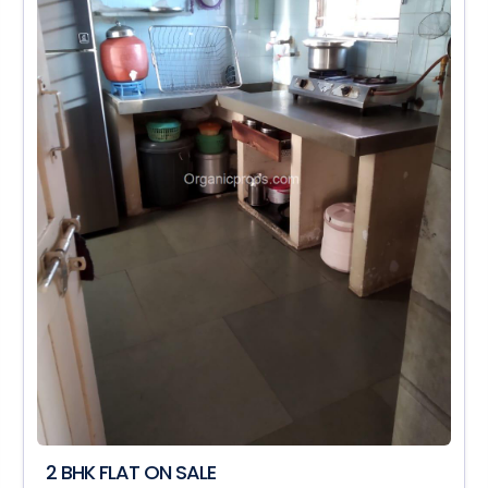
2 BHK FLAT ON SALE