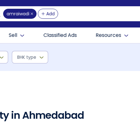
amraiwadi
Add
Sell
Classified Ads
Resources
BHK type
rty in Ahmedabad