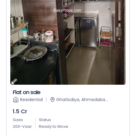
Flat on sale
Residential
Ghatlodiya, Ahmedaba...
1.5 Cr
Sizes
Status
200-Vaar
Ready to Move