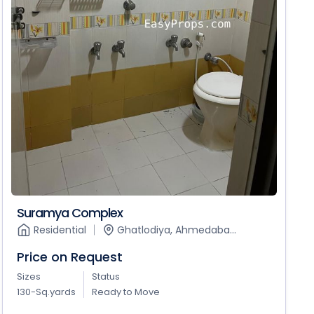
Suramya Complex
Residential
Ghatlodiya, Ahmedaba...
Price on Request
Sizes
Status
130-Sq.yards
Ready to Move