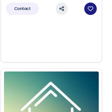
Contact