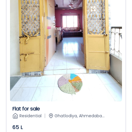
Flat for sale
Residential
Ghatlodiya, Ahmedaba...
65 L