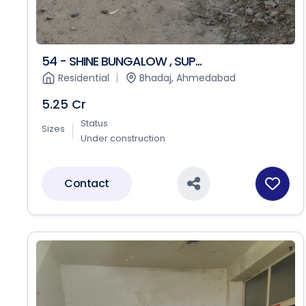
54 - SHINE BUNGALOW , SUP...
Residential
Bhadaj, Ahmedabad
5.25 Cr
Status
Sizes
Under construction
Contact