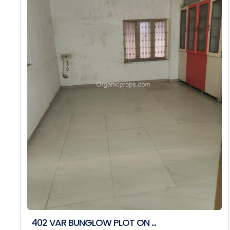
402 VAR BUNGLOW PLOT ON ...