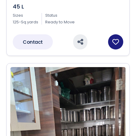
45 L
Sizes
Status
125-Sq.yards
Ready to Move
Contact