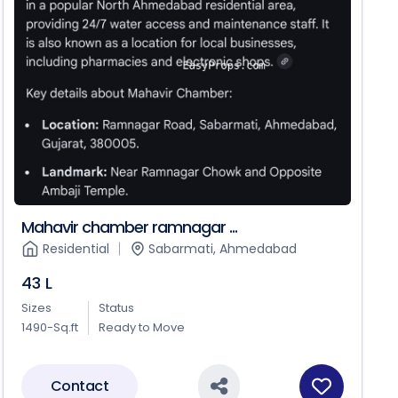
Mahavir chamber ramnagar ...
Residential
Sabarmati, Ahmedabad
43 L
Sizes
Status
1490-Sq.ft
Ready to Move
Contact