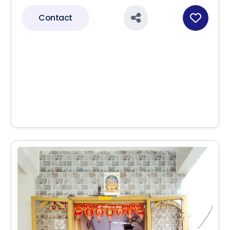
Contact