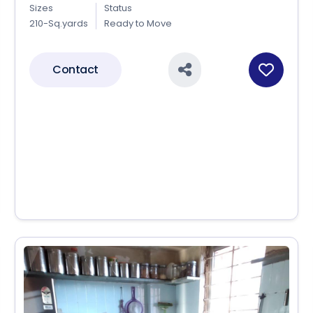
Sizes
Status
210-Sq.yards
Ready to Move
Contact