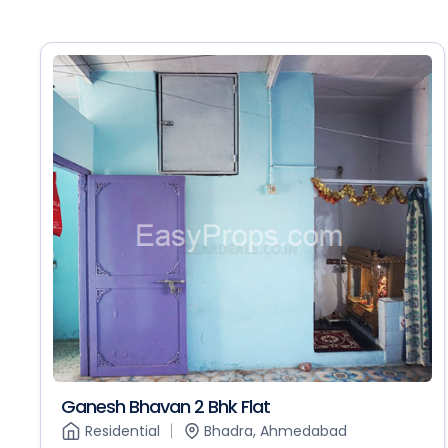
Ganesh Bhavan 2 Bhk Flat
Residential
Bhadra, Ahmedabad