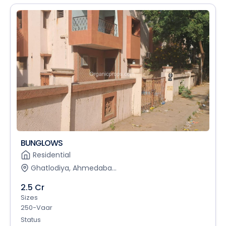
BUNGLOWS
Residential
Ghatlodiya, Ahmedaba...
2.5 Cr
Sizes
250-Vaar
Status