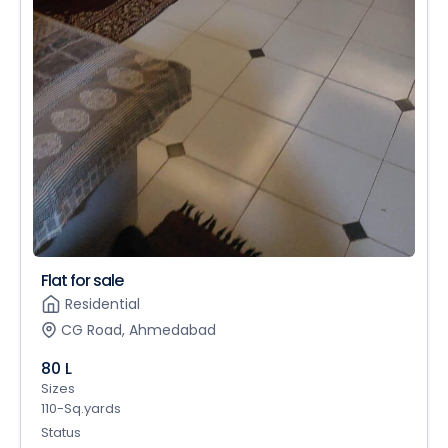
Flat for sale
Residential
CG Road, Ahmedabad
80 L
Sizes
110-Sq.yards
Status