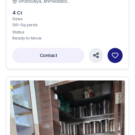
Ghatlodiya, Ahmedaba...
4 Cr
Sizes
100-Sq.yards
Status
Ready to Move
Contact