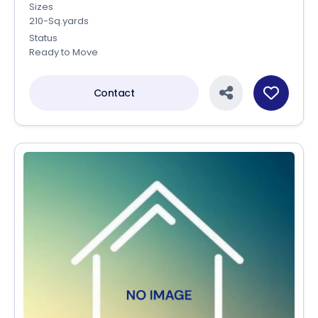
Sizes
210-Sq.yards
Status
Ready to Move
Contact