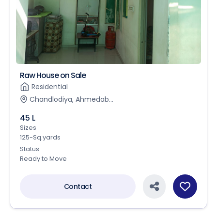
Raw House on Sale
Residential
Chandlodiya, Ahmedab...
45 L
Sizes
125-Sq.yards
Status
Ready to Move
Contact