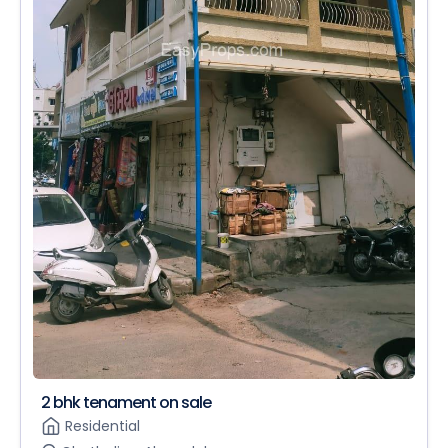
2 bhk tenament on sale
Residential