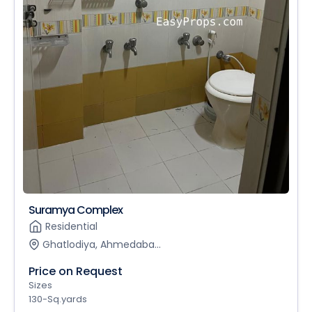
Suramya Complex
Residential
Ghatlodiya, Ahmedaba...
Price on Request
Sizes
130-Sq.yards