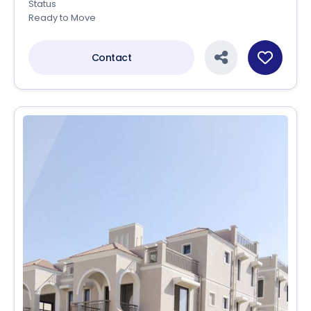
Status
Ready to Move
Contact