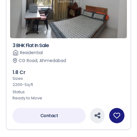
3 BHK Flat In Sale
Residential
CG Road, Ahmedabad
1.8 Cr
Sizes
2200-Sq.ft
Status
Ready to Move
Contact