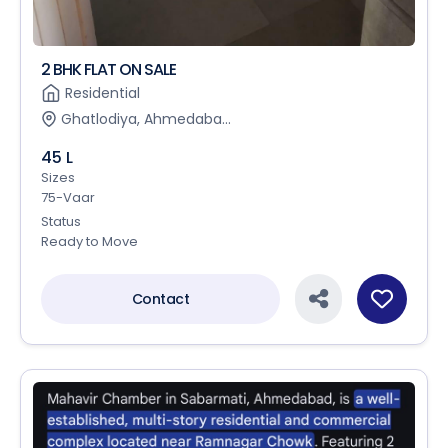
2 BHK FLAT ON SALE
Residential
Ghatlodiya, Ahmedaba...
45 L
Sizes
75-Vaar
Status
Ready to Move
Contact