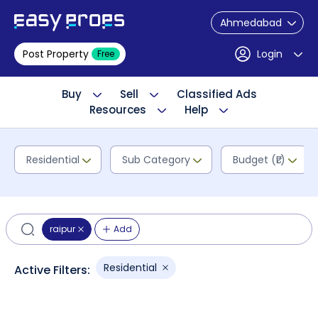
Ahmedabad
Post Property
Login
Free
Buy
Sell
Classified Ads
Resources
Help
Residential
Sub Category
Budget (₹L)
raipur
Add
Residential
Active Filters: