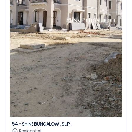
54 - SHINE BUNGALOW , SUP...
Residential