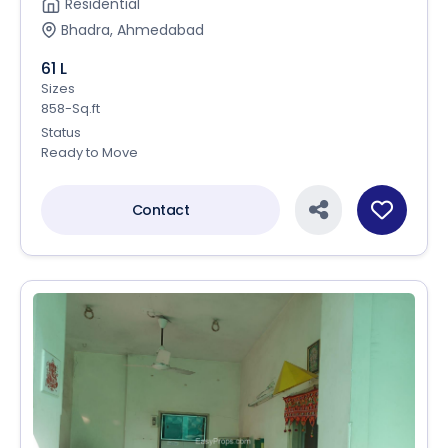
Residential
Bhadra, Ahmedabad
61 L
Sizes
858-Sq.ft
Status
Ready to Move
Contact