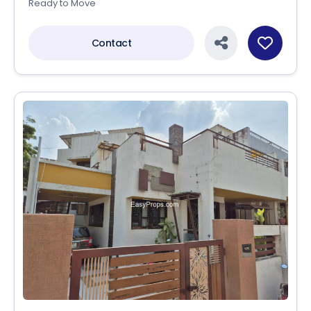
Ready to Move
Contact