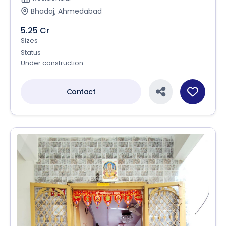
Bhadaj, Ahmedabad
5.25 Cr
Sizes
Status
Under construction
Contact