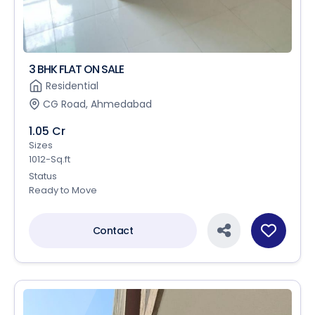
3 BHK FLAT ON SALE
Residential
CG Road, Ahmedabad
1.05 Cr
Sizes
1012-Sq.ft
Status
Ready to Move
Contact