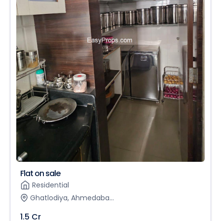
Flat on sale
Residential
Ghatlodiya, Ahmedaba...
1.5 Cr