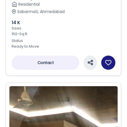
Residential
Sabarmati, Ahmedabad
14 K
Sizes
150-Sq.ft
Status
Ready to Move
Contact