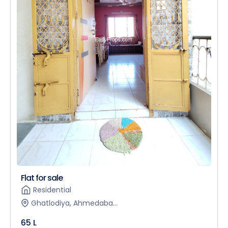
Flat for sale
Residential
Ghatlodiya, Ahmedaba...
65 L