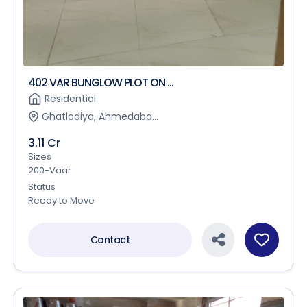
402 VAR BUNGLOW PLOT ON ...
Residential
Ghatlodiya, Ahmedaba...
3.11 Cr
Sizes
200-Vaar
Status
Ready to Move
Contact