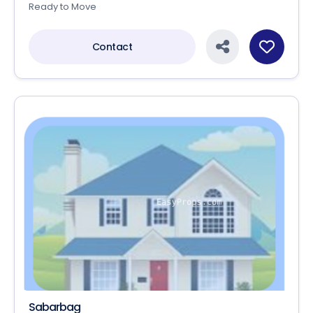
Ready to Move
Contact
Sabarbag