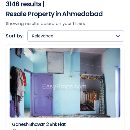
3146 results |
Resale Property in Ahmedabad
Showing results based on your filters
Sort by:
Relevance
Ganesh Bhavan 2 Bhk Flat