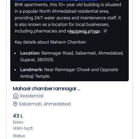
Mahavir chamber ramnagar ...
Residential
Sabarmati, Ahmedabad
43 L
Sizes
1490-Sq.ft
Status