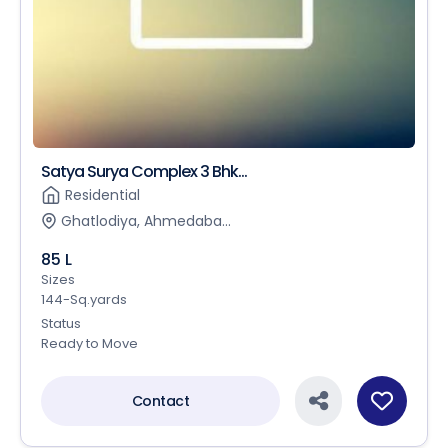
Satya Surya Complex 3 Bhk...
Residential
Ghatlodiya, Ahmedaba...
85 L
Sizes
144-Sq.yards
Status
Ready to Move
Contact