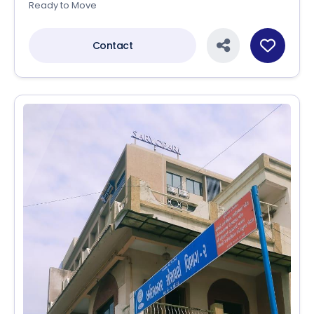
Ready to Move
Contact