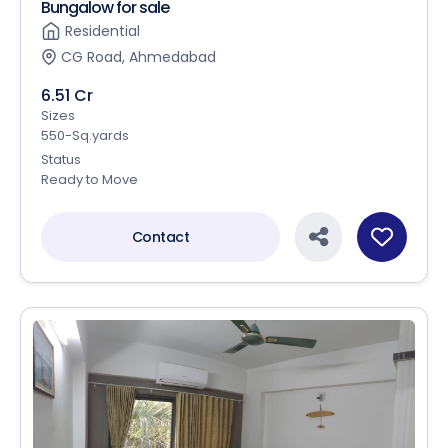
Bungalow for sale
Residential
CG Road, Ahmedabad
6.51 Cr
Sizes
550-Sq.yards
Status
Ready to Move
Contact