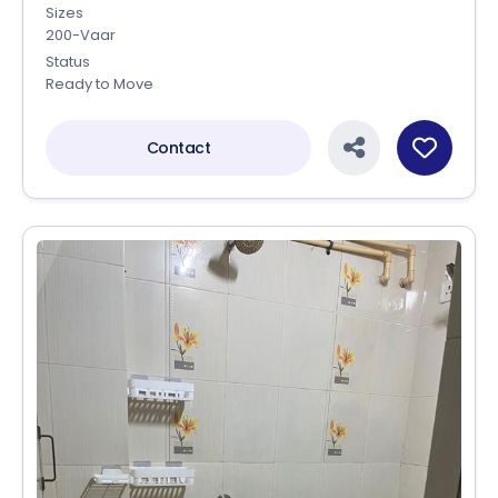
Sizes
200-Vaar
Status
Ready to Move
Contact