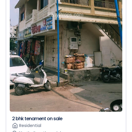
2 bhk tenament on sale
Residential