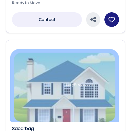
Ready to Move
Contact
Sabarbag