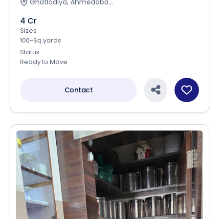
Ghatlodiya, Ahmedaba...
4 Cr
Sizes
100-Sq.yards
Status
Ready to Move
Contact