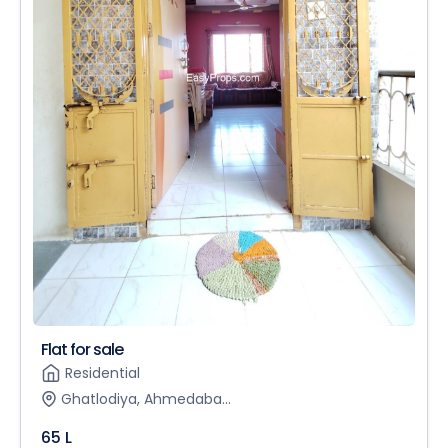
Flat for sale
Residential
Ghatlodiya, Ahmedaba...
65 L