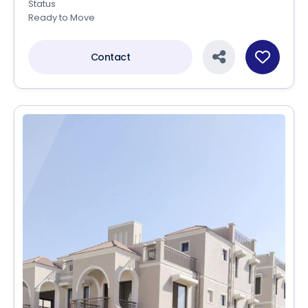
Status
Ready to Move
Contact