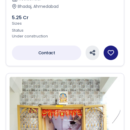
Bhadaj, Ahmedabad
5.25 Cr
Sizes
Status
Under construction
Contact