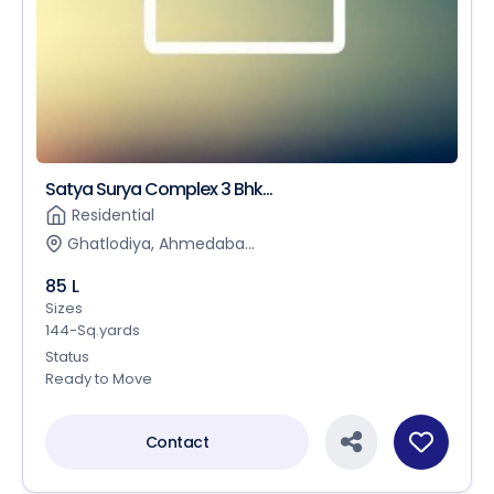
Satya Surya Complex 3 Bhk...
Residential
Ghatlodiya, Ahmedaba...
85 L
Sizes
144-Sq.yards
Status
Ready to Move
Contact