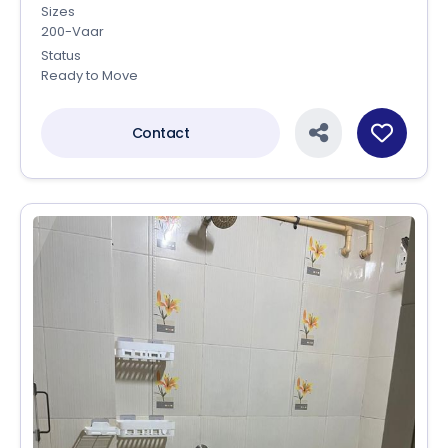
Sizes
200-Vaar
Status
Ready to Move
Contact