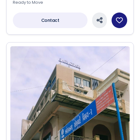
Ready to Move
Contact