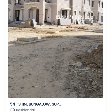
54 - SHINE BUNGALOW , SUP...
Residential