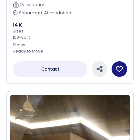
Residential
Sabarmati, Ahmedabad
14 K
Sizes
150-Sq.ft
Status
Ready to Move
Contact