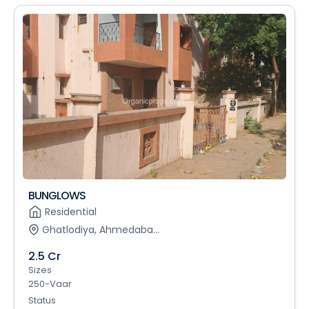
BUNGLOWS
Residential
Ghatlodiya, Ahmedaba...
2.5 Cr
Sizes
250-Vaar
Status