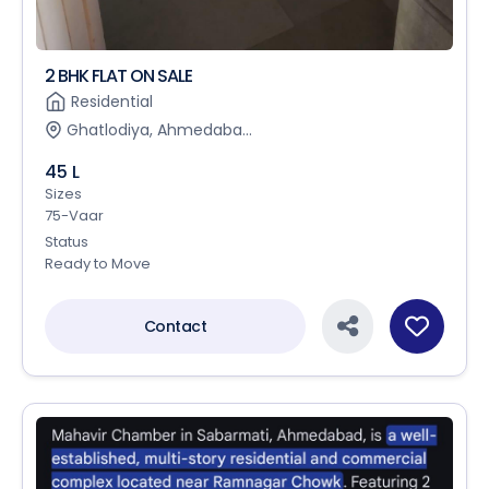
2 BHK FLAT ON SALE
Residential
Ghatlodiya, Ahmedaba...
45 L
Sizes
75-Vaar
Status
Ready to Move
Contact