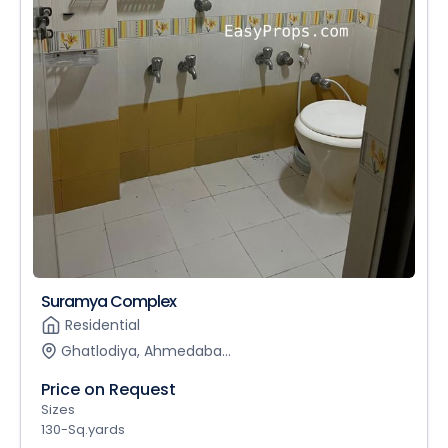
Suramya Complex
Residential
Ghatlodiya, Ahmedaba...
Price on Request
Sizes
130-Sq.yards