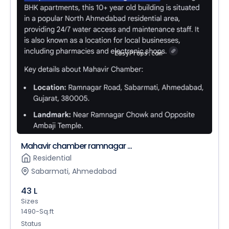
Mahavir chamber ramnagar ...
Residential
Sabarmati, Ahmedabad
43 L
Sizes
1490-Sq.ft
Status