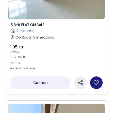
3 BHK FLAT ON SALE
Residential
CG Road, Ahmedabad
1.05 Cr
Sizes
1012-Sq.ft
Status
Ready to Move
Contact