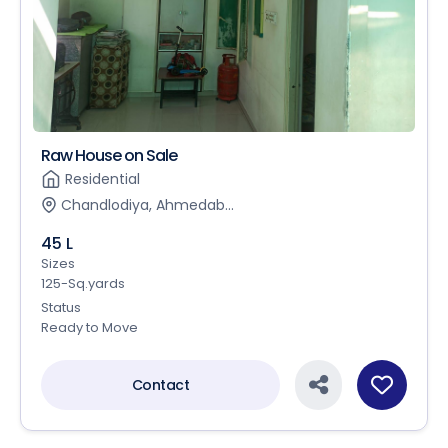
Raw House on Sale
Residential
Chandlodiya, Ahmedab...
45 L
Sizes
125-Sq.yards
Status
Ready to Move
Contact