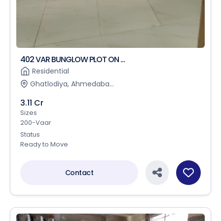
402 VAR BUNGLOW PLOT ON ...
Residential
Ghatlodiya, Ahmedaba...
3.11 Cr
Sizes
200-Vaar
Status
Ready to Move
Contact