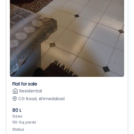
Flat for sale
Residential
CG Road, Ahmedabad
80 L
Sizes
110-Sq.yards
Status