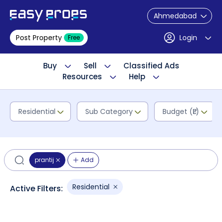
Ahmedabad
Post Property
Login
Free
Buy
Sell
Classified Ads
Resources
Help
Residential
Sub Category
Budget (₹L)
prantij
Add
Residential
Active Filters: