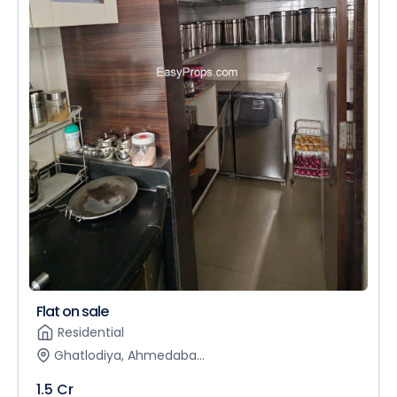
Flat on sale
Residential
Ghatlodiya, Ahmedaba...
1.5 Cr