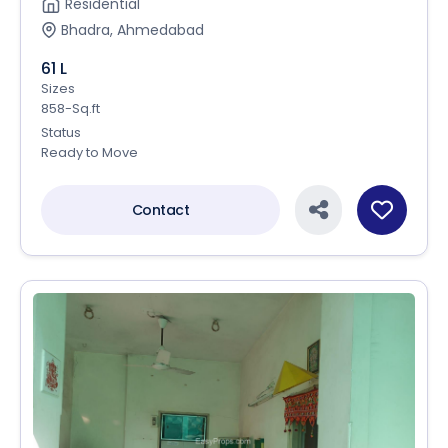
Residential
Bhadra, Ahmedabad
61 L
Sizes
858-Sq.ft
Status
Ready to Move
Contact