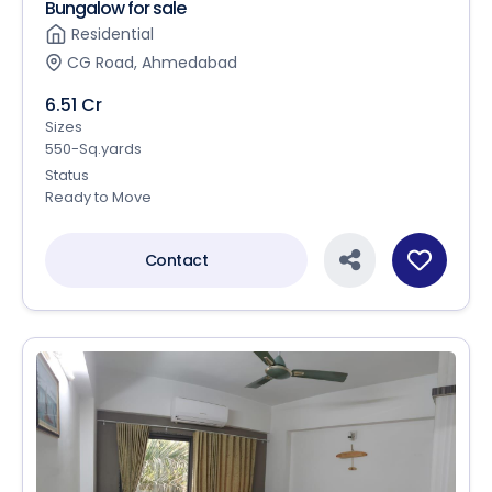
Bungalow for sale
Residential
CG Road, Ahmedabad
6.51 Cr
Sizes
550-Sq.yards
Status
Ready to Move
Contact