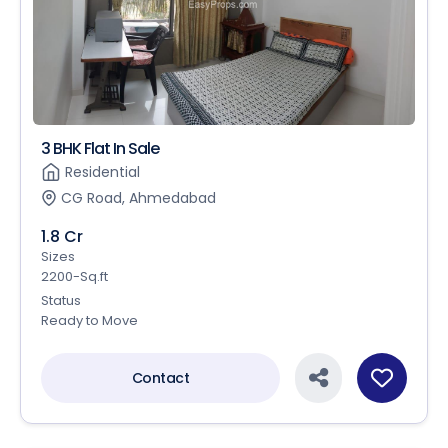
3 BHK Flat In Sale
Residential
CG Road, Ahmedabad
1.8 Cr
Sizes
2200-Sq.ft
Status
Ready to Move
Contact