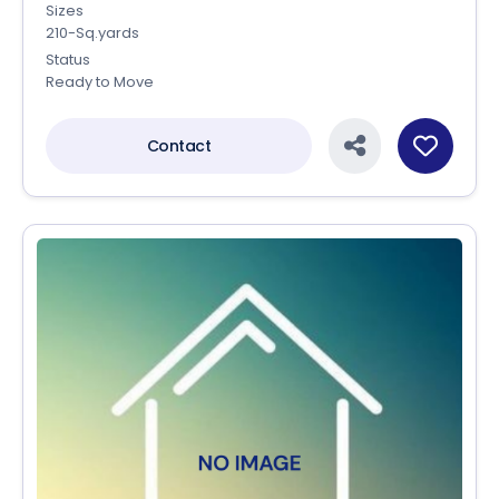
Sizes
210-Sq.yards
Status
Ready to Move
Contact