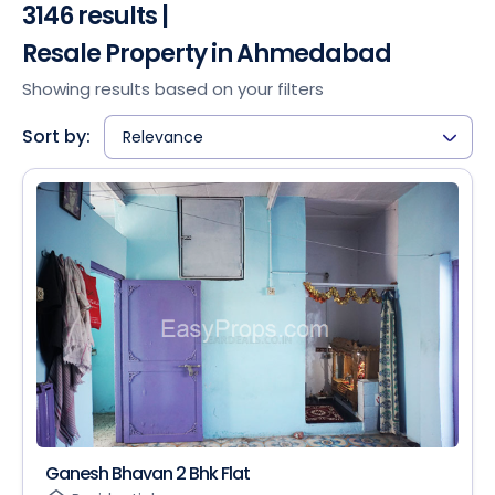
3146 results |
Resale Property in Ahmedabad
Showing results based on your filters
Sort by:
Relevance
Ganesh Bhavan 2 Bhk Flat