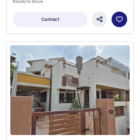
Ready to Move
Contact