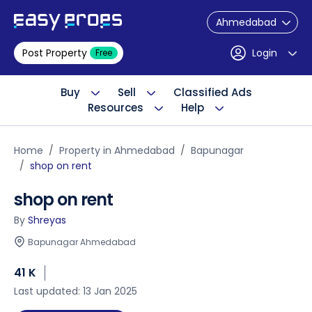
Ahmedabad
Post Property
Login
Free
Buy
Sell
Classified Ads
Resources
Help
Home
Property in Ahmedabad
Bapunagar
shop on rent
shop on rent
By
Shreyas
Bapunagar Ahmedabad
41 K
Last updated: 13 Jan 2025