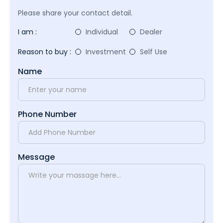
Please share your contact detail.
I am :
Individual
Dealer
Reason to buy :
Investment
Self Use
Name
Phone Number
Message