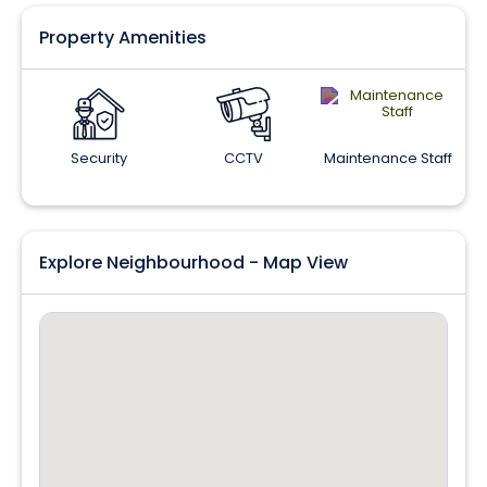
Property Amenities
Security
CCTV
Maintenance Staff
Explore Neighbourhood - Map View