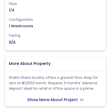
Floor
1/4
Configuration
1 Washrooms
Facing
N/A
More About Property
Shakti Dhara Society offers a ground-floor shop for
rent at ₹41,000/month. Requires 3 months' advance
deposit. Ideal for retail or office space in a prime
location.
Show More About Project