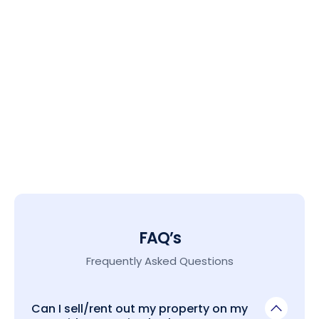
FAQ’s
Frequently Asked Questions
Can I sell/rent out my property on my