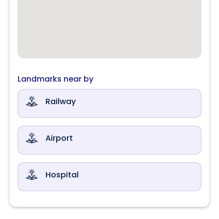
Landmarks near by
Railway
Airport
Hospital