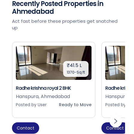
Recently Posted Properties in
Ahmedabad
Act fast before these properties get snatched
up
₹41.5 L
1370-Sq.ft
Radhe krishna royal 2 BHK
Radhe krishna
Hanspura, Ahmedabad
Hanspura, 
Posted by User
Ready to Move
Posted by Use
Contact
Contact