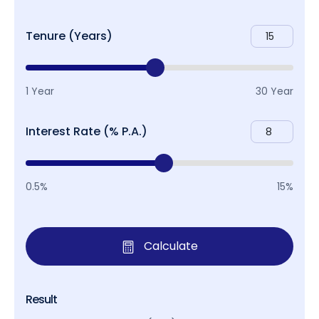
Tenure (Years)
1 Year
30 Year
Interest Rate (% P.A.)
0.5%
15%
Calculate
Result