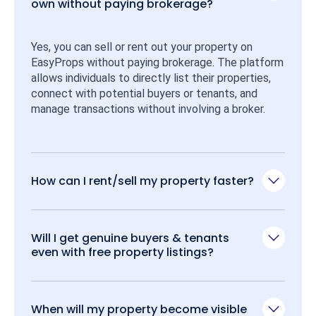
own without paying brokerage?
Yes, you can sell or rent out your property on 
EasyProps without paying brokerage. The platform 
allows individuals to directly list their properties, 
connect with potential buyers or tenants, and 
manage transactions without involving a broker.
How can I rent/sell my property faster?
Will I get genuine buyers & tenants
even with free property listings?
When will my property become visible