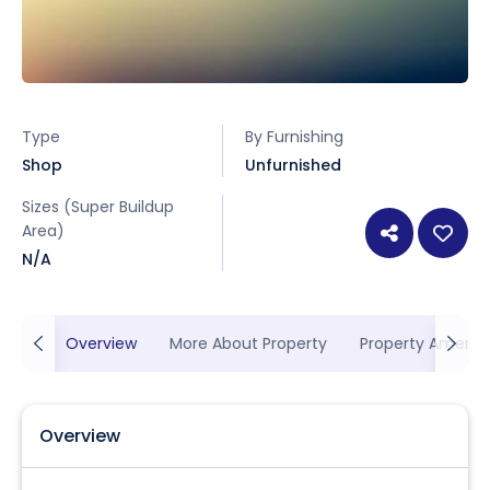
Type
By Furnishing
Shop
Unfurnished
Sizes (Super Buildup
Area)
N/A
Overview
More About Property
Property Ameniti
Overview