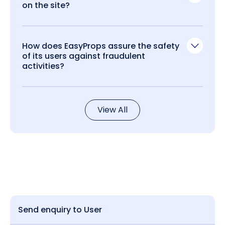
on the site?
How does EasyProps assure the safety
of its users against fraudulent
activities?
View All
Send enquiry to User