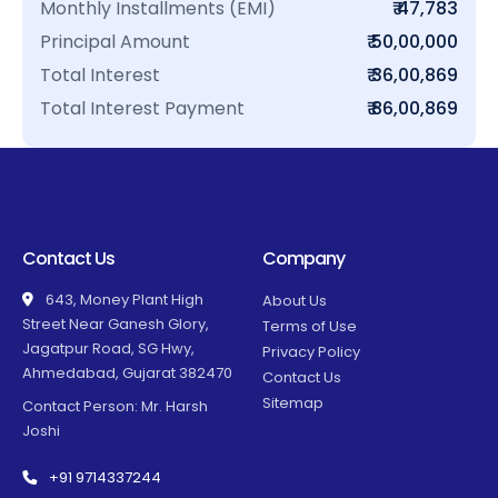
Monthly Installments (EMI)
₹ 47,783
Principal Amount
₹ 50,00,000
Total Interest
₹ 36,00,869
Total Interest Payment
₹ 86,00,869
Contact Us
Company
643, Money Plant High
About Us
Street Near Ganesh Glory,
Terms of Use
Jagatpur Road, SG Hwy,
Privacy Policy
Ahmedabad, Gujarat 382470
Contact Us
Sitemap
Contact Person: Mr. Harsh
Joshi
+91 9714337244