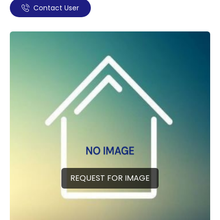
Contact User
REQUEST FOR IMAGE