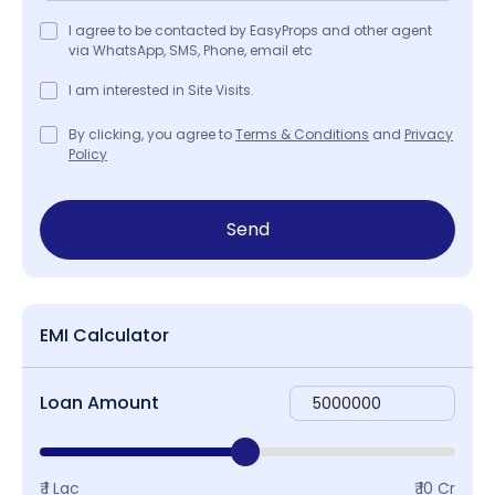
I agree to be contacted by EasyProps and other agent
via WhatsApp, SMS, Phone, email etc
I am interested in Site Visits.
By clicking, you agree to
Terms & Conditions
and
Privacy
Policy
Send
EMI Calculator
Loan Amount
₹ 1 Lac
₹ 10 Cr