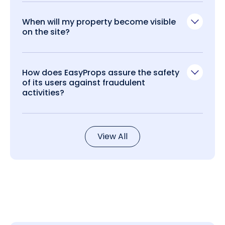
When will my property become visible
on the site?
How does EasyProps assure the safety
of its users against fraudulent
activities?
View All