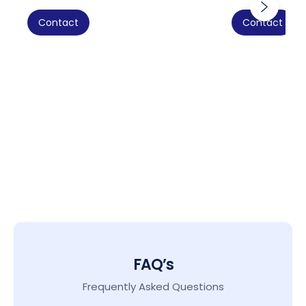
Contact
Contact
FAQ’s
Frequently Asked Questions