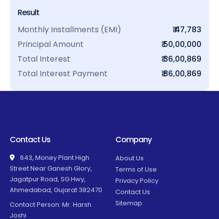
Result
Monthly Installments (EMI)
₹ 47,783
Principal Amount
₹ 50,00,000
Total Interest
₹ 36,00,869
Total Interest Payment
₹ 86,00,869
Contact Us
Company
643, Money Plant High
About Us
Street Near Ganesh Glory,
Terms of Use
Jagatpur Road, SG Hwy,
Privacy Policy
Ahmedabad, Gujarat 382470
Contact Us
Sitemap
Contact Person: Mr. Harsh
Joshi