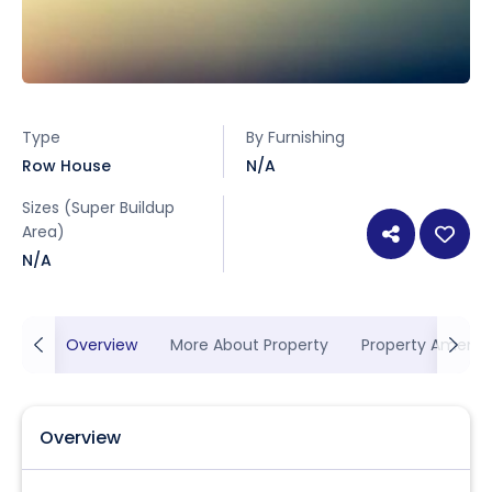
Type
By Furnishing
Row House
N/A
Sizes (Super Buildup
Area)
N/A
Overview
More About Property
Property Ameniti
Overview