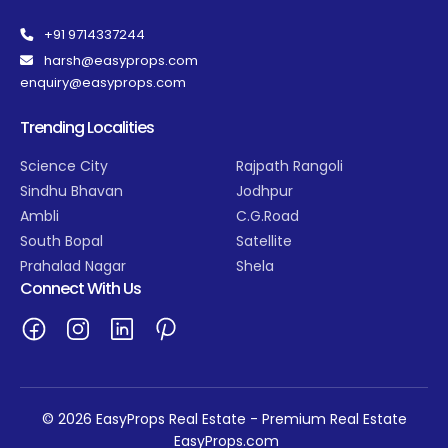
+91 9714337244
harsh@easyprops.com
enquiry@easyprops.com
Trending Localities
Science City
Rajpath Rangoli
Sindhu Bhavan
Jodhpur
Ambli
C.G.Road
South Bopal
Satellite
Prahalad Nagar
Shela
Connect With Us
© 2026 EasyProps Real Estate - Premium Real Estate
EasyProps.com