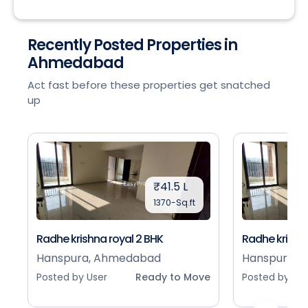
Recently Posted Properties in
Ahmedabad
Act fast before these properties get snatched
up
₹41.5 L
1370-Sq.ft
Radhe krishna royal 2 BHK
Radhe krishna
Hanspura, Ahmedabad
Hanspura, 
Posted by User
Ready to Move
Posted by Use