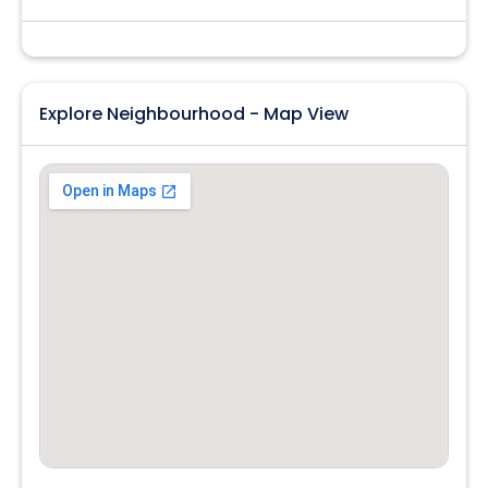
Explore Neighbourhood - Map View