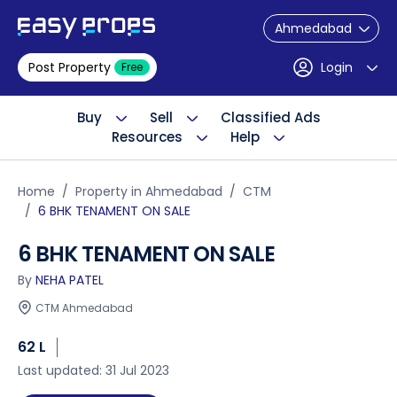
Ahmedabad
Post Property
Login
Free
Buy
Sell
Classified Ads
Resources
Help
Home
Property in Ahmedabad
CTM
6 BHK TENAMENT ON SALE
6 BHK TENAMENT ON SALE
By
NEHA PATEL
CTM Ahmedabad
62 L
Last updated: 31 Jul 2023