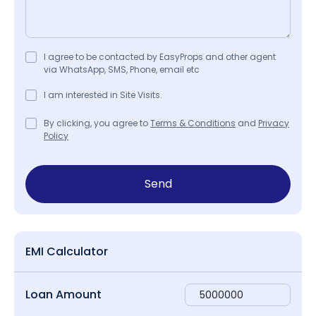
I agree to be contacted by EasyProps and other agent
via WhatsApp, SMS, Phone, email etc
I am interested in Site Visits.
By clicking, you agree to
Terms & Conditions
and
Privacy
Policy
Send
EMI Calculator
Loan Amount