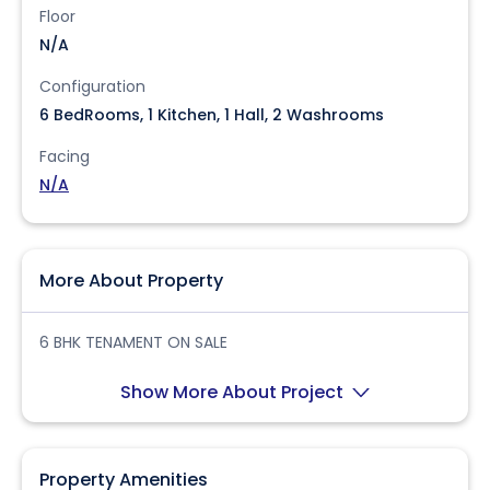
Floor
N/A
Configuration
6 BedRooms, 1 Kitchen, 1 Hall, 2 Washrooms
Facing
N/A
More About Property
6 BHK TENAMENT ON SALE
Show More About Project
Property Amenities