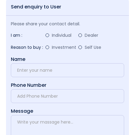
Send enquiry to User
Please share your contact detail.
I am :
Individual
Dealer
Reason to buy :
Investment
Self Use
Name
Phone Number
Message