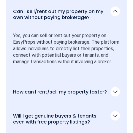
Can I sell/rent out my property on my
own without paying brokerage?
Yes, you can sell or rent out your property on 
EasyProps without paying brokerage. The platform 
allows individuals to directly list their properties, 
connect with potential buyers or tenants, and 
manage transactions without involving a broker.
How can I rent/sell my property faster?
Will I get genuine buyers & tenants
even with free property listings?