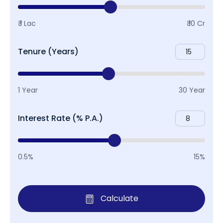
₹ 1 Lac
₹ 10 Cr
Tenure (Years)
1 Year
30 Year
Interest Rate (% P.A.)
0.5%
15%
Calculate