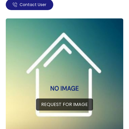
Contact User
REQUEST FOR IMAGE