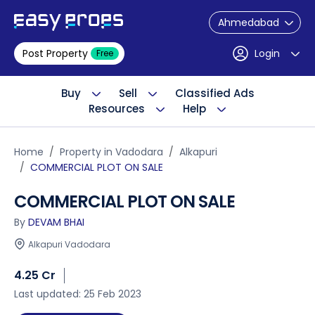
Ahmedabad
Post Property
Login
Free
Buy
Sell
Classified Ads
Resources
Help
Home
Property in Vadodara
Alkapuri
COMMERCIAL PLOT ON SALE
COMMERCIAL PLOT ON SALE
By
DEVAM BHAI
Alkapuri Vadodara
4.25 Cr
Last updated: 25 Feb 2023