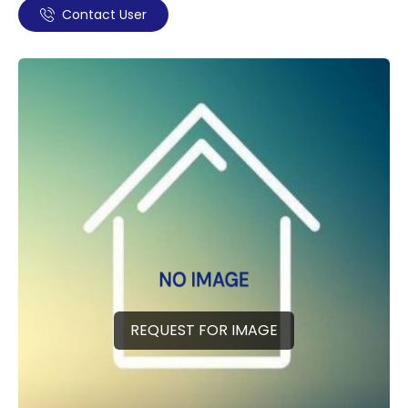
Contact User
REQUEST FOR IMAGE