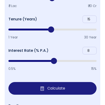
₹ 1 Lac
₹ 10 Cr
Tenure (Years)
1 Year
30 Year
Interest Rate (% P.A.)
0.5%
15%
Calculate