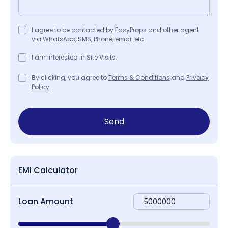
I agree to be contacted by EasyProps and other agent
via WhatsApp, SMS, Phone, email etc
I am interested in Site Visits.
By clicking, you agree to
Terms & Conditions
and
Privacy
Policy
Send
EMI Calculator
Loan Amount