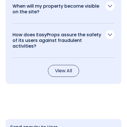
When will my property become visible
on the site?
How does EasyProps assure the safety
of its users against fraudulent
activities?
View All