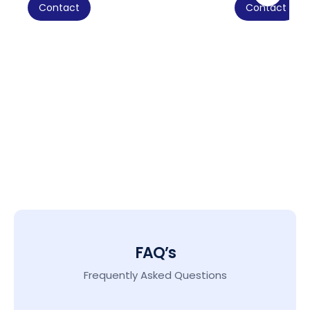
Contact
Contact
FAQ’s
Frequently Asked Questions