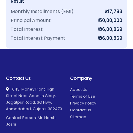
Result
Monthly Installments (EMI)
₹ 47,783
Principal Amount
₹ 50,00,000
Total Interest
₹ 36,00,869
Total Interest Payment
₹ 86,00,869
Contact Us
Company
643, Money Plant High
About Us
Street Near Ganesh Glory,
Terms of Use
Jagatpur Road, SG Hwy,
Privacy Policy
Ahmedabad, Gujarat 382470
Contact Us
Sitemap
Contact Person: Mr. Harsh
Joshi