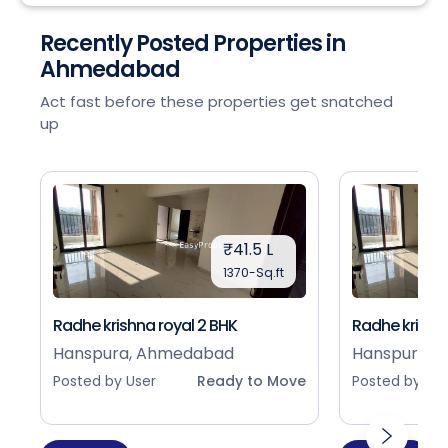
Recently Posted Properties in
Ahmedabad
Act fast before these properties get snatched
up
₹41.5 L
1370-Sq.ft
Radhe krishna royal 2 BHK
Radhe krishna
Hanspura, Ahmedabad
Hanspura, 
Posted by User
Ready to Move
Posted by Use