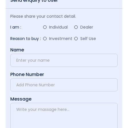
Send enquiry to User
Please share your contact detail.
I am :
Individual
Dealer
Reason to buy :
Investment
Self Use
Name
Phone Number
Message