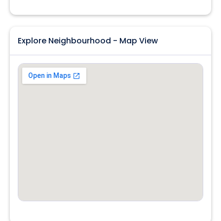
Explore Neighbourhood - Map View