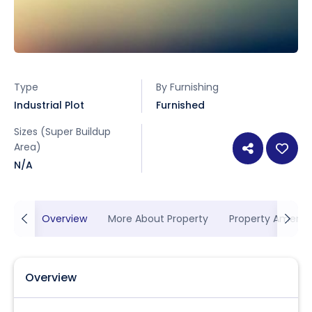
Type
By Furnishing
Industrial Plot
Furnished
Sizes (Super Buildup
Area)
N/A
Overview
More About Property
Property Ameniti
Overview