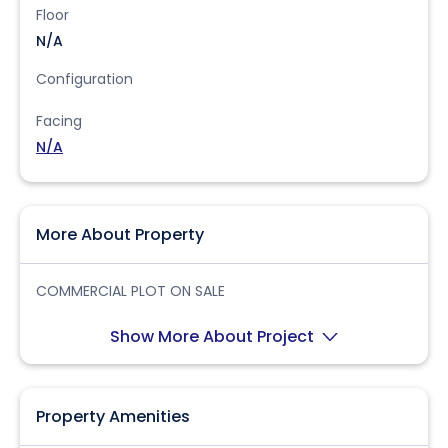
Floor
N/A
Configuration
Facing
N/A
More About Property
COMMERCIAL PLOT ON SALE
Show More About Project
Property Amenities