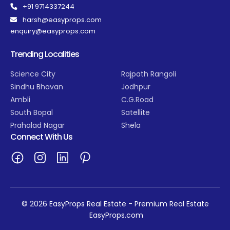
+91 9714337244
harsh@easyprops.com
enquiry@easyprops.com
Trending Localities
Science City
Rajpath Rangoli
Sindhu Bhavan
Jodhpur
Ambli
C.G.Road
South Bopal
Satellite
Prahalad Nagar
Shela
Connect With Us
© 2026 EasyProps Real Estate - Premium Real Estate
EasyProps.com