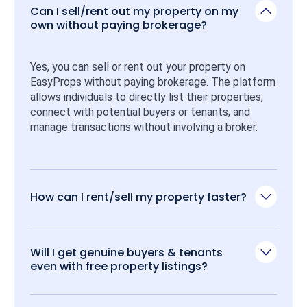
Can I sell/rent out my property on my
own without paying brokerage?
Yes, you can sell or rent out your property on 
EasyProps without paying brokerage. The platform 
allows individuals to directly list their properties, 
connect with potential buyers or tenants, and 
manage transactions without involving a broker.
How can I rent/sell my property faster?
Will I get genuine buyers & tenants
even with free property listings?