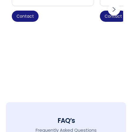
Contact
Contact
FAQ’s
Frequently Asked Questions