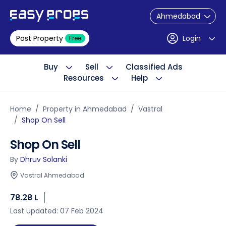
Ahmedabad
Post Property
Login
Free
Buy
Sell
Classified Ads
Resources
Help
Home
Property in Ahmedabad
Vastral
Shop On Sell
Shop On Sell
By
Dhruv Solanki
Vastral Ahmedabad
78.28 L
Last updated: 07 Feb 2024