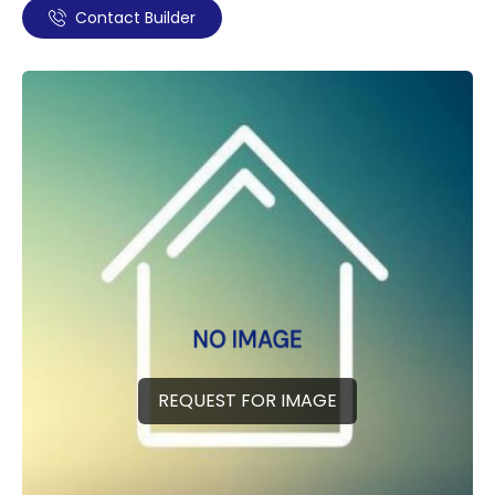
Contact Builder
REQUEST FOR IMAGE