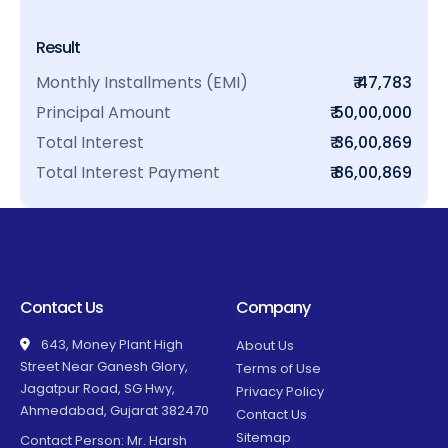
Result
Monthly Installments (EMI)
₹ 47,783
Principal Amount
₹ 50,00,000
Total Interest
₹ 36,00,869
Total Interest Payment
₹ 86,00,869
Contact Us
Company
643, Money Plant High
About Us
Street Near Ganesh Glory,
Terms of Use
Jagatpur Road, SG Hwy,
Privacy Policy
Ahmedabad, Gujarat 382470
Contact Us
Sitemap
Contact Person: Mr. Harsh