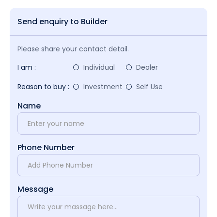
Send enquiry to Builder
Please share your contact detail.
I am :
Individual
Dealer
Reason to buy :
Investment
Self Use
Name
Phone Number
Message