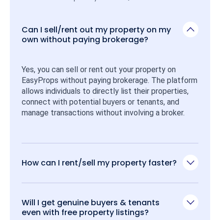
Can I sell/rent out my property on my
own without paying brokerage?
Yes, you can sell or rent out your property on 
EasyProps without paying brokerage. The platform 
allows individuals to directly list their properties, 
connect with potential buyers or tenants, and 
manage transactions without involving a broker.
How can I rent/sell my property faster?
Will I get genuine buyers & tenants
even with free property listings?