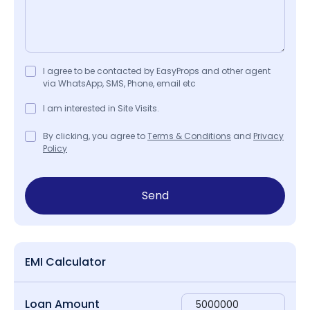
I agree to be contacted by EasyProps and other agent
via WhatsApp, SMS, Phone, email etc
I am interested in Site Visits.
By clicking, you agree to
Terms & Conditions
and
Privacy
Policy
Send
EMI Calculator
Loan Amount