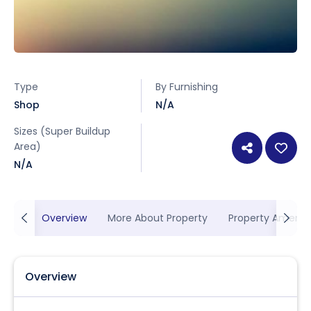
Type
By Furnishing
Shop
N/A
Sizes (Super Buildup
Area)
N/A
Overview
More About Property
Property Ameniti
Overview