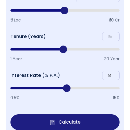
₹ 1 Lac
₹ 10 Cr
Tenure (Years)
1 Year
30 Year
Interest Rate (% P.A.)
0.5%
15%
Calculate