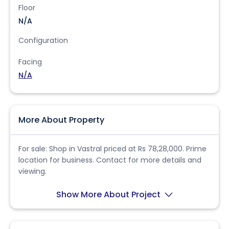
Floor
N/A
Configuration
Facing
N/A
More About Property
For sale: Shop in Vastral priced at Rs 78,28,000. Prime
location for business. Contact for more details and
viewing.
Show More About Project