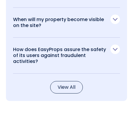
When will my property become visible
on the site?
How does EasyProps assure the safety
of its users against fraudulent
activities?
View All