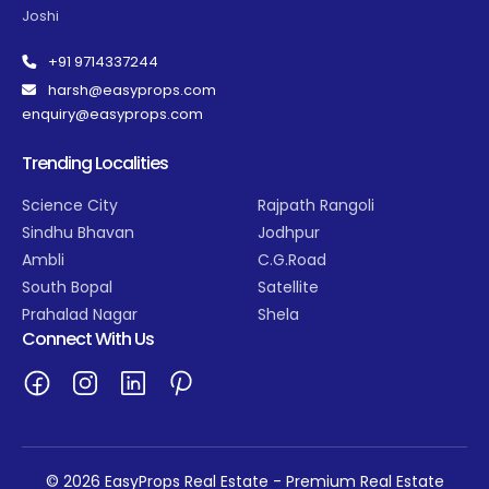
Joshi
+91 9714337244
harsh@easyprops.com
enquiry@easyprops.com
Trending Localities
Science City
Rajpath Rangoli
Sindhu Bhavan
Jodhpur
Ambli
C.G.Road
South Bopal
Satellite
Prahalad Nagar
Shela
Connect With Us
© 2026 EasyProps Real Estate - Premium Real Estate