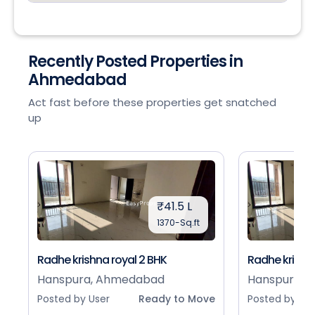
Recently Posted Properties in
Ahmedabad
Act fast before these properties get snatched
up
₹41.5 L
1370-Sq.ft
Radhe krishna royal 2 BHK
Radhe krishna
Hanspura, Ahmedabad
Hanspura, 
Posted by User
Ready to Move
Posted by Use