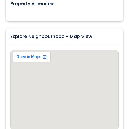
Property Amenities
Explore Neighbourhood - Map View