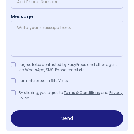
Message
I agree to be contacted by EasyProps and other agent
via WhatsApp, SMS, Phone, email etc
I am interested in Site Visits.
By clicking, you agree to
Terms & Conditions
and
Privacy
Policy
Send