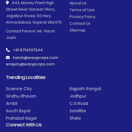
643, Money Plant High
About Us
Street Near Ganesh Glory,
Terms of Use
Jagatpur Road, SG Hwy,
Privacy Policy
Ahmedabad, Gujarat 382470
Contact Us
Sitemap
Contact Person: Mr. Harsh
Joshi
+91 9714337244
harsh@easyprops.com
enquiry@easyprops.com
Trending Localities
Science City
Rajpath Rangoli
Sindhu Bhavan
Jodhpur
Ambli
C.G.Road
South Bopal
Satellite
Prahalad Nagar
Shela
Connect With Us