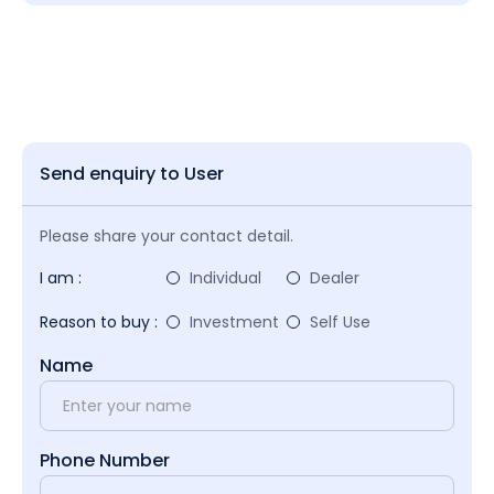
Send enquiry to User
Please share your contact detail.
I am :
Individual
Dealer
Reason to buy :
Investment
Self Use
Name
Phone Number