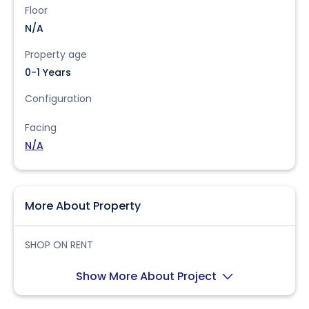
Floor
N/A
Property age
0-1 Years
Configuration
Facing
N/A
More About Property
SHOP ON RENT
Show More About Project