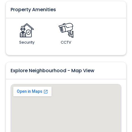
Property Amenities
Security
CCTV
Explore Neighbourhood - Map View