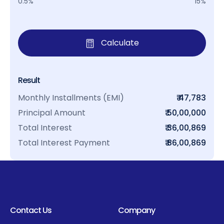
0.5%
15%
Calculate
Result
Monthly Installments (EMI)
₹ 47,783
Principal Amount
₹ 50,00,000
Total Interest
₹ 36,00,869
Total Interest Payment
₹ 86,00,869
Contact Us
Company