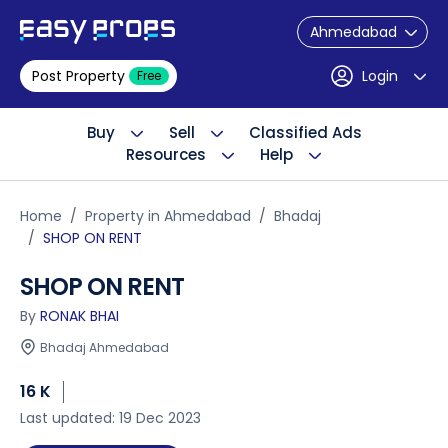
Ahmedabad
Post Property
Login
Free
Buy
Sell
Classified Ads
Resources
Help
Home
Property in Ahmedabad
Bhadaj
SHOP ON RENT
SHOP ON RENT
By
RONAK BHAI
Bhadaj Ahmedabad
16 K
Last updated: 19 Dec 2023