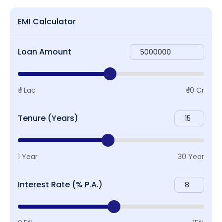
EMI Calculator
Loan Amount
₹ 1 Lac
₹ 10 Cr
Tenure (Years)
1 Year
30 Year
Interest Rate (% P.A.)