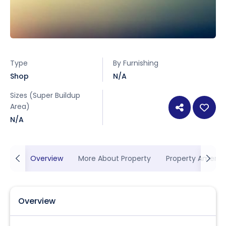
Type
By Furnishing
Shop
N/A
Sizes (Super Buildup
Area)
N/A
Overview
More About Property
Property Ameniti
Overview