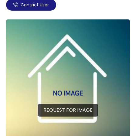
Contact User
REQUEST FOR IMAGE