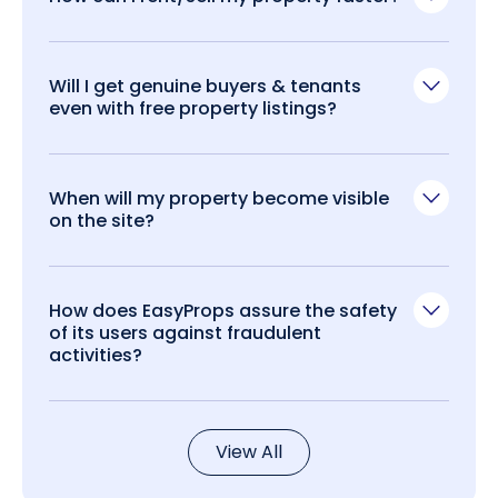
Will I get genuine buyers & tenants
even with free property listings?
When will my property become visible
on the site?
How does EasyProps assure the safety
of its users against fraudulent
activities?
View All