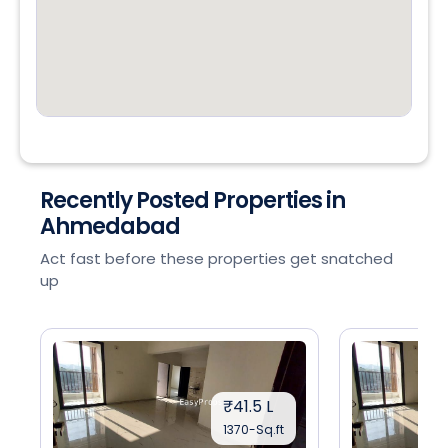
Recently Posted Properties in
Ahmedabad
Act fast before these properties get snatched
up
₹41.5 L
1370-Sq.ft