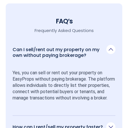
FAQ’s
Frequently Asked Questions
Can I sell/rent out my property on my
own without paying brokerage?
Yes, you can sell or rent out your property on 
EasyProps without paying brokerage. The platform 
allows individuals to directly list their properties, 
connect with potential buyers or tenants, and 
manage transactions without involving a broker.
How can I rent/sell my property faster?