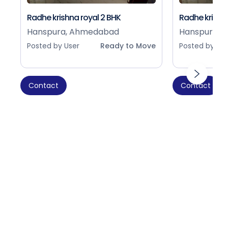
Radhe krishna royal 2 BHK
Radhe krishna
Hanspura, Ahmedabad
Hanspura, 
Posted by User
Ready to Move
Posted by Use
Contact
Contact