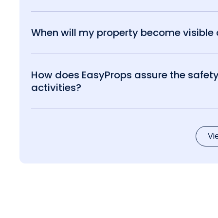
When will my property become visible o
How does EasyProps assure the safety 
activities?
Vi