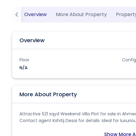
Overview
More About Property
Propert
Overview
Floor
Config
N/A
More About Property
Attractive 521 sqyd Weekend Villa Plot for sale in Ahme
Contact agent Kshitij Desai for details. Ideal for luxuri
Show More A