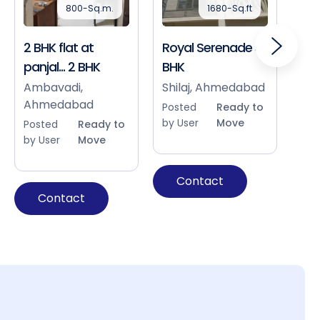
800-Sq.m.
1680-Sq.ft
2 BHK flat at
Royal Serenade 3
Sho
panjal... 2 BHK
BHK
Bap
Ah
Ambavadi,
Shilaj, Ahmedabad
Ahmedabad
Pos
Posted
Ready to
by 
by User
Move
Posted
Ready to
by User
Move
Contact
Contact