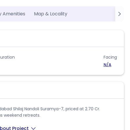
y Amenities
Map & Locality
uration
Facing
N/A
dabad Shilaj Nandoli Suramya-7, priced at 2.70 Cr.
ous weekend retreats.
bout Project