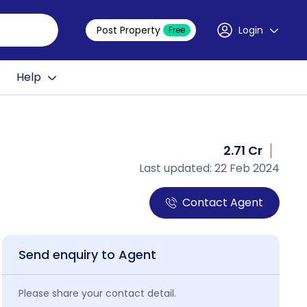
Post Property
Login
Free
Help
2.71 Cr
Last updated: 22 Feb 2024
Contact Agent
Send enquiry to Agent
Please share your contact detail.