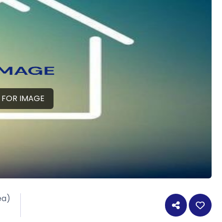
 FOR IMAGE
ea)