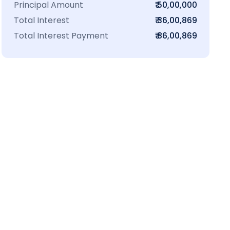
Principal Amount
₹ 50,00,000
Total Interest
₹ 36,00,869
Total Interest Payment
₹ 86,00,869
₹16 L