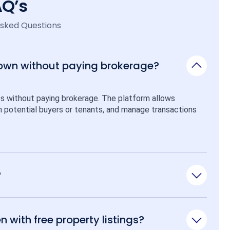
AQ’s
Asked Questions
 own without paying brokerage?
ps without paying brokerage. The platform allows 
ith potential buyers or tenants, and manage transactions 
?
n with free property listings?