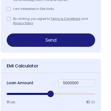
I am interested in Site Visits.
By clicking, you agree to
Terms & Conditions
and
Privacy Policy
Send
EMI Calculator
Loan Amount
₹ 1 Lac
₹ 10 Cr