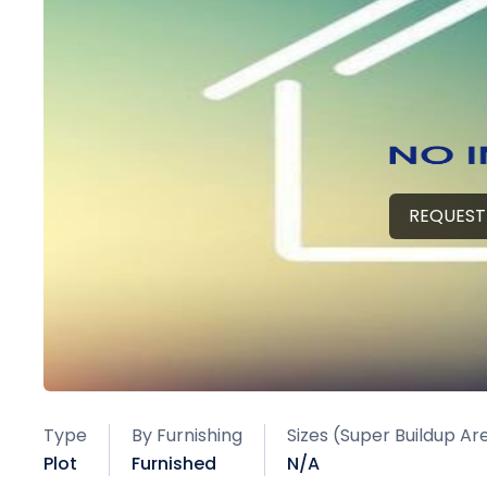
REQUEST
Type
By Furnishing
Sizes (Super Buildup Ar
Plot
Furnished
N/A