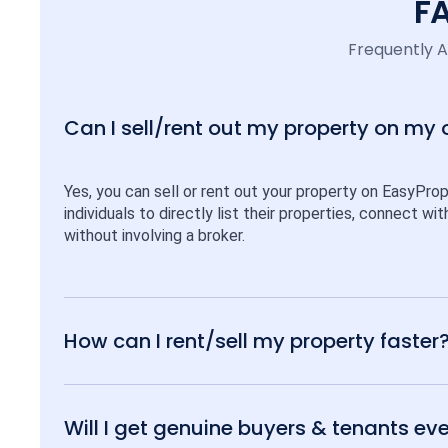
F
Frequently 
Can I sell/rent out my property on my
Yes, you can sell or rent out your property on EasyPro
individuals to directly list their properties, connect w
without involving a broker.
How can I rent/sell my property faster
Will I get genuine buyers & tenants eve