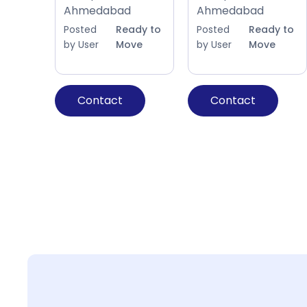
Ahmedabad
Ahmedabad
Posted
Ready to
Posted
Ready to
by User
Move
by User
Move
Contact
Contact