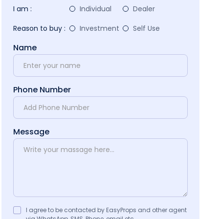
I am :
Individual
Dealer
Reason to buy :
Investment
Self Use
Name
Phone Number
Message
I agree to be contacted by EasyProps and other agent
via WhatsApp, SMS, Phone, email etc