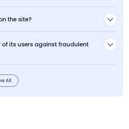
n the site?
of its users against fraudulent
ew All