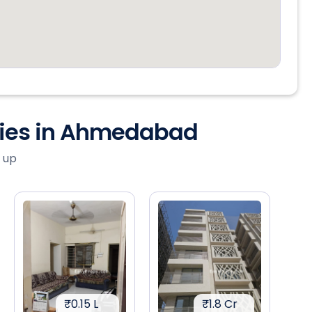
ties in Ahmedabad
 up
₹0.15 L
₹1.8 Cr