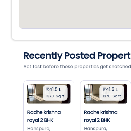
Recently Posted Proper
Act fast before these properties get snatched
₹41.5 L
₹41.5 L
1370-Sq.ft
1370-Sq.ft
Radhe krishna
Radhe krishna
royal 2 BHK
royal 2 BHK
Hanspura,
Hanspura,