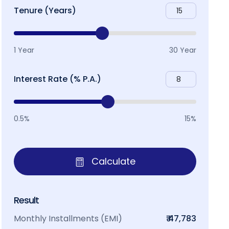
Tenure (Years)
1 Year
30 Year
Interest Rate (% P.A.)
0.5%
15%
Calculate
Result
Monthly Installments (EMI)
₹ 47,783