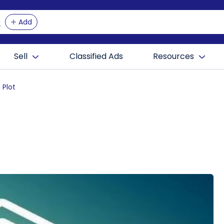
Add
Sell
Classified Ads
Resources
 Plot