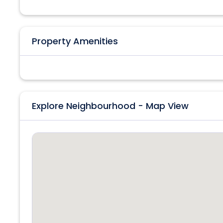
Property Amenities
Explore Neighbourhood - Map View