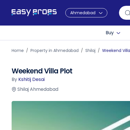
Ahmedabad
Buy
Home
Property in Ahmedabad
Shilaj
Weekend Villa
Weekend Villa Plot
By
Kshitij Desai
Shilaj Ahmedabad