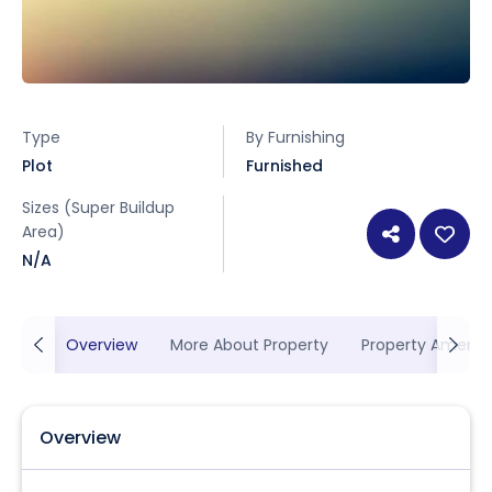
Type
By Furnishing
Plot
Furnished
Sizes (Super Buildup
Area)
N/A
Overview
More About Property
Property Ameniti
Overview