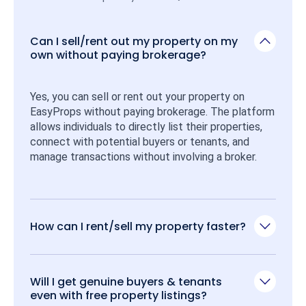
Can I sell/rent out my property on my
own without paying brokerage?
Yes, you can sell or rent out your property on 
EasyProps without paying brokerage. The platform 
allows individuals to directly list their properties, 
connect with potential buyers or tenants, and 
manage transactions without involving a broker.
How can I rent/sell my property faster?
Will I get genuine buyers & tenants
even with free property listings?