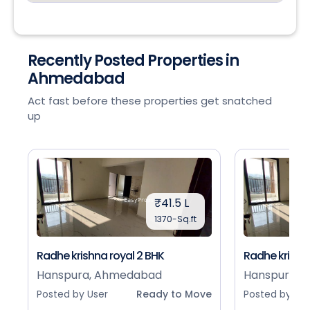
Recently Posted Properties in
Ahmedabad
Act fast before these properties get snatched
up
₹41.5 L
1370-Sq.ft
Radhe krishna royal 2 BHK
Radhe krishna
Hanspura, Ahmedabad
Hanspura, 
Posted by User
Ready to Move
Posted by Use