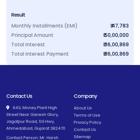
Result
Monthly Installments (EMI)
₹ 47,783
Principal Amount
₹ 50,00,000
Total Interest
₹ 36,00,869
Total Interest Payment
₹ 86,00,869
Contact Us
Company
643, Money Plant High
About Us
Street Near Ganesh Glory,
Terms of Use
Jagatpur Road, SG Hwy,
Privacy Policy
Ahmedabad, Gujarat 382470
Contact Us
Sitemap
Contact Person: Mr. Harsh