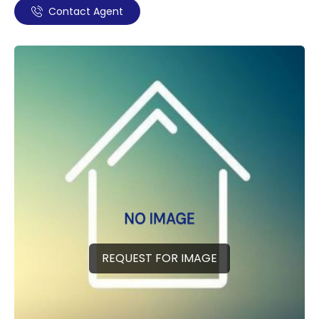
Contact Agent
REQUEST FOR IMAGE