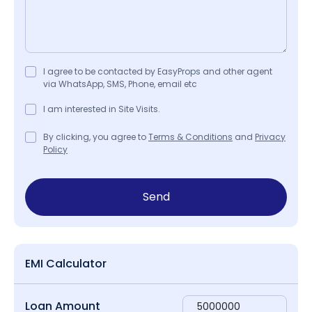
I agree to be contacted by EasyProps and other agent
via WhatsApp, SMS, Phone, email etc
I am interested in Site Visits.
By clicking, you agree to
Terms & Conditions
and
Privacy
Policy
Send
EMI Calculator
Loan Amount