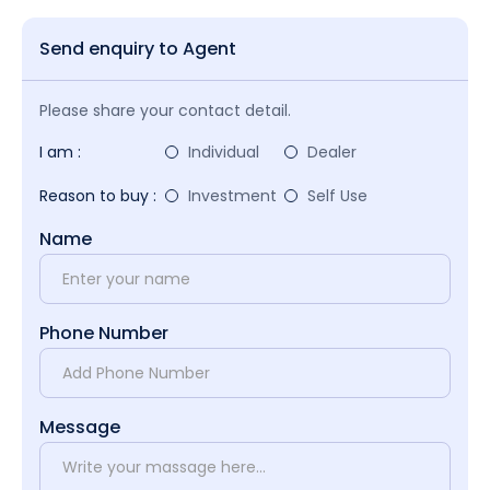
Send enquiry to Agent
Please share your contact detail.
I am :
Individual
Dealer
Reason to buy :
Investment
Self Use
Name
Phone Number
Message