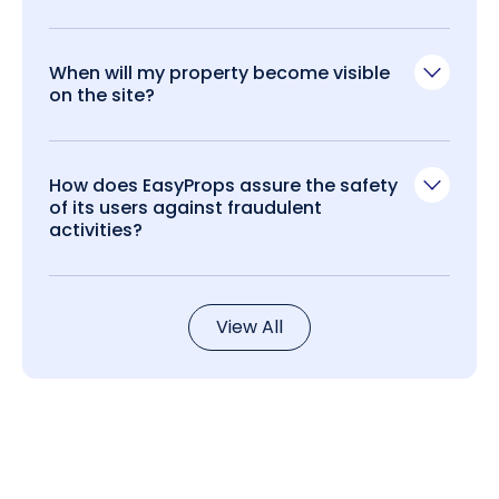
When will my property become visible
on the site?
How does EasyProps assure the safety
of its users against fraudulent
activities?
View All