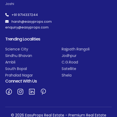
Joshi
+91 9714337244
harsh@easyprops.com
enquiry@easyprops.com
Trending Localities
Science City
Rajpath Rangoli
Sindhu Bhavan
Jodhpur
Ambli
C.G.Road
South Bopal
Satellite
Prahalad Nagar
Shela
Connect With Us
© 2026 EasyProps Real Estate - Premium Real Estate