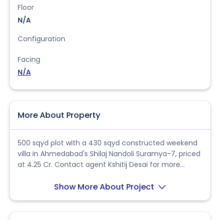
Floor
N/A
Configuration
Facing
N/A
More About Property
500 sqyd plot with a 430 sqyd constructed weekend
villa in Ahmedabad's Shilaj Nandoli Suramya-7, priced
at 4.25 Cr. Contact agent Kshitij Desai for more
details.
Show More About Project