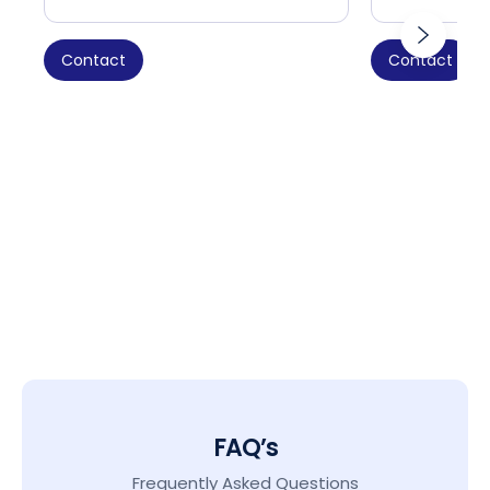
Contact
Contact
FAQ’s
Frequently Asked Questions