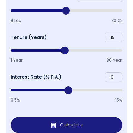
₹ 1 Lac
₹ 10 Cr
Tenure (Years)
1 Year
30 Year
Interest Rate (% P.A.)
0.5%
15%
Calculate