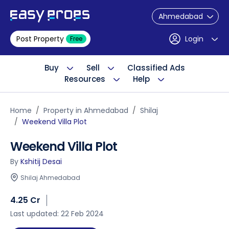
Ahmedabad
Post Property
Login
Free
Buy
Sell
Classified Ads
Resources
Help
Home
Property in Ahmedabad
Shilaj
Weekend Villa Plot
Weekend Villa Plot
By
Kshitij Desai
Shilaj Ahmedabad
4.25 Cr
Last updated: 22 Feb 2024