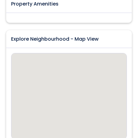
Property Amenities
Explore Neighbourhood - Map View