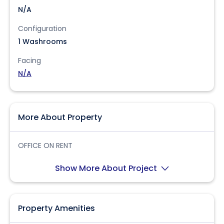
N/A
Configuration
1 Washrooms
Facing
N/A
More About Property
OFFICE ON RENT
Show More About Project
Property Amenities