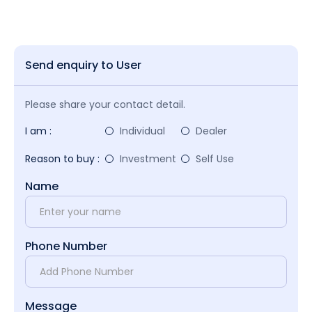
Send enquiry to User
Please share your contact detail.
I am :
Individual
Dealer
Reason to buy :
Investment
Self Use
Name
Phone Number
Message