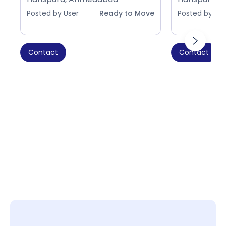
Posted by User
Ready to Move
Posted by Use
Contact
Contact