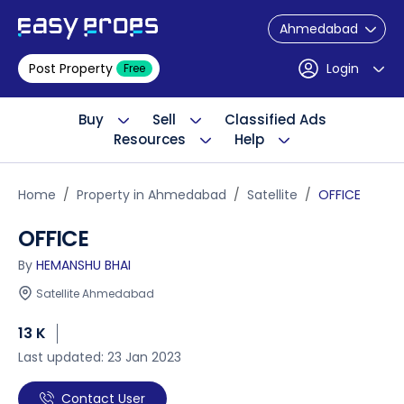
Ahmedabad
Post Property
Login
Free
Buy
Sell
Classified Ads
Resources
Help
Home
Property in Ahmedabad
Satellite
OFFICE
OFFICE
By
HEMANSHU BHAI
Satellite Ahmedabad
13 K
Last updated: 23 Jan 2023
Contact User