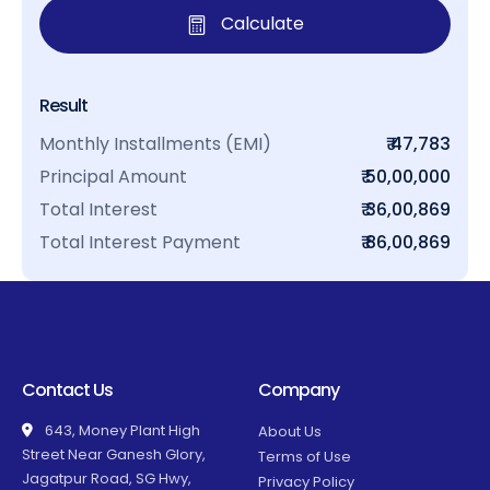
Calculate
Result
Monthly Installments (EMI)
₹ 47,783
Principal Amount
₹ 50,00,000
Total Interest
₹ 36,00,869
Total Interest Payment
₹ 86,00,869
Contact Us
Company
643, Money Plant High
About Us
Street Near Ganesh Glory,
Terms of Use
Jagatpur Road, SG Hwy,
Privacy Policy