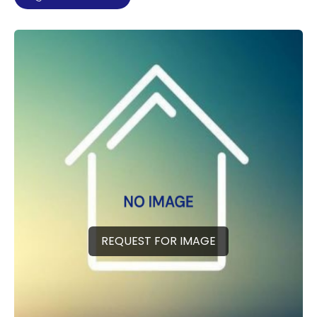
REQUEST FOR IMAGE