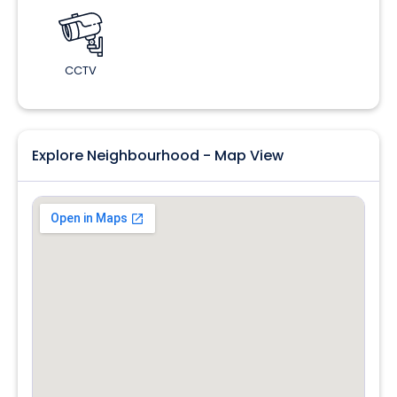
CCTV
Explore Neighbourhood - Map View