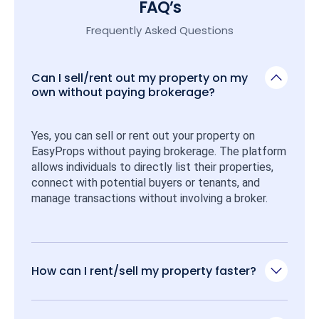
FAQ’s
Frequently Asked Questions
Can I sell/rent out my property on my
own without paying brokerage?
Yes, you can sell or rent out your property on 
EasyProps without paying brokerage. The platform 
allows individuals to directly list their properties, 
connect with potential buyers or tenants, and 
manage transactions without involving a broker.
How can I rent/sell my property faster?