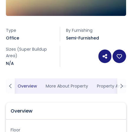
Type
By Furnishing
Office
Semi-Furnished
Sizes (Super Buildup
Area)
N/A
Overview
More About Property
Property Ameniti
Overview
Floor