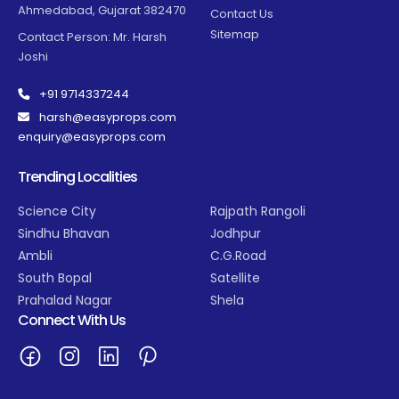
Ahmedabad, Gujarat 382470
Contact Us
Sitemap
Contact Person: Mr. Harsh
Joshi
+91 9714337244
harsh@easyprops.com
enquiry@easyprops.com
Trending Localities
Science City
Rajpath Rangoli
Sindhu Bhavan
Jodhpur
Ambli
C.G.Road
South Bopal
Satellite
Prahalad Nagar
Shela
Connect With Us