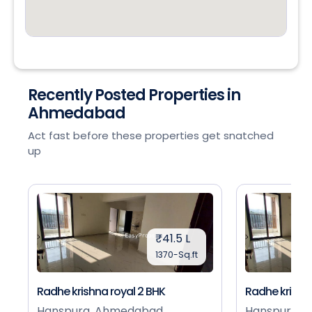
Recently Posted Properties in
Ahmedabad
Act fast before these properties get snatched
up
₹41.5 L
1370-Sq.ft
Radhe krishna royal 2 BHK
Radhe krishna
Hanspura, Ahmedabad
Hanspura, 