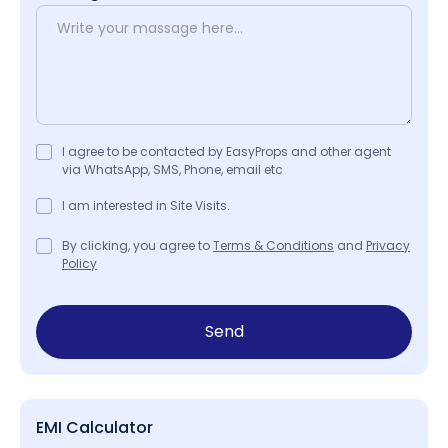
I agree to be contacted by EasyProps and other agent
via WhatsApp, SMS, Phone, email etc
I am interested in Site Visits.
By clicking, you agree to
Terms & Conditions
and
Privacy
Policy
Send
EMI Calculator