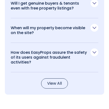
Will I get genuine buyers & tenants
even with free property listings?
When will my property become visible
on the site?
How does EasyProps assure the safety
of its users against fraudulent
activities?
View All