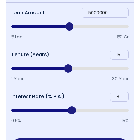
Loan Amount
₹ 1 Lac
₹ 10 Cr
Tenure (Years)
1 Year
30 Year
Interest Rate (% P.A.)
0.5%
15%