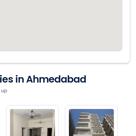
ties in Ahmedabad
 up