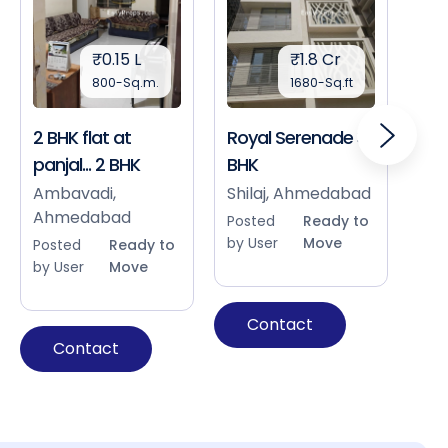
₹0.15 L
₹1.8 Cr
800-Sq.m.
1680-Sq.ft
2 BHK flat at
Royal Serenade 3
Sho
panjal... 2 BHK
BHK
Bap
Ah
Ambavadi,
Shilaj, Ahmedabad
Ahmedabad
Pos
Posted
Ready to
by 
by User
Move
Posted
Ready to
by User
Move
Contact
Contact