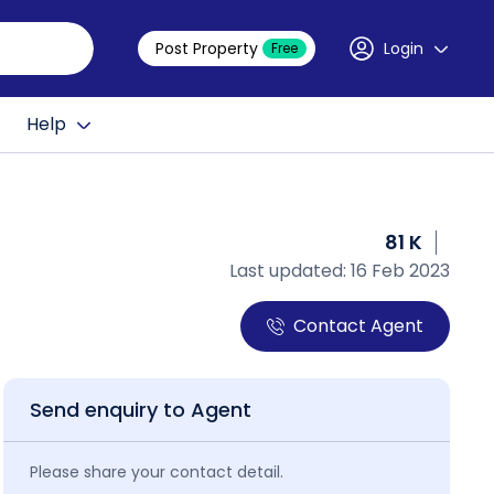
Post Property
Login
Free
Help
81 K
Last updated: 16 Feb 2023
Contact Agent
Send enquiry to Agent
Please share your contact detail.