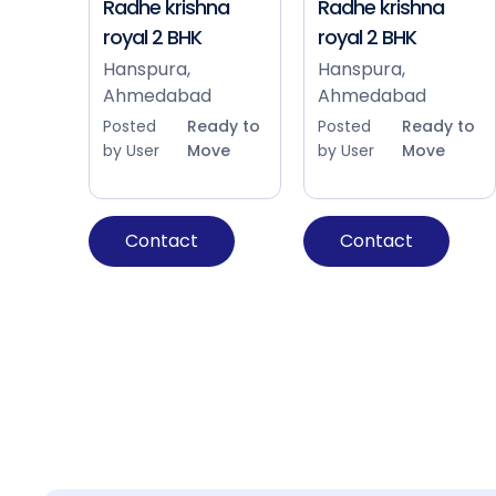
Radhe krishna
Radhe krishna
royal 2 BHK
royal 2 BHK
Hanspura,
Hanspura,
Ahmedabad
Ahmedabad
Posted
Ready to
Posted
Ready to
by User
Move
by User
Move
Contact
Contact