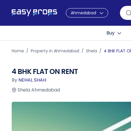
Ahmedabad
Buy
Home
Property in Ahmedabad
Shela
4 BHK FLAT O
4 BHK FLAT ON RENT
By
NEHAL SHAH
Shela Ahmedabad