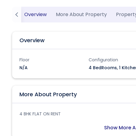
Overview
More About Property
Propert
Overview
Floor
Configuration
N/A
4 BedRooms, 1 Kitche
More About Property
4 BHK FLAT ON RENT
Show More A