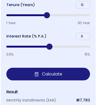
Tenure (Years)
1 Year
30 Year
Interest Rate (% P.A.)
0.5%
15%
Calculate
Result
Monthly Installments (EMI)
₹ 47,783