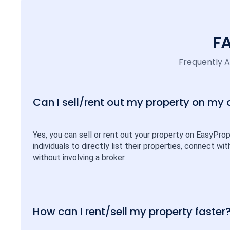
F
Frequently 
Can I sell/rent out my property on my
Yes, you can sell or rent out your property on EasyPro
individuals to directly list their properties, connect w
without involving a broker.
How can I rent/sell my property faster