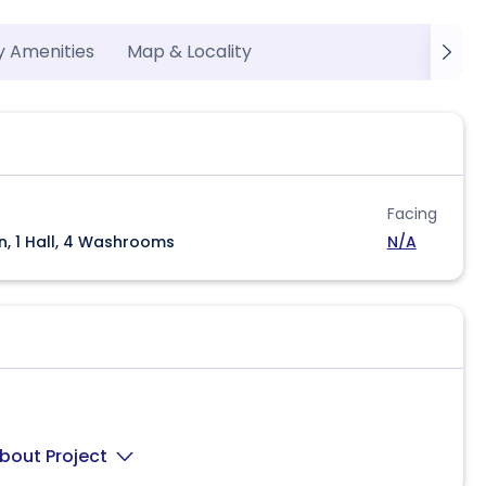
y Amenities
Map & Locality
Facing
n, 1 Hall, 4 Washrooms
N/A
bout Project