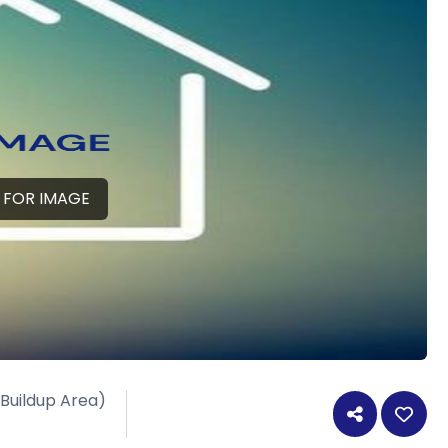
 FOR IMAGE
 Buildup Area)