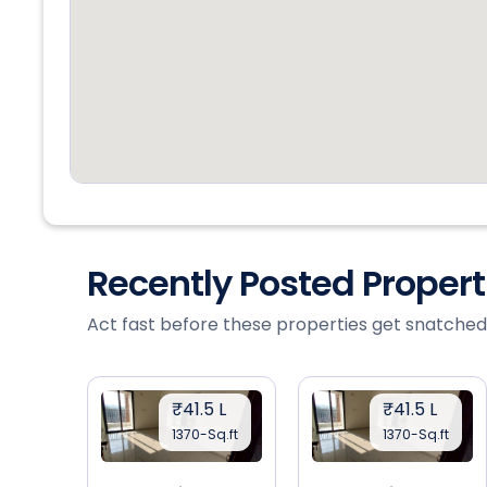
Recently Posted Proper
Act fast before these properties get snatched
₹41.5 L
₹41.5 L
1370-Sq.ft
1370-Sq.ft