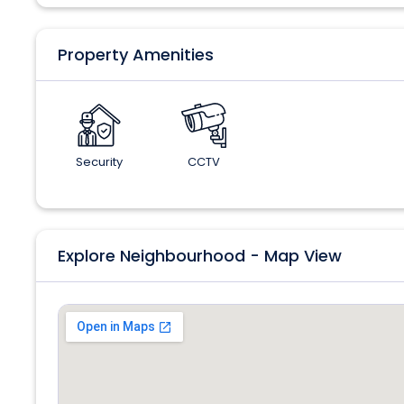
Property Amenities
Security
CCTV
Explore Neighbourhood - Map View