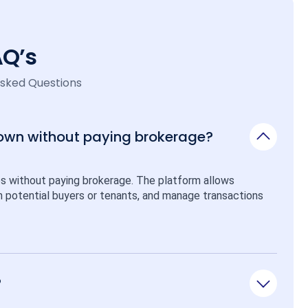
AQ’s
Asked Questions
 own without paying brokerage?
ps without paying brokerage. The platform allows 
ith potential buyers or tenants, and manage transactions 
?