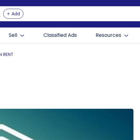
Add
Sell
Classified Ads
Resources
N RENT