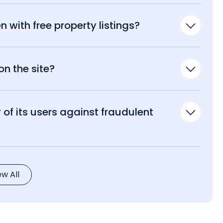
n with free property listings?
n the site?
of its users against fraudulent
ew All