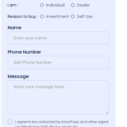
I am :
Individual
Dealer
Reason to buy :
Investment
Self Use
Name
Phone Number
Message
I agree to be contacted by EasyProps and other agent
via WhatsApp, SMS, Phone, email etc