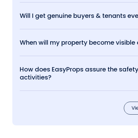
Will I get genuine buyers & tenants eve
When will my property become visible o
How does EasyProps assure the safety 
activities?
Vi