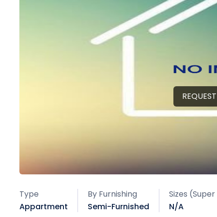
REQUEST
Type
By Furnishing
Sizes (Super
Appartment
Semi-Furnished
N/A