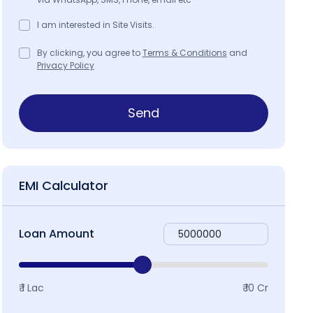
I am interested in Site Visits.
By clicking, you agree to
Terms & Conditions
and
Privacy Policy
Send
EMI Calculator
Loan Amount
₹ 1 Lac
₹ 10 Cr