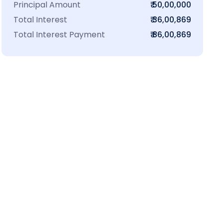
Principal Amount
₹ 50,00,000
Total Interest
₹ 36,00,869
Total Interest Payment
₹ 86,00,869