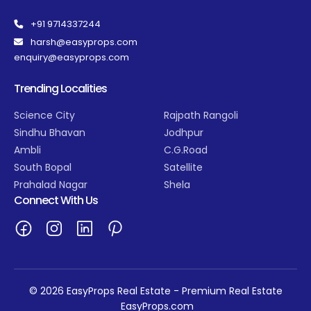
+91 9714337244
harsh@easyprops.com
enquiry@easyprops.com
Trending Localities
Science City
Rajpath Rangoli
Sindhu Bhavan
Jodhpur
Ambli
C.G.Road
South Bopal
Satellite
Prahalad Nagar
Shela
Connect With Us
© 2026 EasyProps Real Estate - Premium Real Estate
EasyProps.com