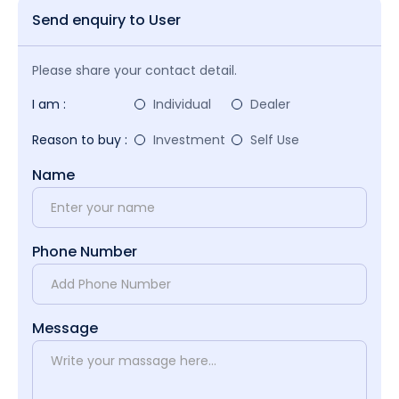
Send enquiry to User
Please share your contact detail.
I am :
Individual
Dealer
Reason to buy :
Investment
Self Use
Name
Phone Number
Message