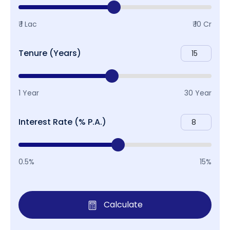
₹ 1 Lac
₹ 10 Cr
Tenure (Years)
1 Year
30 Year
Interest Rate (% P.A.)
0.5%
15%
Calculate