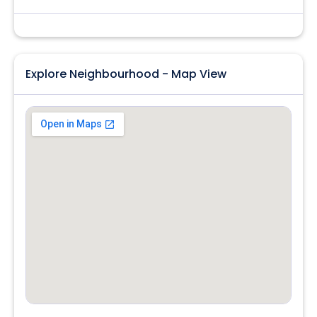
Explore Neighbourhood - Map View