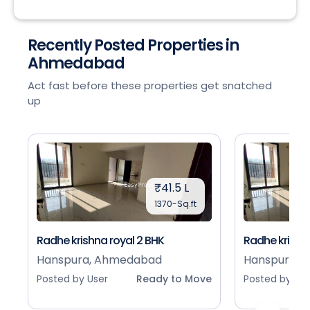
Recently Posted Properties in
Ahmedabad
Act fast before these properties get snatched
up
₹41.5 L
1370-Sq.ft
Radhe krishna royal 2 BHK
Radhe krishna
Hanspura, Ahmedabad
Hanspura, 
Posted by User
Ready to Move
Posted by Use