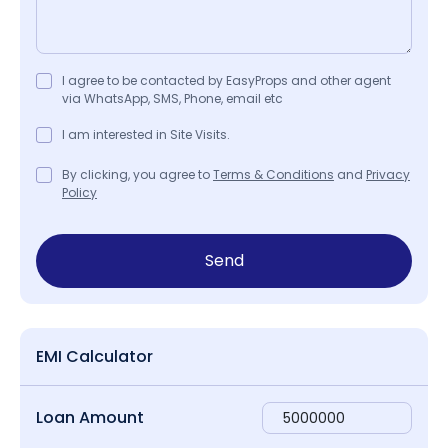
I agree to be contacted by EasyProps and other agent
via WhatsApp, SMS, Phone, email etc
I am interested in Site Visits.
By clicking, you agree to
Terms & Conditions
and
Privacy
Policy
Send
EMI Calculator
Loan Amount