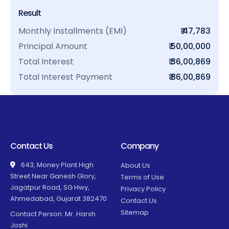
Result
Monthly Installments (EMI)
₹ 47,783
Principal Amount
₹ 50,00,000
Total Interest
₹ 36,00,869
Total Interest Payment
₹ 86,00,869
Contact Us
Company
643, Money Plant High
About Us
Street Near Ganesh Glory,
Terms of Use
Jagatpur Road, SG Hwy,
Privacy Policy
Ahmedabad, Gujarat 382470
Contact Us
Sitemap
Contact Person: Mr. Harsh
Joshi