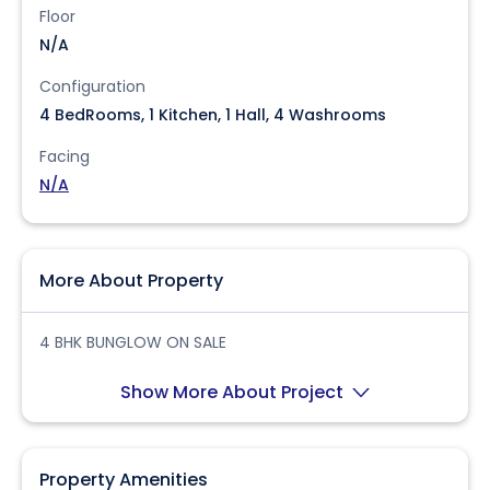
Floor
N/A
Configuration
4 BedRooms, 1 Kitchen, 1 Hall, 4 Washrooms
Facing
N/A
More About Property
4 BHK BUNGLOW ON SALE
Show More About Project
Property Amenities