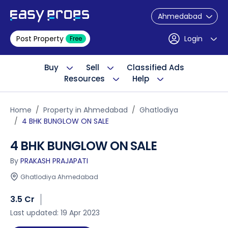
Ahmedabad
Post Property
Login
Free
Buy
Sell
Classified Ads
Resources
Help
Home
Property in Ahmedabad
Ghatlodiya
4 BHK BUNGLOW ON SALE
4 BHK BUNGLOW ON SALE
By
PRAKASH PRAJAPATI
Ghatlodiya Ahmedabad
3.5 Cr
Last updated: 19 Apr 2023