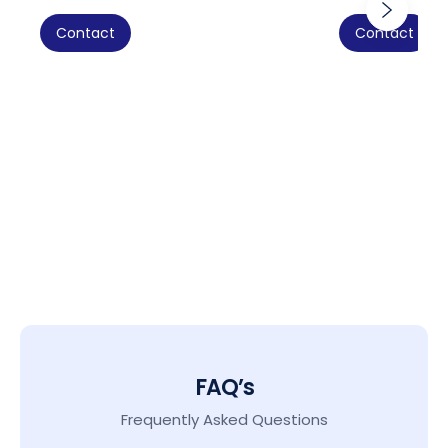
Contact
Contact
FAQ’s
Frequently Asked Questions