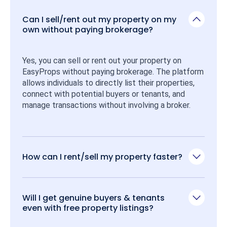
Can I sell/rent out my property on my
own without paying brokerage?
Yes, you can sell or rent out your property on 
EasyProps without paying brokerage. The platform 
allows individuals to directly list their properties, 
connect with potential buyers or tenants, and 
manage transactions without involving a broker.
How can I rent/sell my property faster?
Will I get genuine buyers & tenants
even with free property listings?