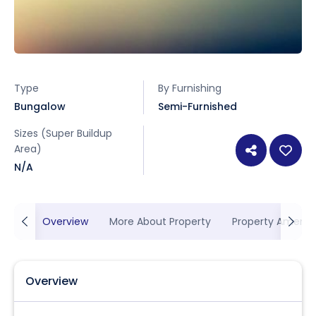
Type
By Furnishing
Bungalow
Semi-Furnished
Sizes (Super Buildup
Area)
N/A
Overview
More About Property
Property Ameniti
Overview