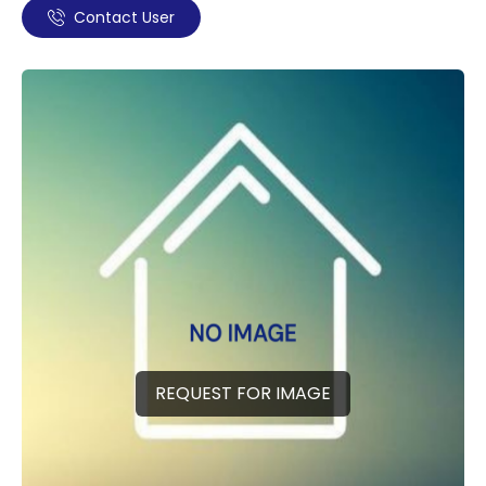
Contact User
REQUEST FOR IMAGE