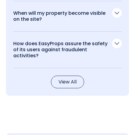
When will my property become visible
on the site?
How does EasyProps assure the safety
of its users against fraudulent
activities?
View All