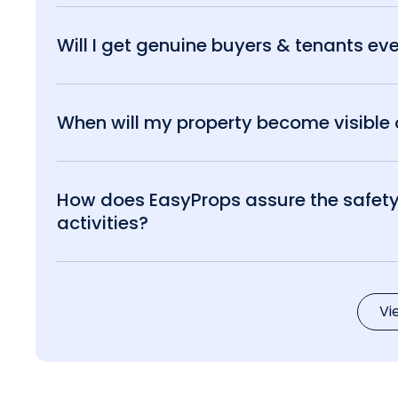
Will I get genuine buyers & tenants eve
When will my property become visible o
How does EasyProps assure the safety 
activities?
Vi