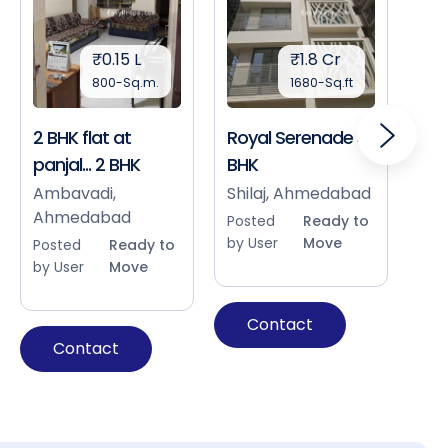
₹0.15 L
₹1.8 Cr
800-Sq.m.
1680-Sq.ft
2 BHK flat at
Royal Serenade 3
Sho
panjal... 2 BHK
BHK
Bap
Ah
Ambavadi,
Shilaj, Ahmedabad
Ahmedabad
Pos
Posted
Ready to
by 
by User
Move
Posted
Ready to
by User
Move
Contact
Contact