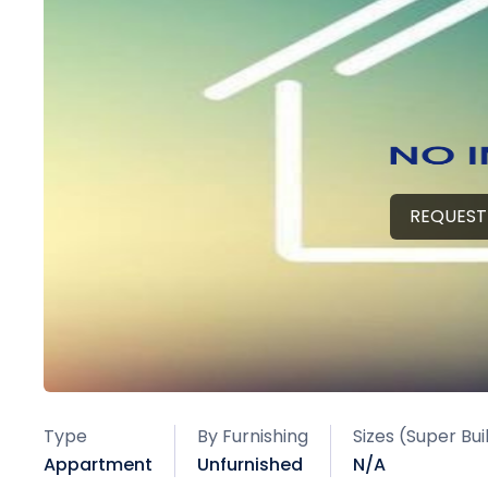
REQUEST
Type
By Furnishing
Sizes (Super Bu
Appartment
Unfurnished
N/A