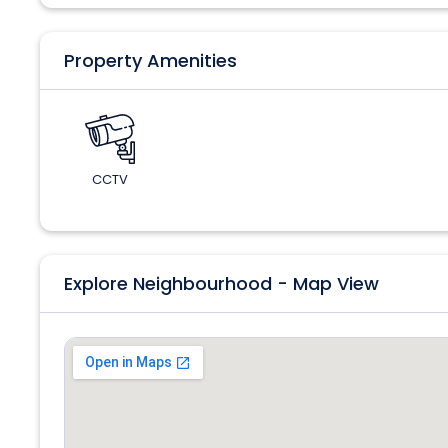
Property Amenities
CCTV
Explore Neighbourhood - Map View