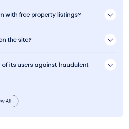
n with free property listings?
n the site?
of its users against fraudulent
ew All