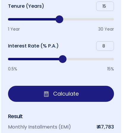
Tenure (Years)
1 Year
30 Year
Interest Rate (% P.A.)
0.5%
15%
Calculate
Result
Monthly Installments (EMI)
₹ 47,783