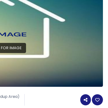
 FOR IMAGE
ildup Area)