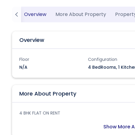
Overview
More About Property
Propert
Overview
Floor
Configuration
N/A
4 BedRooms, 1 Kitche
More About Property
4 BHK FLAT ON RENT
Show More A