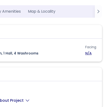
y Amenities
Map & Locality
Facing
n, 1 Hall, 4 Washrooms
N/A
bout Project