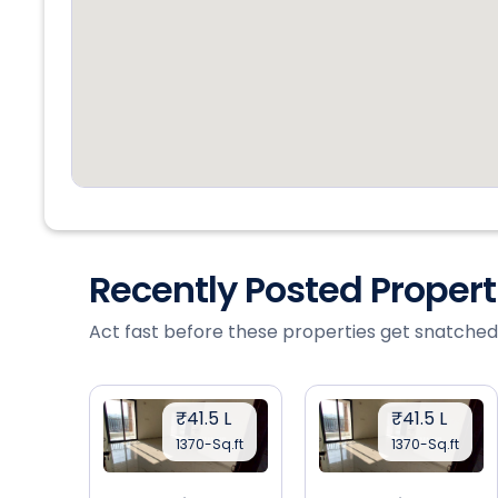
Recently Posted Proper
Act fast before these properties get snatched
₹41.5 L
₹41.5 L
1370-Sq.ft
1370-Sq.ft