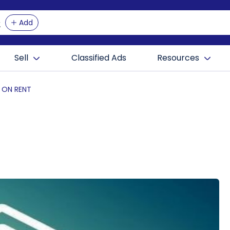
Add
Sell
Classified Ads
Resources
T ON RENT