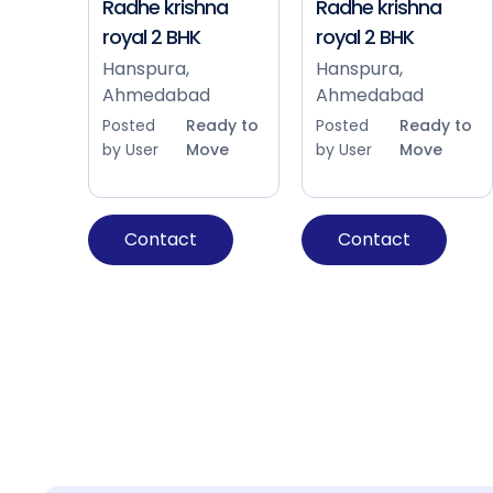
Radhe krishna
Radhe krishna
royal 2 BHK
royal 2 BHK
Hanspura,
Hanspura,
Ahmedabad
Ahmedabad
Posted
Ready to
Posted
Ready to
by User
Move
by User
Move
Contact
Contact