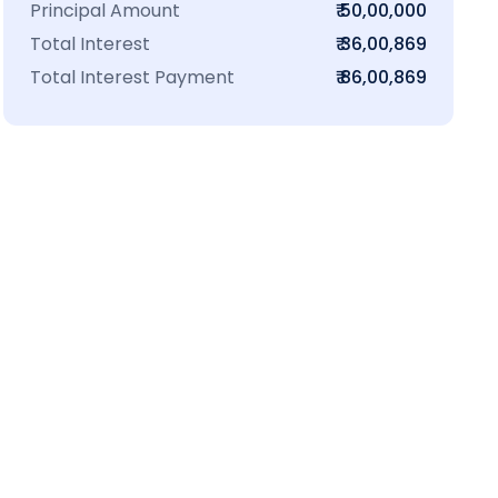
Principal Amount
₹ 50,00,000
Total Interest
₹ 36,00,869
Total Interest Payment
₹ 86,00,869