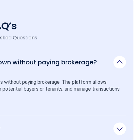
AQ’s
Asked Questions
 own without paying brokerage?
ps without paying brokerage. The platform allows 
ith potential buyers or tenants, and manage transactions 
?