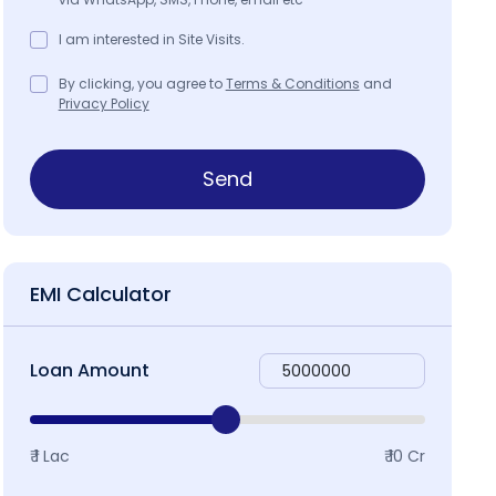
I am interested in Site Visits.
By clicking, you agree to
Terms & Conditions
and
Privacy Policy
Send
EMI Calculator
Loan Amount
₹ 1 Lac
₹ 10 Cr