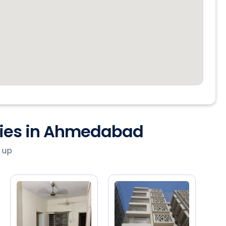
ties in Ahmedabad
 up