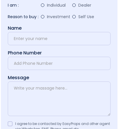
I am :
Individual
Dealer
Reason to buy :
Investment
Self Use
Name
Phone Number
Message
I agree to be contacted by EasyProps and other agent
via WhatsApp, SMS, Phone, email etc