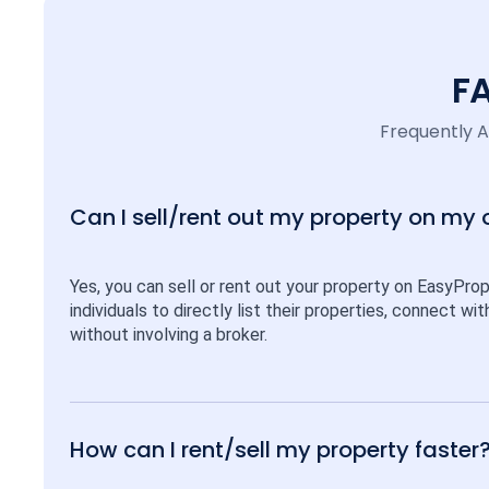
F
Frequently 
Can I sell/rent out my property on my
Yes, you can sell or rent out your property on EasyPro
individuals to directly list their properties, connect w
without involving a broker.
How can I rent/sell my property faster