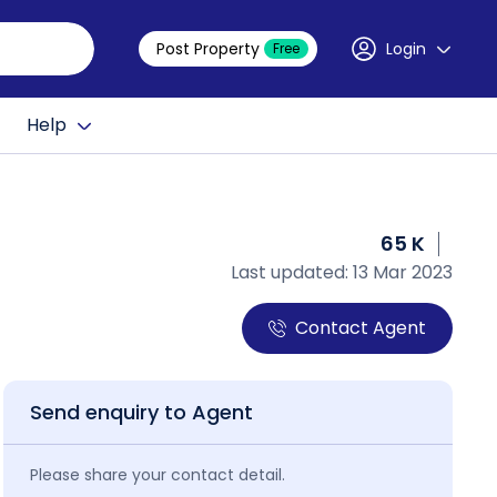
Post Property
Login
Free
Help
65 K
Last updated: 13 Mar 2023
Contact Agent
Send enquiry to Agent
Please share your contact detail.