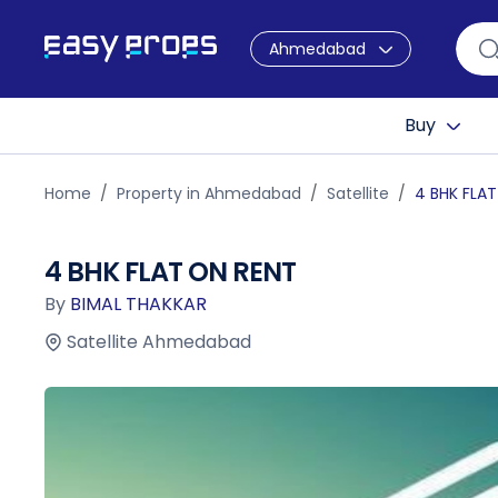
Ahmedabad
Buy
Home
Property in Ahmedabad
Satellite
4 BHK FLA
4 BHK FLAT ON RENT
By
BIMAL THAKKAR
Satellite Ahmedabad