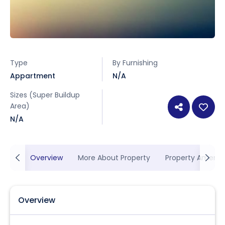
Type
By Furnishing
Appartment
N/A
Sizes (Super Buildup
Area)
N/A
Overview
More About Property
Property Ameniti
Overview