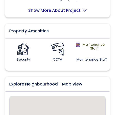
a prime location.
Show More About Project
Property Amenities
Security
CCTV
Maintenance Staff
Explore Neighbourhood - Map View