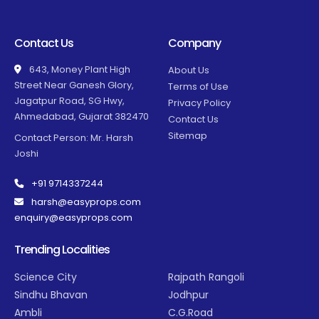
Contact Us
Company
643, Money Plant High
About Us
Street Near Ganesh Glory,
Terms of Use
Jagatpur Road, SG Hwy,
Privacy Policy
Ahmedabad, Gujarat 382470
Contact Us
Sitemap
Contact Person: Mr. Harsh
Joshi
+91 9714337244
harsh@easyprops.com
enquiry@easyprops.com
Trending Localities
Science City
Rajpath Rangoli
Sindhu Bhavan
Jodhpur
Ambli
C.G.Road