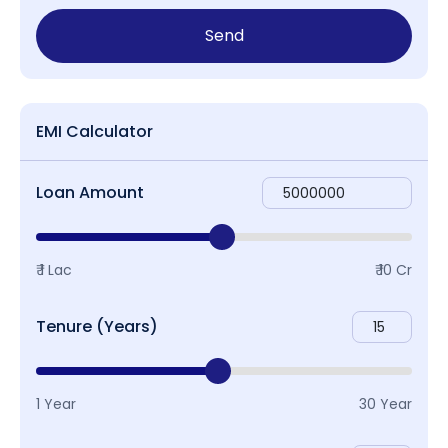
Send
EMI Calculator
Loan Amount
₹ 1 Lac
₹ 10 Cr
Tenure (Years)
1 Year
30 Year