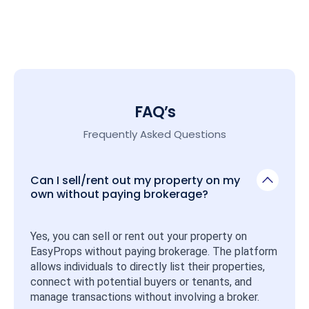
FAQ’s
Frequently Asked Questions
Can I sell/rent out my property on my
own without paying brokerage?
Yes, you can sell or rent out your property on 
EasyProps without paying brokerage. The platform 
allows individuals to directly list their properties, 
connect with potential buyers or tenants, and 
manage transactions without involving a broker.