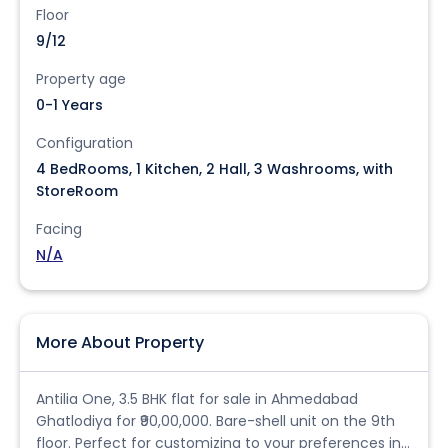
Floor
9/12
Property age
0-1 Years
Configuration
4 BedRooms, 1 Kitchen, 2 Hall, 3 Washrooms, with
StoreRoom
Facing
N/A
More About Property
Antilia One, 3.5 BHK flat for sale in Ahmedabad
Ghatlodiya for ₹90,00,000. Bare-shell unit on the 9th
floor. Perfect for customizing to your preferences in