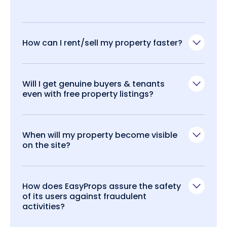
How can I rent/sell my property faster?
Will I get genuine buyers & tenants
even with free property listings?
When will my property become visible
on the site?
How does EasyProps assure the safety
of its users against fraudulent
activities?