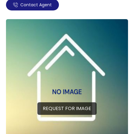
Contact Agent
REQUEST FOR IMAGE