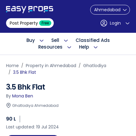
Ahmedabad
Post Property
Login
Free
Buy
Sell
Classified Ads
Resources
Help
Home
Property in Ahmedabad
Ghatlodiya
3.5 Bhk Flat
3.5 Bhk Flat
By
Mona Ben
Ghatlodiya Ahmedabad
90 L
Last updated: 19 Jul 2024