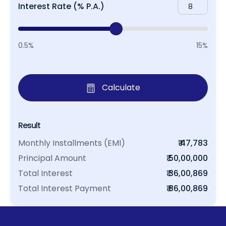
Interest Rate (% P.A.)
0.5%
15%
Calculate
Result
Monthly Installments (EMI)
₹ 47,783
Principal Amount
₹ 50,00,000
Total Interest
₹ 36,00,869
Total Interest Payment
₹ 86,00,869