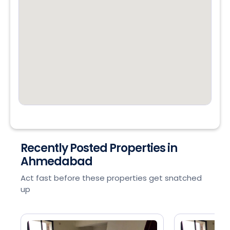
Recently Posted Properties in
Ahmedabad
Act fast before these properties get snatched
up