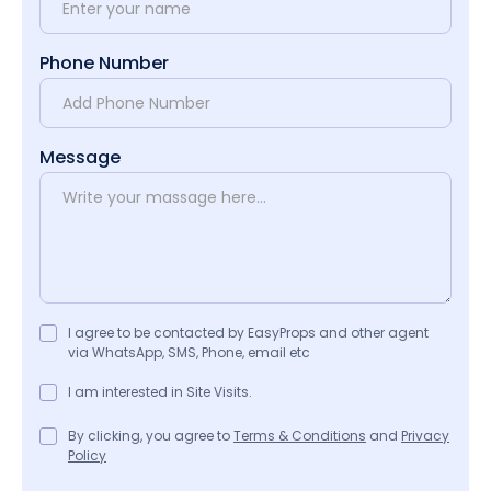
Phone Number
Message
I agree to be contacted by EasyProps and other agent
via WhatsApp, SMS, Phone, email etc
I am interested in Site Visits.
By clicking, you agree to
Terms & Conditions
and
Privacy
Policy