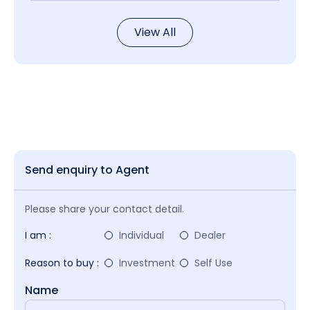
View All
Send enquiry to Agent
Please share your contact detail.
I am :
Individual
Dealer
Reason to buy :
Investment
Self Use
Name