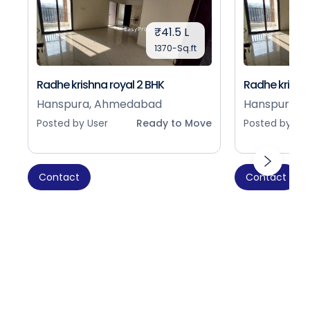
₹41.5 L
1370-Sq.ft
Radhe krishna royal 2 BHK
Radhe krishna
Hanspura, Ahmedabad
Hanspura, 
Posted by User
Ready to Move
Posted by Use
Contact
Contact