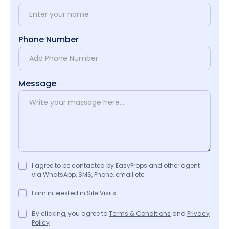
Phone Number
Message
I agree to be contacted by EasyProps and other agent
via WhatsApp, SMS, Phone, email etc
I am interested in Site Visits.
By clicking, you agree to
Terms & Conditions
and
Privacy
Policy