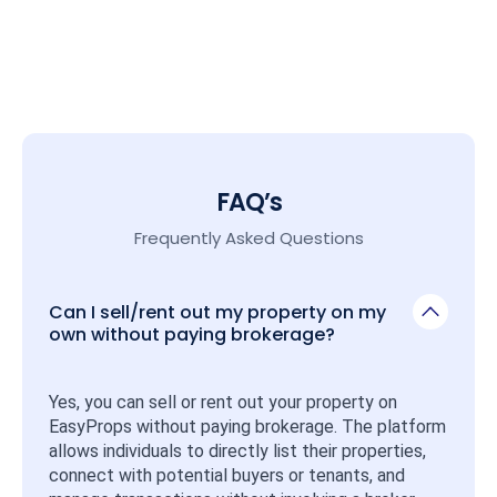
FAQ’s
Frequently Asked Questions
Can I sell/rent out my property on my
own without paying brokerage?
Yes, you can sell or rent out your property on 
EasyProps without paying brokerage. The platform 
allows individuals to directly list their properties, 
connect with potential buyers or tenants, and 