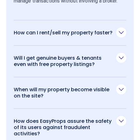
manage transactions without involving a broker.
How can I rent/sell my property faster?
Will I get genuine buyers & tenants
even with free property listings?
When will my property become visible
on the site?
How does EasyProps assure the safety
of its users against fraudulent
activities?