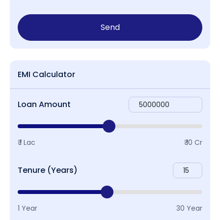
Send
EMI Calculator
Loan Amount
₹ 1 Lac
₹ 10 Cr
Tenure (Years)
1 Year
30 Year