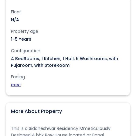
Floor
N/A
Property age
1-5 Years
Configuration
4 BedRooms, 1 Kitchen, 1 Hall, 5 Washrooms, with
Pujaroom, with StoreRoom
Facing
east
More About Property
This is a Siddheshwar Residency Mmeticulously
Designed 4 bhk Row House located at Bopal