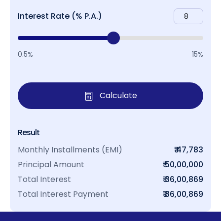
Interest Rate (% P.A.)
0.5%
15%
Calculate
Result
Monthly Installments (EMI)
₹ 47,783
Principal Amount
₹ 50,00,000
Total Interest
₹ 36,00,869
Total Interest Payment
₹ 86,00,869