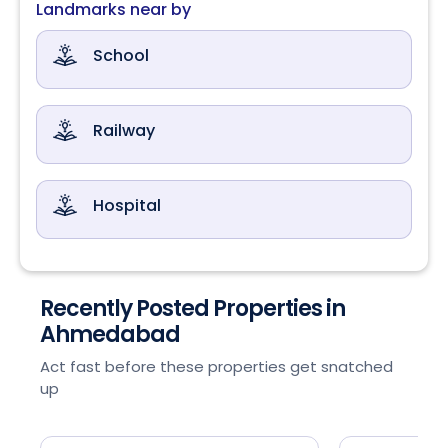
Landmarks near by
School
Railway
Hospital
Recently Posted Properties in
Ahmedabad
Act fast before these properties get snatched
up