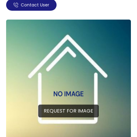
Contact User
REQUEST FOR IMAGE