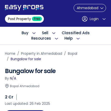
Ahmedabad
Post Property
Login
Free
Buy
Sell
Classified Ads
Resources
Help
Home
Property in Ahmedabad
Bopal
Bungalow for sale
Bungalow for sale
By
N/A
Bopal Ahmedabad
2 Cr
Last updated: 26 Feb 2025