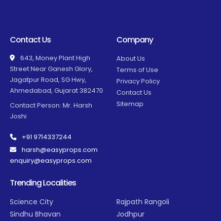
Contact Us
Company
643, Money Plant High
About Us
Street Near Ganesh Glory,
Terms of Use
Jagatpur Road, SG Hwy,
Privacy Policy
Ahmedabad, Gujarat 382470
Contact Us
Sitemap
Contact Person: Mr. Harsh
Joshi
+91 9714337244
harsh@easyprops.com
enquiry@easyprops.com
Trending Localities
Science City
Rajpath Rangoli
Sindhu Bhavan
Jodhpur