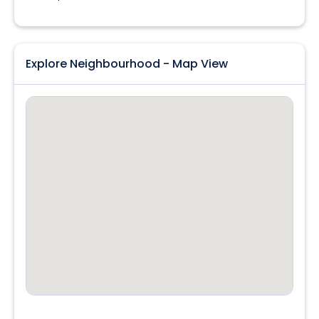
Explore Neighbourhood - Map View