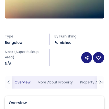
Type
By Furnishing
Bungalow
Furnished
Sizes (Super Buildup
Area)
N/A
Overview
More About Property
Property Ameniti
Overview