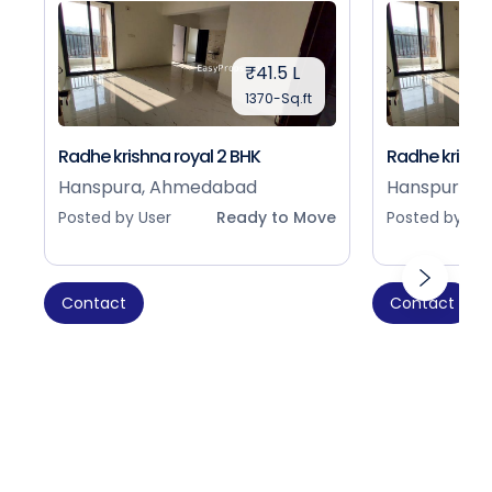
₹41.5 L
1370-Sq.ft
Radhe krishna royal 2 BHK
Radhe krishna
Hanspura, Ahmedabad
Hanspura, 
Posted by User
Ready to Move
Posted by Use
Contact
Contact