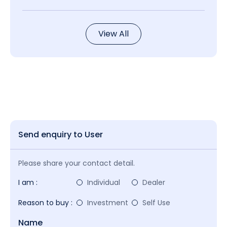
View All
Send enquiry to User
Please share your contact detail.
I am :
Individual
Dealer
Reason to buy :
Investment
Self Use
Name