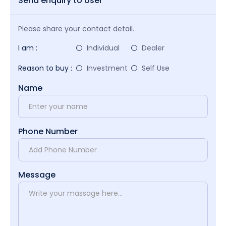
Send enquiry to User
Please share your contact detail.
I am :
Individual
Dealer
Reason to buy :
Investment
Self Use
Name
Phone Number
Message