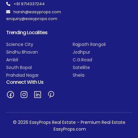
+91 9714337244
harsh@easyprops.com
enquiry@easyprops.com
Trending Localities
Science City
Rajpath Rangoli
Sindhu Bhavan
Jodhpur
Ambli
C.G.Road
South Bopal
Satellite
Prahalad Nagar
Shela
Connect With Us
© 2026 EasyProps Real Estate - Premium Real Estate
EasyProps.com