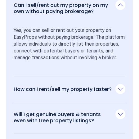
Can I sell/rent out my property on my
own without paying brokerage?
Yes, you can sell or rent out your property on 
EasyProps without paying brokerage. The platform 
allows individuals to directly list their properties, 
connect with potential buyers or tenants, and 
manage transactions without involving a broker.
How can I rent/sell my property faster?
Will I get genuine buyers & tenants
even with free property listings?