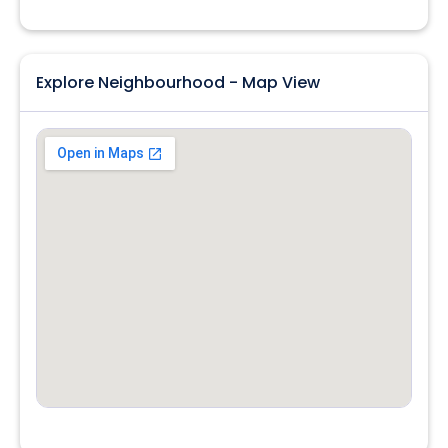
Explore Neighbourhood - Map View