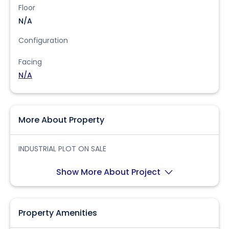
Floor
N/A
Configuration
Facing
N/A
More About Property
INDUSTRIAL PLOT ON SALE
Show More About Project
Property Amenities