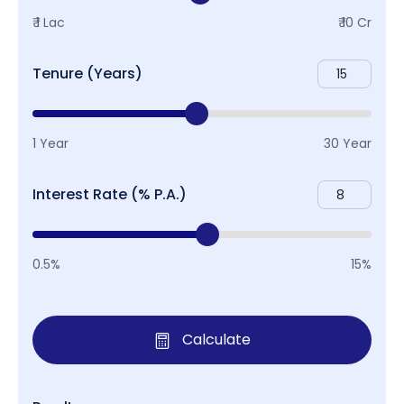
₹ 1 Lac
₹ 10 Cr
Tenure (Years)
1 Year
30 Year
Interest Rate (% P.A.)
0.5%
15%
Calculate