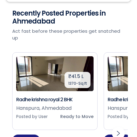
Recently Posted Properties in
Ahmedabad
Act fast before these properties get snatched
up
₹41.5 L
1370-Sq.ft
Radhe krishna royal 2 BHK
Radhe krishna
Hanspura, Ahmedabad
Hanspura, 
Posted by User
Ready to Move
Posted by Use