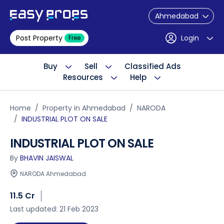
Ahmedabad
Post Property
Login
Free
Buy
Sell
Classified Ads
Resources
Help
Home
Property in Ahmedabad
NARODA
INDUSTRIAL PLOT ON SALE
INDUSTRIAL PLOT ON SALE
By
BHAVIN JAISWAL
NARODA Ahmedabad
11.5 Cr
Last updated: 21 Feb 2023