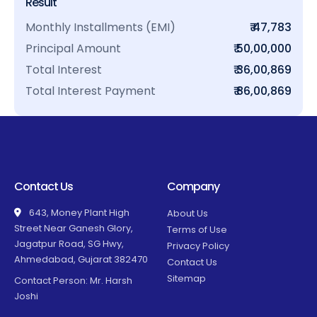
Result
Monthly Installments (EMI)
₹ 47,783
Principal Amount
₹ 50,00,000
Total Interest
₹ 36,00,869
Total Interest Payment
₹ 86,00,869
Contact Us
Company
643, Money Plant High
About Us
Street Near Ganesh Glory,
Terms of Use
Jagatpur Road, SG Hwy,
Privacy Policy
Ahmedabad, Gujarat 382470
Contact Us
Sitemap
Contact Person: Mr. Harsh
Joshi