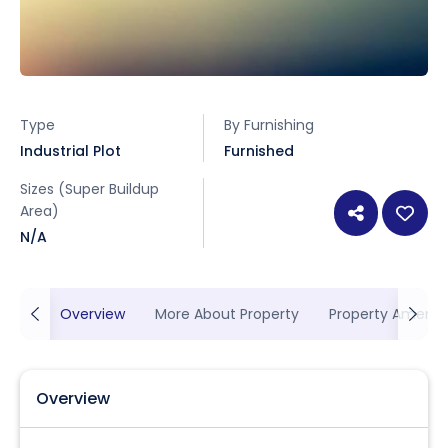
Type
By Furnishing
Industrial Plot
Furnished
Sizes (Super Buildup
Area)
N/A
Overview
More About Property
Property Ameniti
Overview