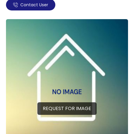
Contact User
REQUEST FOR IMAGE