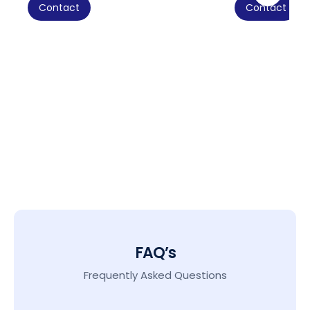
Contact
Contact
FAQ’s
Frequently Asked Questions