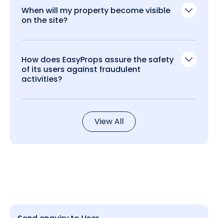
When will my property become visible
on the site?
How does EasyProps assure the safety
of its users against fraudulent
activities?
View All