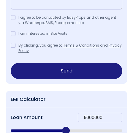
I agree to be contacted by EasyProps and other agent
via WhatsApp, SMS, Phone, email etc
I am interested in Site Visits.
By clicking, you agree to
Terms & Conditions
and
Privacy
Policy
Send
EMI Calculator
Loan Amount