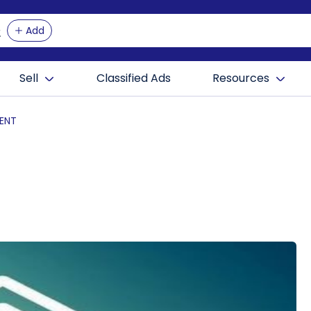
Add
Sell
Classified Ads
Resources
ENT