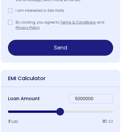
I am interested in Site Visits.
By clicking, you agree to
Terms & Conditions
and
Privacy Policy
Send
EMI Calculator
Loan Amount
₹ 1 Lac
₹ 10 Cr