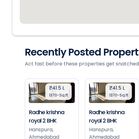
Recently Posted Proper
Act fast before these properties get snatched
₹41.5 L
₹41.5 L
1370-Sq.ft
1370-Sq.ft
Radhe krishna
Radhe krishna
royal 2 BHK
royal 2 BHK
Hanspura,
Hanspura,
Ahmedabad
Ahmedabad