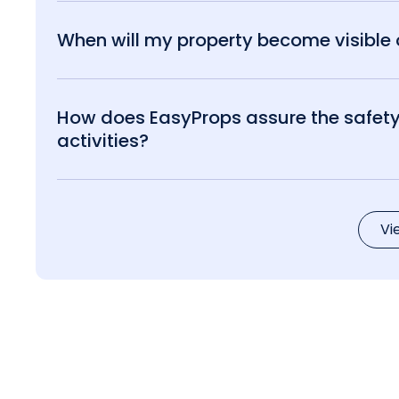
When will my property become visible o
How does EasyProps assure the safety 
activities?
Vi