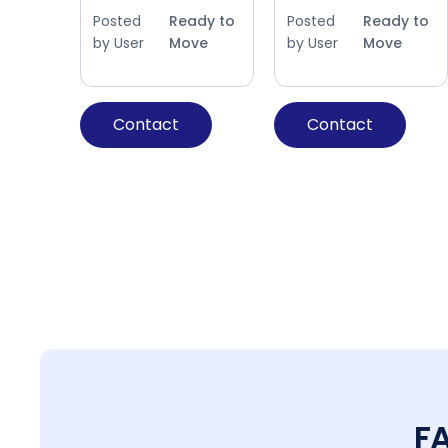
Posted
Ready to
Posted
Ready to
by User
Move
by User
Move
Contact
Contact
F