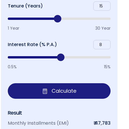
Tenure (Years)
1 Year
30 Year
Interest Rate (% P.A.)
0.5%
15%
Calculate
Result
Monthly Installments (EMI)
₹ 47,783