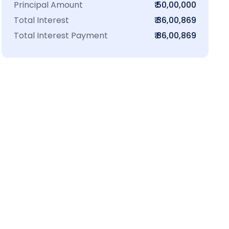
Principal Amount
₹ 50,00,000
Total Interest
₹ 36,00,869
Total Interest Payment
₹ 86,00,869
₹16 L
100-Sq.ft