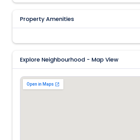
Property Amenities
Explore Neighbourhood - Map View