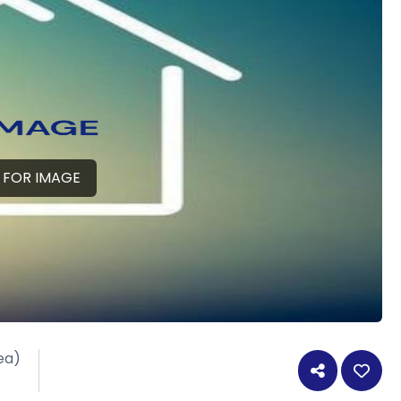
 FOR IMAGE
ea)