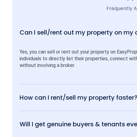
Frequently 
Can I sell/rent out my property on my
Yes, you can sell or rent out your property on EasyPro
individuals to directly list their properties, connect w
without involving a broker.
How can I rent/sell my property faster
Will I get genuine buyers & tenants eve