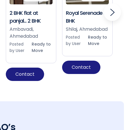
2 BHK flat at
Royal Serenade 3
Sho
panjal... 2 BHK
BHK
Bap
Ah
Ambavadi,
Shilaj, Ahmedabad
Ahmedabad
Pos
Posted
Ready to
by 
by User
Move
Posted
Ready to
by User
Move
Contact
Contact
AQ’s