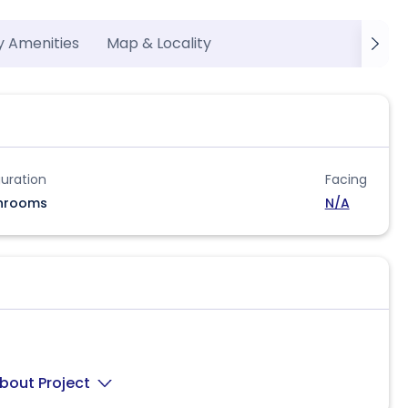
y Amenities
Map & Locality
uration
Facing
hrooms
N/A
bout Project