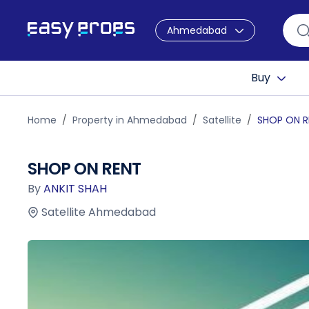
Ahmedabad
Buy
Home
Property in Ahmedabad
Satellite
SHOP ON R
SHOP ON RENT
By
ANKIT SHAH
Satellite Ahmedabad