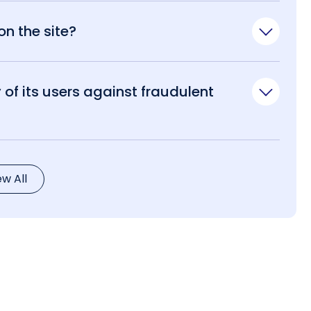
n the site?
of its users against fraudulent
ew All