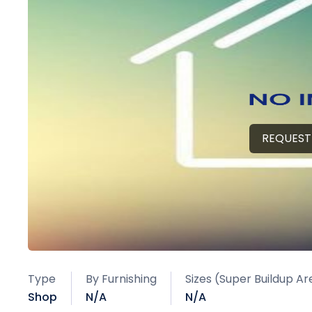
REQUEST
Type
By Furnishing
Sizes (Super Buildup Ar
Shop
N/A
N/A