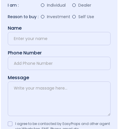
I am :
Individual
Dealer
Reason to buy :
Investment
Self Use
Name
Phone Number
Message
I agree to be contacted by EasyProps and other agent
via WhatsApp, SMS, Phone, email etc