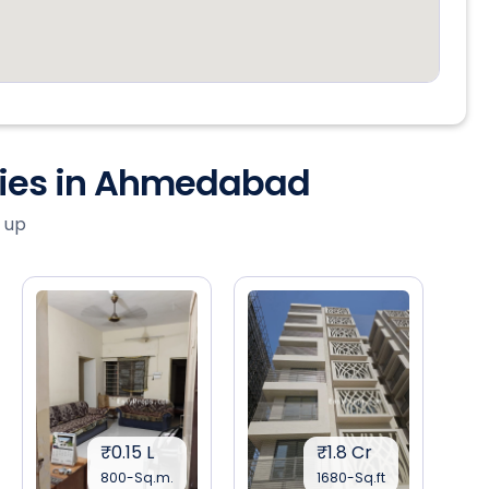
ties in Ahmedabad
 up
₹0.15 L
₹1.8 Cr
800-Sq.m.
1680-Sq.ft