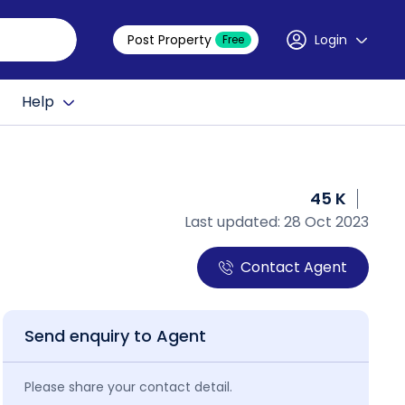
Post Property
Login
Free
Help
45 K
Last updated: 28 Oct 2023
Contact Agent
Send enquiry to Agent
Please share your contact detail.