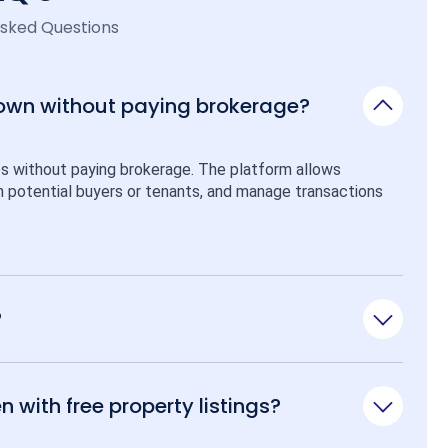
Asked Questions
 own without paying brokerage?
ps without paying brokerage. The platform allows 
ith potential buyers or tenants, and manage transactions 
?
n with free property listings?