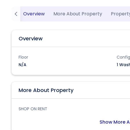
Overview
More About Property
Propert
Overview
Floor
Config
N/A
1 Was
More About Property
SHOP ON RENT
Show More A