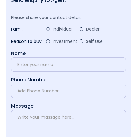
Send enquiry to Agent
Please share your contact detail.
I am :
Individual
Dealer
Reason to buy :
Investment
Self Use
Name
Phone Number
Message