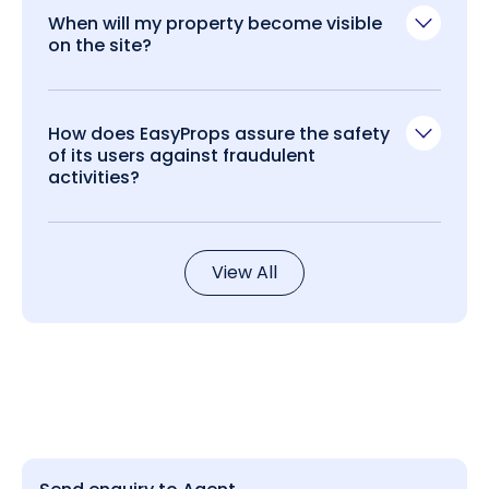
When will my property become visible
on the site?
How does EasyProps assure the safety
of its users against fraudulent
activities?
View All