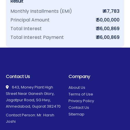
Result
Monthly Installments (EMI)
₹ 47,783
Principal Amount
₹ 50,00,000
Total Interest
₹ 36,00,869
Total Interest Payment
₹ 86,00,869
Contact Us
Company
643, Money Plant High
About Us
Street Near Ganesh Glory,
Terms of Use
Jagatpur Road, SG Hwy,
Privacy Policy
Ahmedabad, Gujarat 382470
Contact Us
Sitemap
Contact Person: Mr. Harsh
Joshi