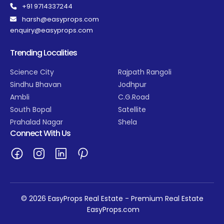
+91 9714337244
harsh@easyprops.com
enquiry@easyprops.com
Trending Localities
Science City
Rajpath Rangoli
Sindhu Bhavan
Jodhpur
Ambli
C.G.Road
South Bopal
Satellite
Prahalad Nagar
Shela
Connect With Us
© 2026 EasyProps Real Estate - Premium Real Estate
EasyProps.com