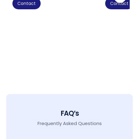
Contact
Contact
FAQ’s
Frequently Asked Questions