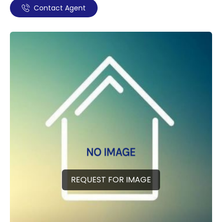
Contact Agent
REQUEST FOR IMAGE