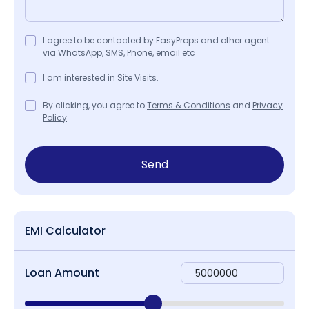
I agree to be contacted by EasyProps and other agent
via WhatsApp, SMS, Phone, email etc
I am interested in Site Visits.
By clicking, you agree to
Terms & Conditions
and
Privacy
Policy
Send
EMI Calculator
Loan Amount