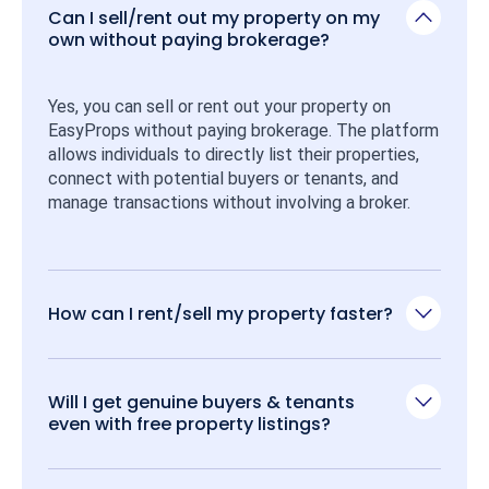
Can I sell/rent out my property on my
own without paying brokerage?
Yes, you can sell or rent out your property on 
EasyProps without paying brokerage. The platform 
allows individuals to directly list their properties, 
connect with potential buyers or tenants, and 
manage transactions without involving a broker.
How can I rent/sell my property faster?
Will I get genuine buyers & tenants
even with free property listings?