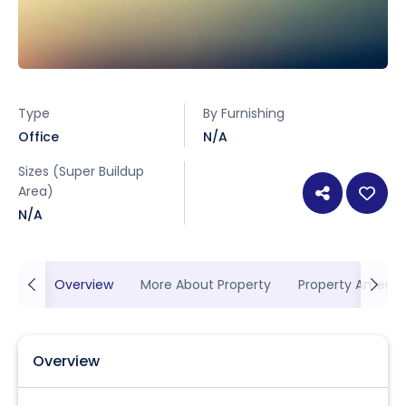
Type
By Furnishing
Office
N/A
Sizes (Super Buildup
Area)
N/A
Overview
More About Property
Property Ameniti
Overview