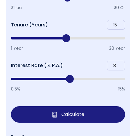
₹ 1 Lac
₹ 10 Cr
Tenure (Years)
1 Year
30 Year
Interest Rate (% P.A.)
0.5%
15%
Calculate