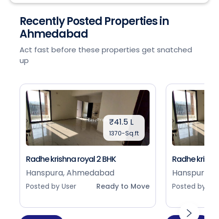
Recently Posted Properties in
Ahmedabad
Act fast before these properties get snatched
up
₹41.5 L
1370-Sq.ft
Radhe krishna royal 2 BHK
Radhe krishna
Hanspura, Ahmedabad
Hanspura, 
Posted by User
Ready to Move
Posted by Use