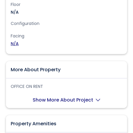
Floor
N/A
Configuration
Facing
N/A
More About Property
OFFICE ON RENT
Show More About Project
Property Amenities