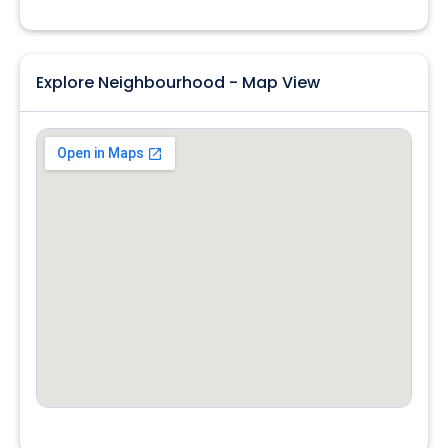
Explore Neighbourhood - Map View