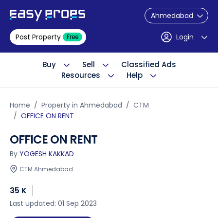
Ahmedabad
Post Property
Login
Free
Buy
Sell
Classified Ads
Resources
Help
Home
Property in Ahmedabad
CTM
OFFICE ON RENT
OFFICE ON RENT
By
YOGESH KAKKAD
CTM Ahmedabad
35 K
Last updated: 01 Sep 2023