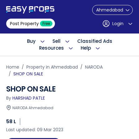
Ahmedabad
Post Property
Login
Free
Buy
Sell
Classified Ads
Resources
Help
Home
Property in Ahmedabad
NARODA
SHOP ON SALE
SHOP ON SALE
By
HARSHAD PATLE
NARODA Ahmedabad
58 L
Last updated: 09 Mar 2023