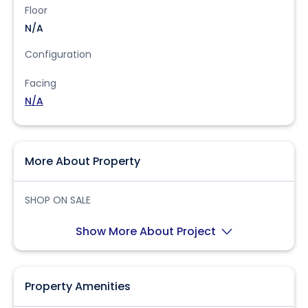
Floor
N/A
Configuration
Facing
N/A
More About Property
SHOP ON SALE
Show More About Project
Property Amenities