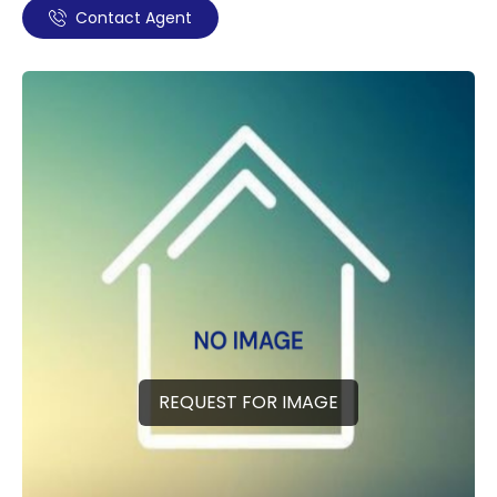
Contact Agent
REQUEST FOR IMAGE