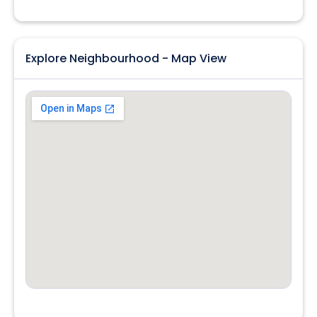
Explore Neighbourhood - Map View