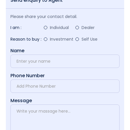
Send enquiry to Agent
Please share your contact detail.
I am :
Individual
Dealer
Reason to buy :
Investment
Self Use
Name
Phone Number
Message