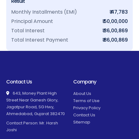
Result
Monthly Installments (EMI)
₹ 47,783
Principal Amount
₹ 50,00,000
Total Interest
₹ 36,00,869
Total Interest Payment
₹ 86,00,869
Contact Us
Company
643, Money Plant High
About Us
Street Near Ganesh Glory,
Terms of Use
Jagatpur Road, SG Hwy,
Privacy Policy
Ahmedabad, Gujarat 382470
Contact Us
Sitemap
Contact Person: Mr. Harsh
Joshi