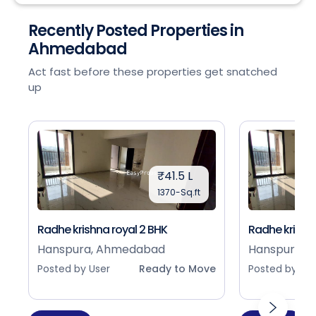
Recently Posted Properties in
Ahmedabad
Act fast before these properties get snatched
up
₹41.5 L
1370-Sq.ft
Radhe krishna royal 2 BHK
Radhe krishna
Hanspura, Ahmedabad
Hanspura, 
Posted by User
Ready to Move
Posted by Use