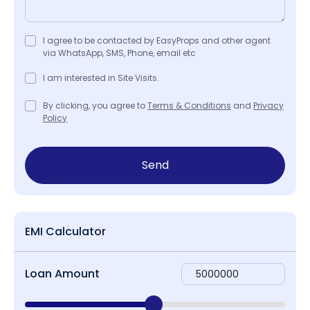
I agree to be contacted by EasyProps and other agent
via WhatsApp, SMS, Phone, email etc
I am interested in Site Visits.
By clicking, you agree to
Terms & Conditions
and
Privacy
Policy
Send
EMI Calculator
Loan Amount