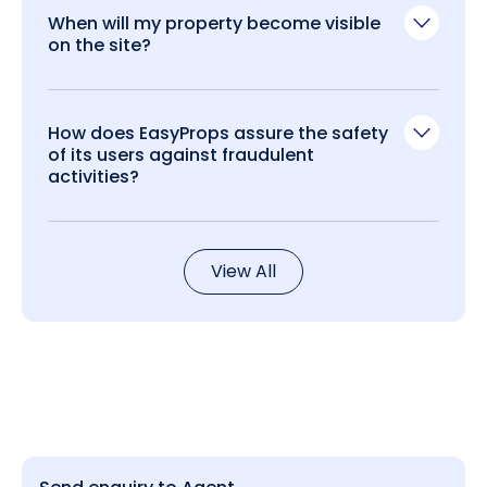
When will my property become visible
on the site?
How does EasyProps assure the safety
of its users against fraudulent
activities?
View All