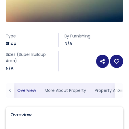
Type
By Furnishing
Shop
N/A
Sizes (Super Buildup
Area)
N/A
Overview
More About Property
Property Ameniti
Overview