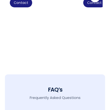
Contact
Contact
FAQ’s
Frequently Asked Questions