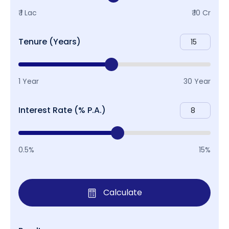
₹ 1 Lac
₹ 10 Cr
Tenure (Years)
1 Year
30 Year
Interest Rate (% P.A.)
0.5%
15%
Calculate