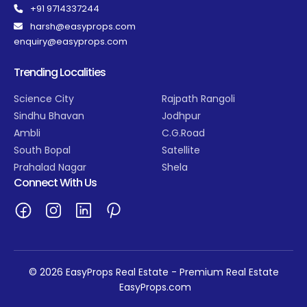
+91 9714337244
harsh@easyprops.com
enquiry@easyprops.com
Trending Localities
Science City
Rajpath Rangoli
Sindhu Bhavan
Jodhpur
Ambli
C.G.Road
South Bopal
Satellite
Prahalad Nagar
Shela
Connect With Us
© 2026 EasyProps Real Estate - Premium Real Estate
EasyProps.com