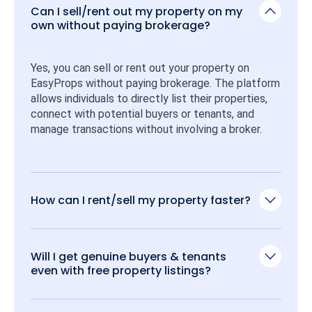
Can I sell/rent out my property on my
own without paying brokerage?
Yes, you can sell or rent out your property on 
EasyProps without paying brokerage. The platform 
allows individuals to directly list their properties, 
connect with potential buyers or tenants, and 
manage transactions without involving a broker.
How can I rent/sell my property faster?
Will I get genuine buyers & tenants
even with free property listings?