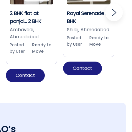
2 BHK flat at
Royal Serenade 3
Sho
panjal... 2 BHK
BHK
Bap
Ah
Ambavadi,
Shilaj, Ahmedabad
Ahmedabad
Pos
Posted
Ready to
by 
by User
Move
Posted
Ready to
by User
Move
Contact
Contact
AQ’s