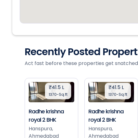
Recently Posted Proper
Act fast before these properties get snatched
₹41.5 L
₹41.5 L
1370-Sq.ft
1370-Sq.ft
Radhe krishna
Radhe krishna
royal 2 BHK
royal 2 BHK
Hanspura,
Hanspura,
Ahmedabad
Ahmedabad