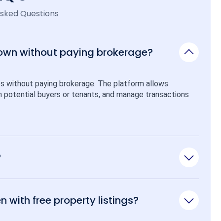
Asked Questions
 own without paying brokerage?
ps without paying brokerage. The platform allows 
ith potential buyers or tenants, and manage transactions 
?
n with free property listings?