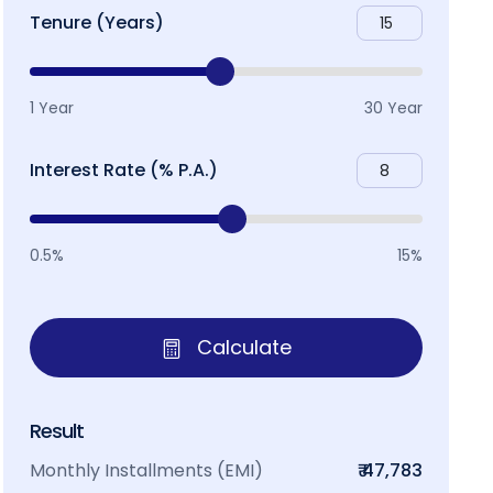
Tenure (Years)
1 Year
30 Year
Interest Rate (% P.A.)
0.5%
15%
Calculate
Result
Monthly Installments (EMI)
₹ 47,783