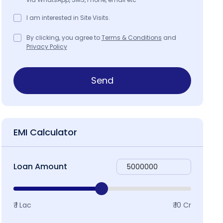
I am interested in Site Visits.
By clicking, you agree to
Terms & Conditions
and
Privacy Policy
Send
EMI Calculator
Loan Amount
₹ 1 Lac
₹ 10 Cr