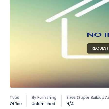
REQUEST
Type
By Furnishing
Sizes (Super Buildup A
Office
Unfurnished
N/A