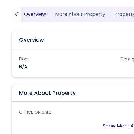
Overview
More About Property
Propert
Overview
Floor
Config
N/A
More About Property
OFFICE ON SALE
Show More A