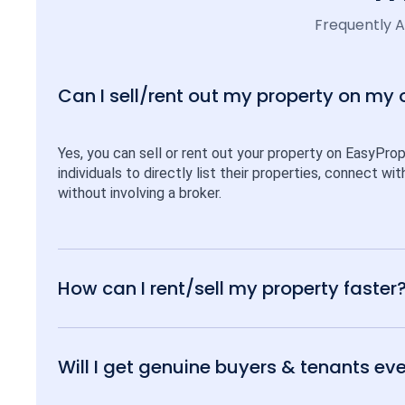
Frequently 
Can I sell/rent out my property on my
Yes, you can sell or rent out your property on EasyPro
individuals to directly list their properties, connect w
without involving a broker.
How can I rent/sell my property faster
Will I get genuine buyers & tenants eve