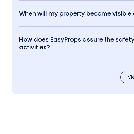
When will my property become visible o
How does EasyProps assure the safety 
activities?
Vi