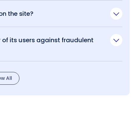
n the site?
of its users against fraudulent
ew All