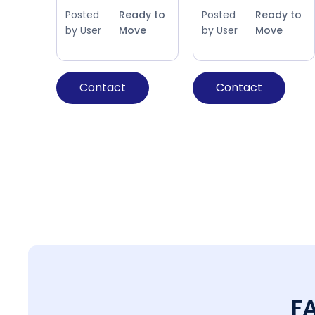
Posted
Ready to
Posted
Ready to
by User
Move
by User
Move
Contact
Contact
F