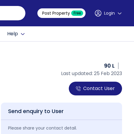
Post Property
Login
Free
Help
90 L
Last updated: 25 Feb 2023
Contact User
Send enquiry to User
Please share your contact detail.