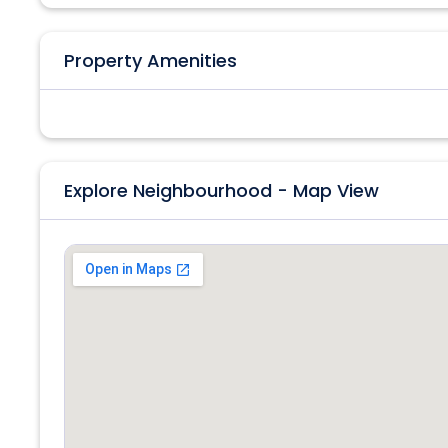
Property Amenities
Explore Neighbourhood - Map View