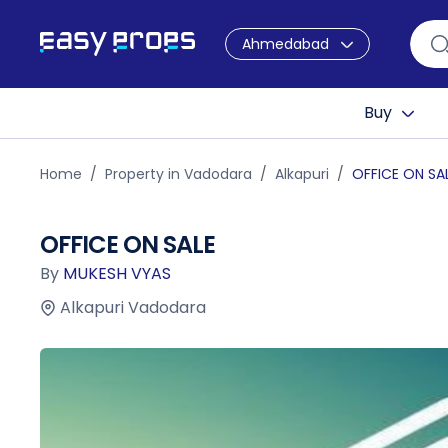
Ahmedabad
Buy
Home
Property in Vadodara
Alkapuri
OFFICE ON SA
OFFICE ON SALE
By
MUKESH VYAS
Alkapuri Vadodara