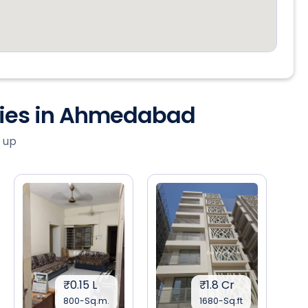
ties in Ahmedabad
 up
₹0.15 L
₹1.8 Cr
800-Sq.m.
1680-Sq.ft