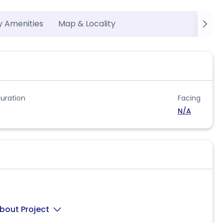
y Amenities
Map & Locality
uration
Facing
N/A
bout Project