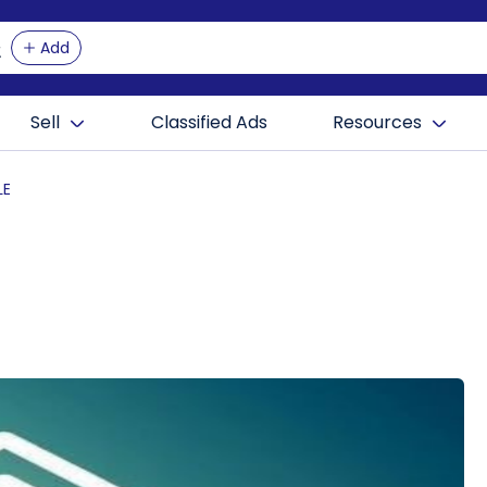
Add
Sell
Classified Ads
Resources
LE