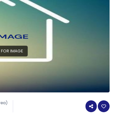
 FOR IMAGE
rea)