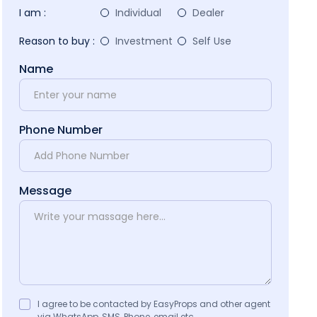
I am :
Individual
Dealer
Reason to buy :
Investment
Self Use
Name
Phone Number
Message
I agree to be contacted by EasyProps and other agent
via WhatsApp, SMS, Phone, email etc