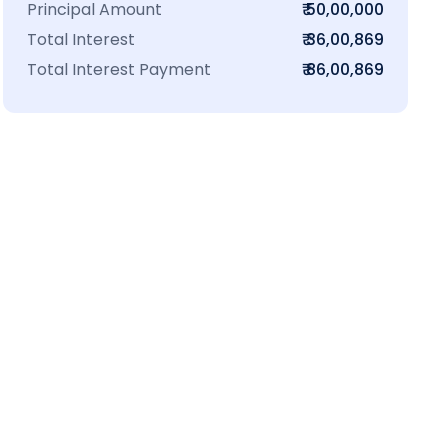
Principal Amount
₹ 50,00,000
Total Interest
₹ 36,00,869
Total Interest Payment
₹ 86,00,869
₹16 L
100-Sq.ft