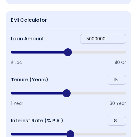
EMI Calculator
Loan Amount
₹ 1 Lac
₹ 10 Cr
Tenure (Years)
1 Year
30 Year
Interest Rate (% P.A.)