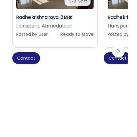
1370-Sq.ft
Radhe krishna royal 2 BHK
Radhe krishna
Hanspura, Ahmedabad
Hanspura, 
Posted by User
Ready to Move
Posted by Use
Contact
Contact