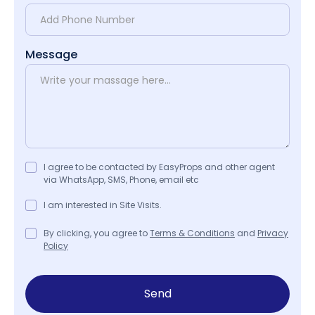
Message
I agree to be contacted by EasyProps and other agent
via WhatsApp, SMS, Phone, email etc
I am interested in Site Visits.
By clicking, you agree to
Terms & Conditions
and
Privacy
Policy
Send