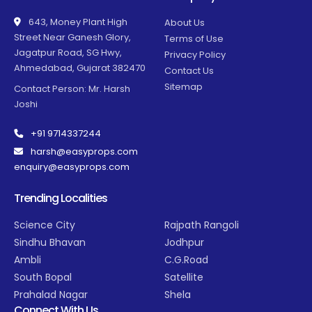
643, Money Plant High
About Us
Street Near Ganesh Glory,
Terms of Use
Jagatpur Road, SG Hwy,
Privacy Policy
Ahmedabad, Gujarat 382470
Contact Us
Sitemap
Contact Person: Mr. Harsh
Joshi
+91 9714337244
harsh@easyprops.com
enquiry@easyprops.com
Trending Localities
Science City
Rajpath Rangoli
Sindhu Bhavan
Jodhpur
Ambli
C.G.Road
South Bopal
Satellite
Prahalad Nagar
Shela
Connect With Us