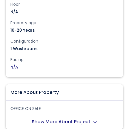
Floor
N/A
Property age
10-20 Years
Configuration
1 Washrooms
Facing
N/A
More About Property
OFFICE ON SALE
Show More About Project