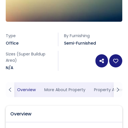
Type
By Furnishing
Office
Semi-Furnished
Sizes (Super Buildup
Area)
N/A
Overview
More About Property
Property Ameniti
Overview