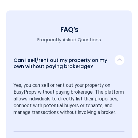
FAQ’s
Frequently Asked Questions
Can I sell/rent out my property on my
own without paying brokerage?
Yes, you can sell or rent out your property on 
EasyProps without paying brokerage. The platform 
allows individuals to directly list their properties, 
connect with potential buyers or tenants, and 
manage transactions without involving a broker.