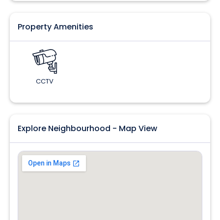
Property Amenities
CCTV
Explore Neighbourhood - Map View