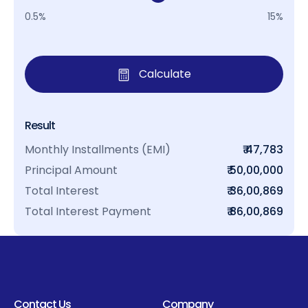
0.5%
15%
Calculate
Result
Monthly Installments (EMI)
₹ 47,783
Principal Amount
₹ 50,00,000
Total Interest
₹ 36,00,869
Total Interest Payment
₹ 86,00,869
Contact Us
Company