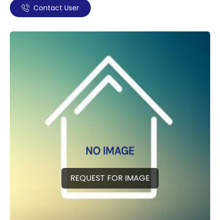
Contact User
REQUEST FOR IMAGE