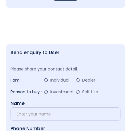
Send enquiry to User
Please share your contact detail.
I am :
Individual
Dealer
Reason to buy :
Investment
Self Use
Name
Phone Number