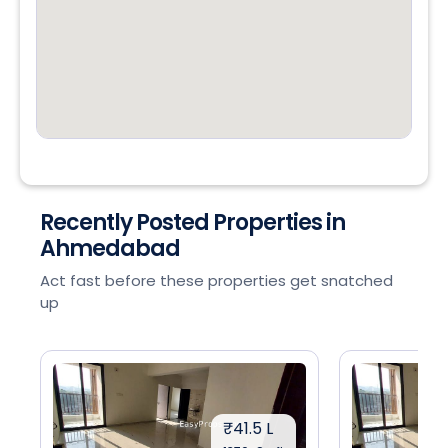
Recently Posted Properties in
Ahmedabad
Act fast before these properties get snatched
up
₹41.5 L