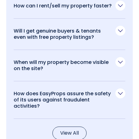
How can I rent/sell my property faster?
Will I get genuine buyers & tenants
even with free property listings?
When will my property become visible
on the site?
How does EasyProps assure the safety
of its users against fraudulent
activities?
View All