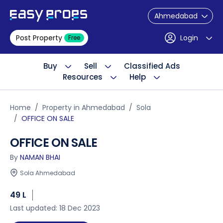
Ahmedabad
Post Property
Login
Free
Buy
Sell
Classified Ads
Resources
Help
Home
Property in Ahmedabad
Sola
OFFICE ON SALE
OFFICE ON SALE
By
NAMAN BHAI
Sola Ahmedabad
49 L
Last updated: 18 Dec 2023