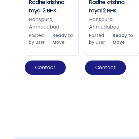
Radhe krishna
Radhe krishna
royal 2 BHK
royal 2 BHK
Hanspura,
Hanspura,
Ahmedabad
Ahmedabad
Posted
Ready to
Posted
Ready to
by User
Move
by User
Move
Contact
Contact