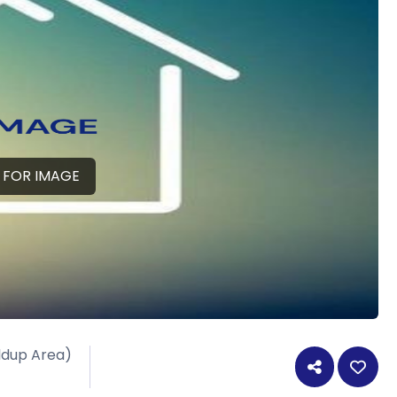
 FOR IMAGE
ildup Area)