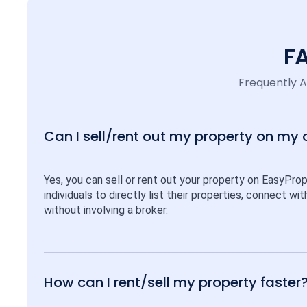
F
Frequently 
Can I sell/rent out my property on my
Yes, you can sell or rent out your property on EasyPro
individuals to directly list their properties, connect w
without involving a broker.
How can I rent/sell my property faster