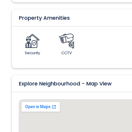
Property Amenities
Security
CCTV
Explore Neighbourhood - Map View