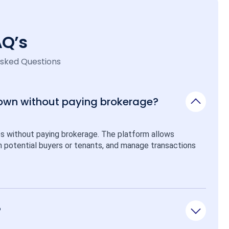
AQ’s
Asked Questions
 own without paying brokerage?
ps without paying brokerage. The platform allows 
ith potential buyers or tenants, and manage transactions 
?