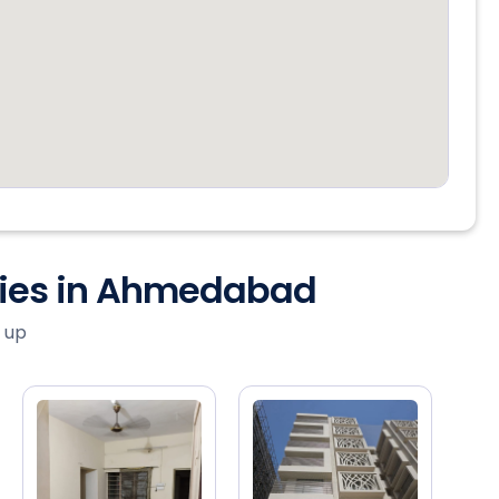
ties in Ahmedabad
 up