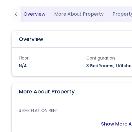
Overview
More About Property
Propert
Overview
Floor
Configuration
N/A
3 BedRooms, 1 Kitche
More About Property
3 BHK FLAT ON RENT
Show More A