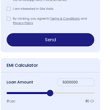
I am interested in Site Visits.
By clicking, you agree to
Terms & Conditions
and
Privacy Policy
Send
EMI Calculator
Loan Amount
₹ 1 Lac
₹ 10 Cr