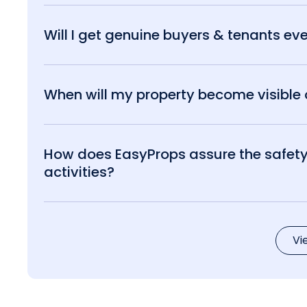
Will I get genuine buyers & tenants eve
When will my property become visible o
How does EasyProps assure the safety 
activities?
Vi