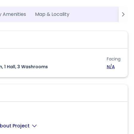
y Amenities
Map & Locality
Facing
n, 1 Hall, 3 Washrooms
N/A
bout Project