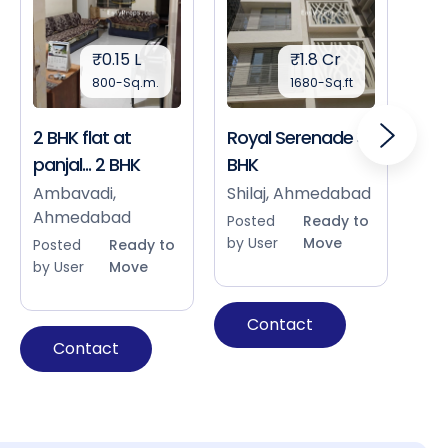
₹0.15 L
₹1.8 Cr
800-Sq.m.
1680-Sq.ft
2 BHK flat at
Royal Serenade 3
Sho
panjal... 2 BHK
BHK
Bap
Ah
Ambavadi,
Shilaj, Ahmedabad
Ahmedabad
Pos
Posted
Ready to
by 
by User
Move
Posted
Ready to
by User
Move
Contact
Contact