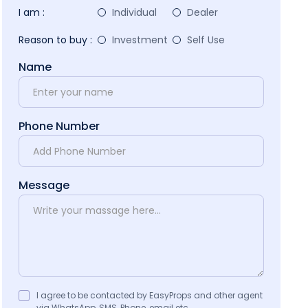
I am :
Individual
Dealer
Reason to buy :
Investment
Self Use
Name
Phone Number
Message
I agree to be contacted by EasyProps and other agent
via WhatsApp, SMS, Phone, email etc