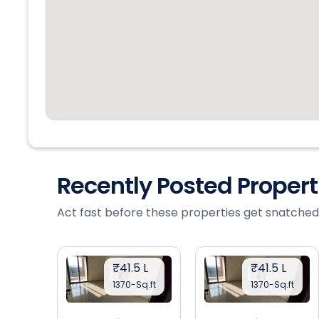
Recently Posted Proper
Act fast before these properties get snatched
₹41.5 L
₹41.5 L
1370-Sq.ft
1370-Sq.ft