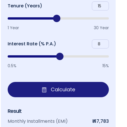
Tenure (Years)
1 Year
30 Year
Interest Rate (% P.A.)
0.5%
15%
Calculate
Result
Monthly Installments (EMI)
₹ 47,783