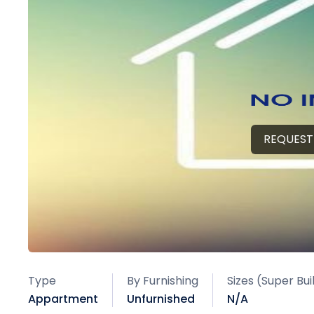
REQUEST
Type
By Furnishing
Sizes (Super Bu
Appartment
Unfurnished
N/A