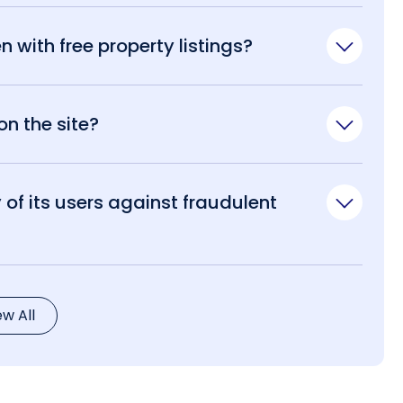
n with free property listings?
n the site?
of its users against fraudulent
ew All