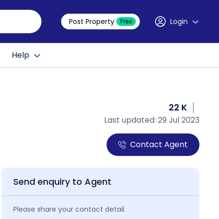
Post Property
Login
Free
Help
22 K
Last updated: 29 Jul 2023
Contact Agent
Send enquiry to Agent
Please share your contact detail.