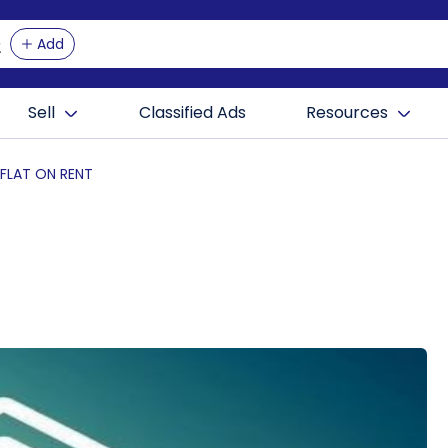
Add
Sell
Classified Ads
Resources
 FLAT ON RENT