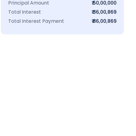
Principal Amount
₹ 50,00,000
Total Interest
₹ 36,00,869
Total Interest Payment
₹ 86,00,869