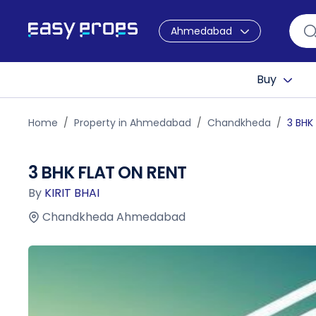
Ahmedabad
Buy
Home
Property in Ahmedabad
Chandkheda
3 BHK
3 BHK FLAT ON RENT
By
KIRIT BHAI
Chandkheda Ahmedabad