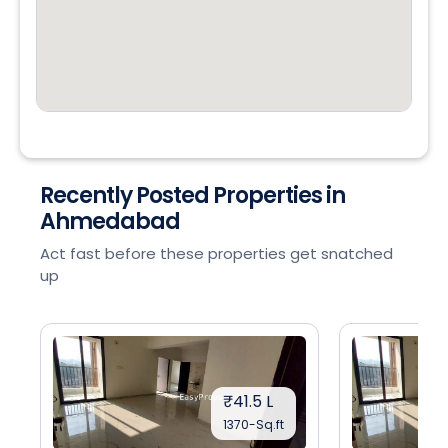
Recently Posted Properties in
Ahmedabad
Act fast before these properties get snatched
up
₹41.5 L
1370-Sq.ft