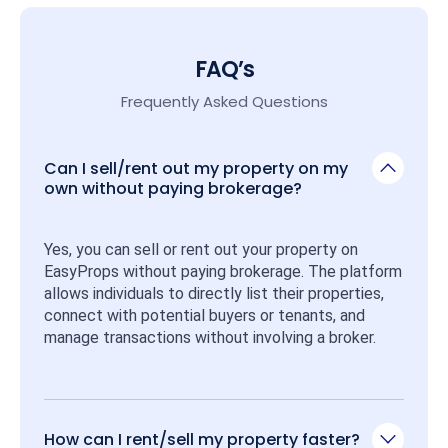
FAQ’s
Frequently Asked Questions
Can I sell/rent out my property on my
own without paying brokerage?
Yes, you can sell or rent out your property on 
EasyProps without paying brokerage. The platform 
allows individuals to directly list their properties, 
connect with potential buyers or tenants, and 
manage transactions without involving a broker.
How can I rent/sell my property faster?