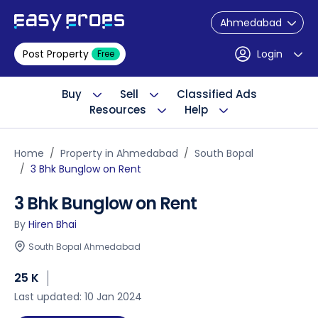
Ahmedabad
Post Property
Login
Free
Buy
Sell
Classified Ads
Resources
Help
Home
Property in Ahmedabad
South Bopal
3 Bhk Bunglow on Rent
3 Bhk Bunglow on Rent
By
Hiren Bhai
South Bopal Ahmedabad
25 K
Last updated: 10 Jan 2024