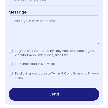
Message
I agree to be contacted by EasyProps and other agent
via WhatsApp, SMS, Phone, email etc
I am interested in Site Visits.
By clicking, you agree to
Terms & Conditions
and
Privacy
Policy
Send