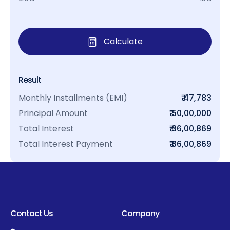
Calculate
Result
Monthly Installments (EMI)
₹ 47,783
Principal Amount
₹ 50,00,000
Total Interest
₹ 36,00,869
Total Interest Payment
₹ 86,00,869
Contact Us
Company