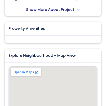
Contact owner Hiren Bhai for details.
Show More About Project
Property Amenities
Explore Neighbourhood - Map View