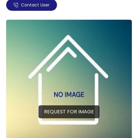
Contact User
REQUEST FOR IMAGE