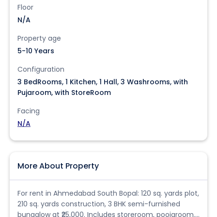
Floor
N/A
Property age
5-10 Years
Configuration
3 BedRooms, 1 Kitchen, 1 Hall, 3 Washrooms, with
Pujaroom, with StoreRoom
Facing
N/A
More About Property
For rent in Ahmedabad South Bopal: 120 sq. yards plot,
210 sq. yards construction, 3 BHK semi-furnished
bungalow at ₹25,000. Includes storeroom, poojaroom.