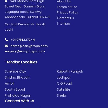
643, Money Plant High
About Us
Street Near Ganesh Glory,
Terms of Use
Jagatpur Road, SG Hwy,
Privacy Policy
Ahmedabad, Gujarat 382470
Contact Us
Sitemap
Contact Person: Mr. Harsh
Joshi
+91 9714337244
harsh@easyprops.com
enquiry@easyprops.com
Trending Localities
Science City
Rajpath Rangoli
Sindhu Bhavan
Jodhpur
Ambli
C.G.Road
South Bopal
Satellite
Prahalad Nagar
Shela
Connect With Us