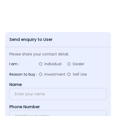
Send enquiry to User
Please share your contact detail.
I am :
Individual
Dealer
Reason to buy :
Investment
Self Use
Name
Phone Number