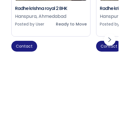
Radhe krishna royal 2 BHK
Radhe krishna
Hanspura, Ahmedabad
Hanspura, 
Posted by User
Ready to Move
Posted by Use
Contact
Contact