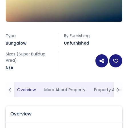
Type
By Furnishing
Bungalow
Unfurnished
Sizes (Super Buildup
Area)
N/A
Overview
More About Property
Property Ameniti
Overview