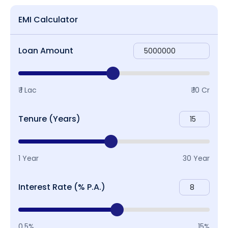
EMI Calculator
Loan Amount
₹ 1 Lac
₹ 10 Cr
Tenure (Years)
1 Year
30 Year
Interest Rate (% P.A.)
0.5%
15%