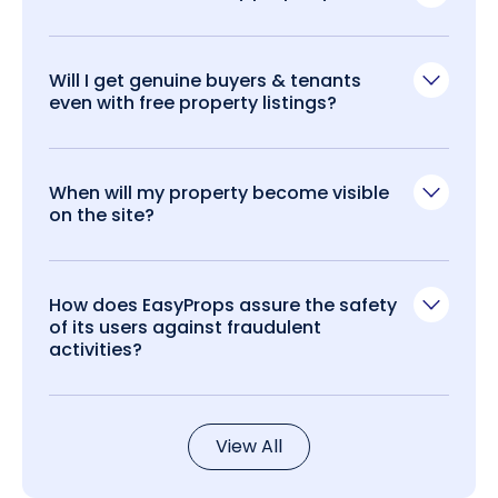
Will I get genuine buyers & tenants
even with free property listings?
When will my property become visible
on the site?
How does EasyProps assure the safety
of its users against fraudulent
activities?
View All