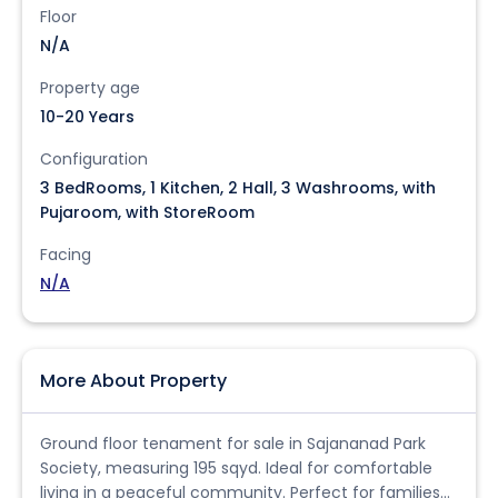
Floor
N/A
Property age
10-20 Years
Configuration
3 BedRooms, 1 Kitchen, 2 Hall, 3 Washrooms, with
Pujaroom, with StoreRoom
Facing
N/A
More About Property
Ground floor tenament for sale in Sajananad Park
Society, measuring 195 sqyd. Ideal for comfortable
living in a peaceful community. Perfect for families