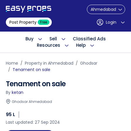
Ahmedabad
Post Property
Login
Free
Buy
Sell
Classified Ads
Resources
Help
Home
Property in Ahmedabad
Ghodsar
Tenament on sale
Tenament on sale
By
ketan
Ghodsar Ahmedabad
95 L
Last updated: 27 Sep 2024