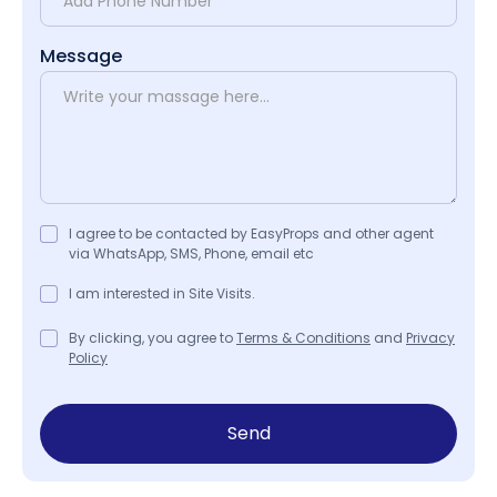
Message
I agree to be contacted by EasyProps and other agent
via WhatsApp, SMS, Phone, email etc
I am interested in Site Visits.
By clicking, you agree to
Terms & Conditions
and
Privacy
Policy
Send