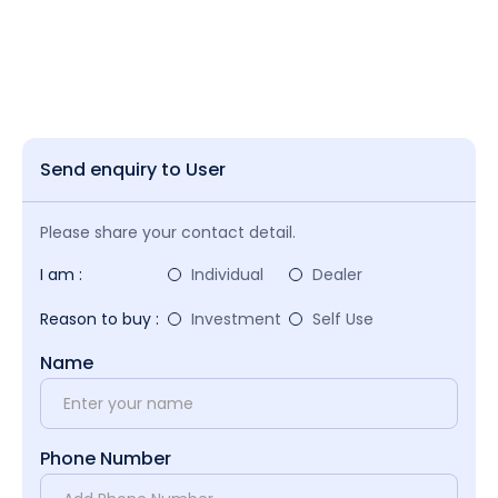
Send enquiry to User
Please share your contact detail.
I am :
Individual
Dealer
Reason to buy :
Investment
Self Use
Name
Phone Number