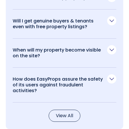
Will I get genuine buyers & tenants
even with free property listings?
When will my property become visible
on the site?
How does EasyProps assure the safety
of its users against fraudulent
activities?
View All