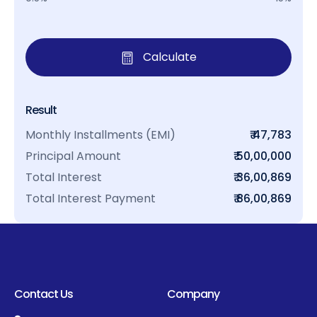
Calculate
Result
Monthly Installments (EMI)
₹ 47,783
Principal Amount
₹ 50,00,000
Total Interest
₹ 36,00,869
Total Interest Payment
₹ 86,00,869
Contact Us
Company