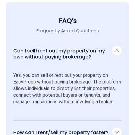
FAQ’s
Frequently Asked Questions
Can I sell/rent out my property on my
own without paying brokerage?
Yes, you can sell or rent out your property on 
EasyProps without paying brokerage. The platform 
allows individuals to directly list their properties, 
connect with potential buyers or tenants, and 
manage transactions without involving a broker.
How can I rent/sell my property faster?