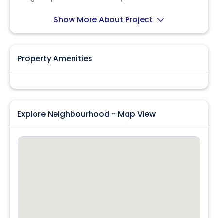
seeking convenience and accessibility!
Show More About Project
Property Amenities
Explore Neighbourhood - Map View