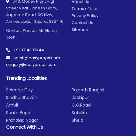
643, Money Plant High
About Us
Street Near Ganesh Glory,
Terms of Use
Jagatpur Road, SG Hwy,
Privacy Policy
Ahmedabad, Gujarat 382470
Contact Us
Sitemap
Contact Person: Mr. Harsh
Joshi
+91 9714337244
harsh@easyprops.com
enquiry@easyprops.com
Trending Localities
Science City
Rajpath Rangoli
Sindhu Bhavan
Jodhpur
Ambli
C.G.Road
South Bopal
Satellite
Prahalad Nagar
Shela
Connect With Us