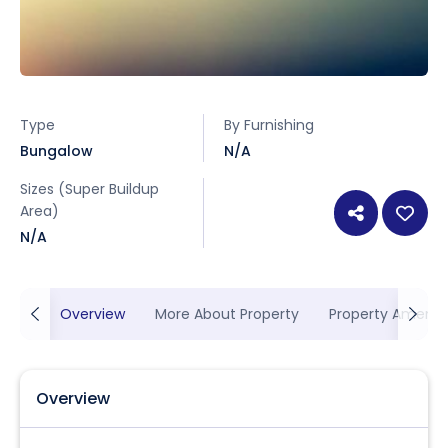
Type
By Furnishing
Bungalow
N/A
Sizes (Super Buildup
Area)
N/A
Overview
More About Property
Property Ameniti
Overview