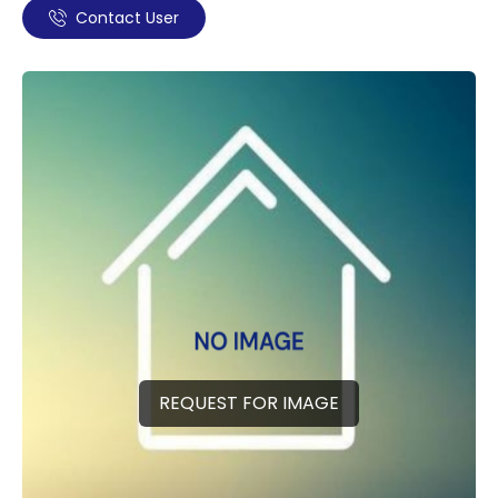
Contact User
REQUEST FOR IMAGE