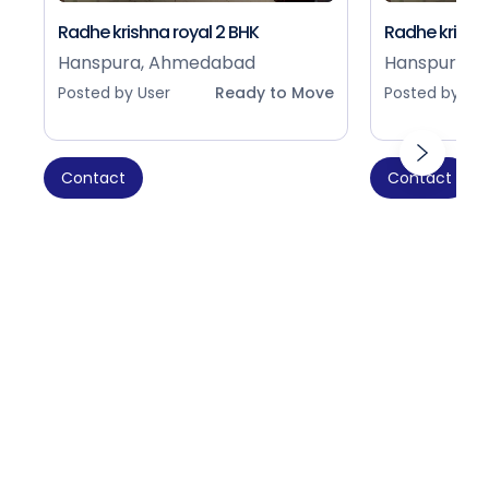
Radhe krishna royal 2 BHK
Radhe krishna
Hanspura, Ahmedabad
Hanspura, 
Posted by User
Ready to Move
Posted by Use
Contact
Contact