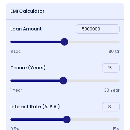
EMI Calculator
Loan Amount
₹ 1 Lac
₹ 10 Cr
Tenure (Years)
1 Year
30 Year
Interest Rate (% P.A.)
0.5%
15%