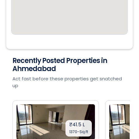
Recently Posted Properties in
Ahmedabad
Act fast before these properties get snatched
up
₹41.5 L
1370-Sq.ft