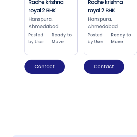
Radhe krishna
Radhe krishna
royal 2 BHK
royal 2 BHK
Hanspura,
Hanspura,
Ahmedabad
Ahmedabad
Posted
Ready to
Posted
Ready to
by User
Move
by User
Move
Contact
Contact