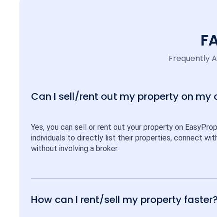
F
Frequently 
Can I sell/rent out my property on my
Yes, you can sell or rent out your property on EasyPro
individuals to directly list their properties, connect w
without involving a broker.
How can I rent/sell my property faster