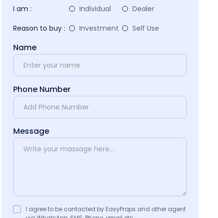
I am :
Individual
Dealer
Reason to buy :
Investment
Self Use
Name
Phone Number
Message
I agree to be contacted by EasyProps and other agent
via WhatsApp, SMS, Phone, email etc