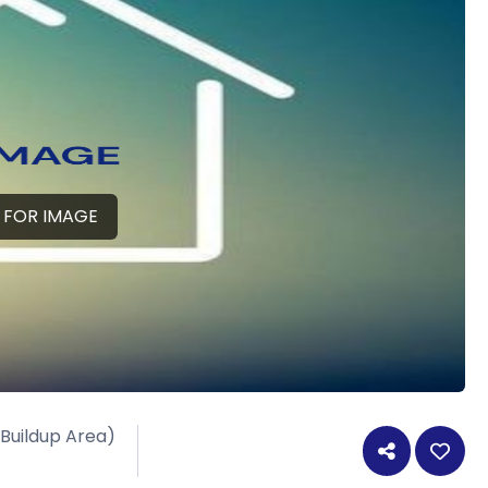
 FOR IMAGE
 Buildup Area)