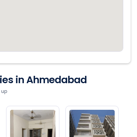
ties in Ahmedabad
 up