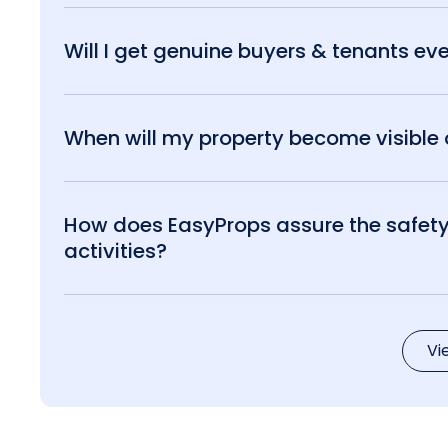
Will I get genuine buyers & tenants eve
When will my property become visible o
How does EasyProps assure the safety 
activities?
Vi