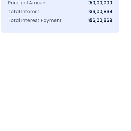
Principal Amount
₹ 50,00,000
Total Interest
₹ 36,00,869
Total Interest Payment
₹ 86,00,869