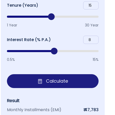
Tenure (Years)
1 Year
30 Year
Interest Rate (% P.A.)
0.5%
15%
Calculate
Result
Monthly Installments (EMI)
₹ 47,783