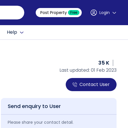
Post Property
Login
Free
Help
35 K
Last updated: 01 Feb 2023
Contact User
Send enquiry to User
Please share your contact detail.