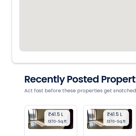
Recently Posted Proper
Act fast before these properties get snatched
₹41.5 L
₹41.5 L
1370-Sq.ft
1370-Sq.ft