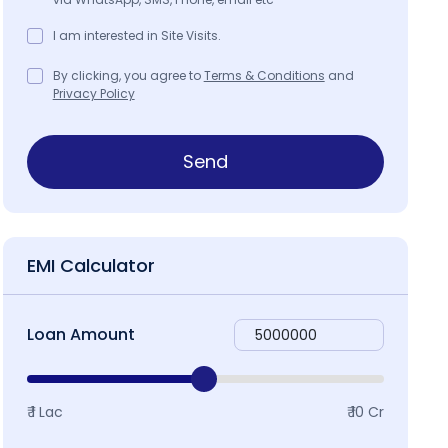
I am interested in Site Visits.
By clicking, you agree to
Terms & Conditions
and
Privacy Policy
Send
EMI Calculator
Loan Amount
₹ 1 Lac
₹ 10 Cr