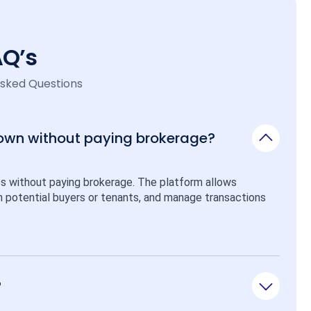
AQ’s
Asked Questions
 own without paying brokerage?
ps without paying brokerage. The platform allows 
ith potential buyers or tenants, and manage transactions 
?