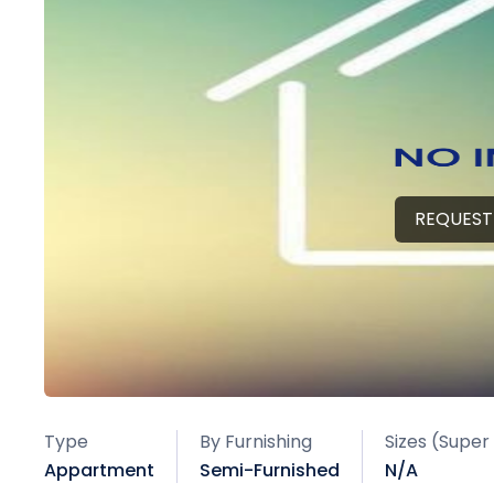
REQUEST
Type
By Furnishing
Sizes (Super
Appartment
Semi-Furnished
N/A