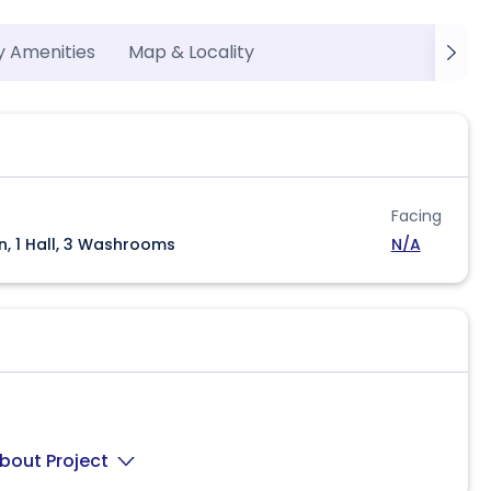
y Amenities
Map & Locality
Facing
n, 1 Hall, 3 Washrooms
N/A
bout Project