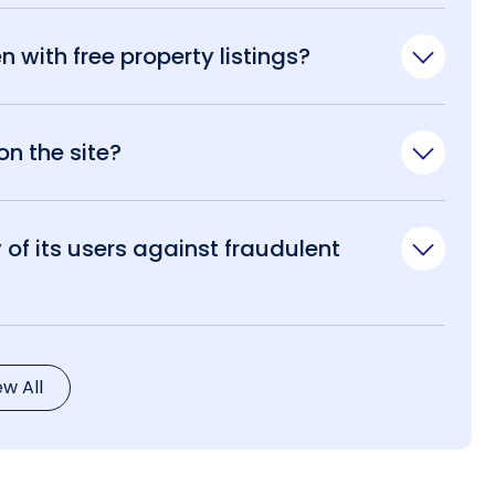
n with free property listings?
n the site?
of its users against fraudulent
ew All