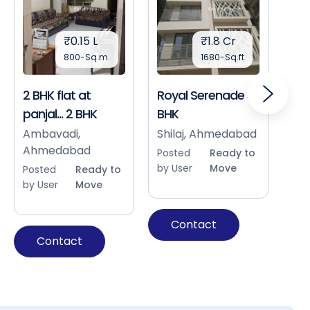
₹0.15 L
₹1.8 Cr
800-Sq.m.
1680-Sq.ft
2 BHK flat at
Royal Serenade 3
Sho
panjal... 2 BHK
BHK
Bap
Ah
Ambavadi,
Shilaj, Ahmedabad
Ahmedabad
Pos
Posted
Ready to
by 
by User
Move
Posted
Ready to
by User
Move
Contact
Contact