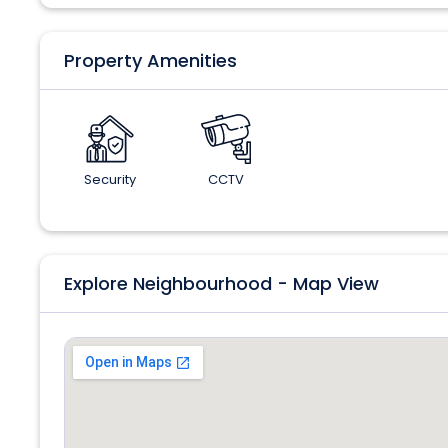
Property Amenities
Security
CCTV
Explore Neighbourhood - Map View