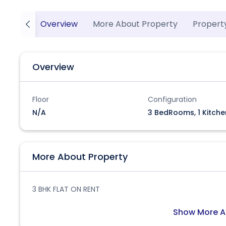
Overview
More About Property
Propert
Overview
Floor
Configuration
N/A
3 BedRooms, 1 Kitche
More About Property
3 BHK FLAT ON RENT
Show More A