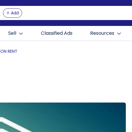
Add
Sell
Classified Ads
Resources
 ON RENT