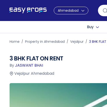
Ahmedabad
Buy
Home
Property in Ahmedabad
Vejalpur
3 BHK FLAT
3 BHK FLAT ON RENT
By
JASWANT BHAI
Vejalpur Ahmedabad