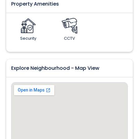
Property Amenities
Security
CCTV
Explore Neighbourhood - Map View