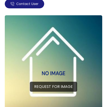
Contact User
REQUEST FOR IMAGE