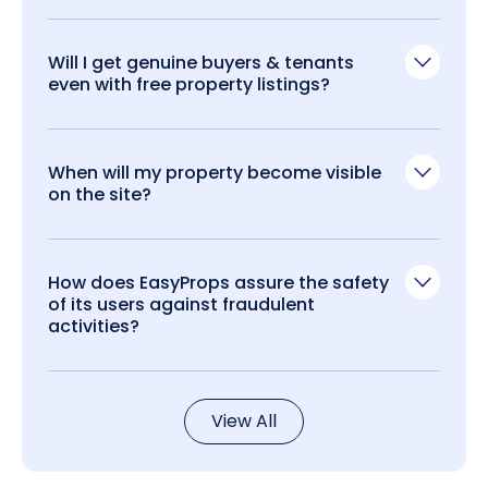
Will I get genuine buyers & tenants
even with free property listings?
When will my property become visible
on the site?
How does EasyProps assure the safety
of its users against fraudulent
activities?
View All