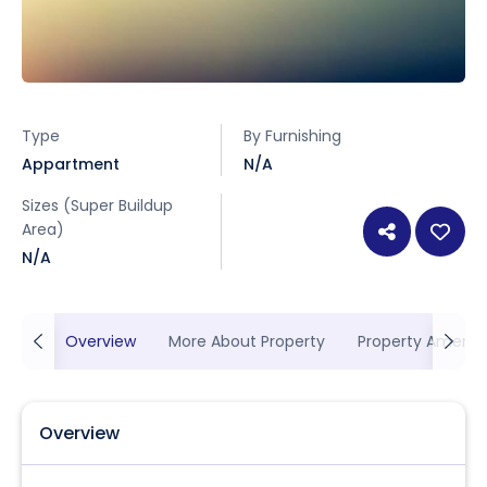
Type
By Furnishing
Appartment
N/A
Sizes (Super Buildup
Area)
N/A
Overview
More About Property
Property Ameniti
Overview