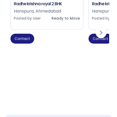
Radhe krishna royal 2 BHK
Radhe krishna
Hanspura, Ahmedabad
Hanspura, 
Posted by User
Ready to Move
Posted by Use
Contact
Contact