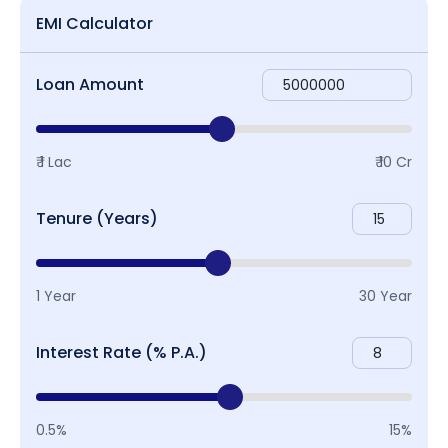
EMI Calculator
Loan Amount
₹ 1 Lac
₹ 10 Cr
Tenure (Years)
1 Year
30 Year
Interest Rate (% P.A.)
0.5%
15%