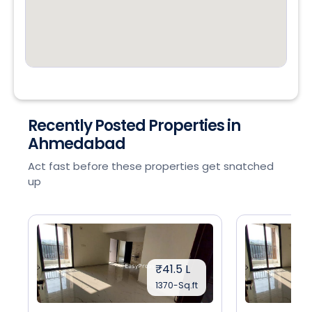
Recently Posted Properties in
Ahmedabad
Act fast before these properties get snatched
up
₹41.5 L
1370-Sq.ft