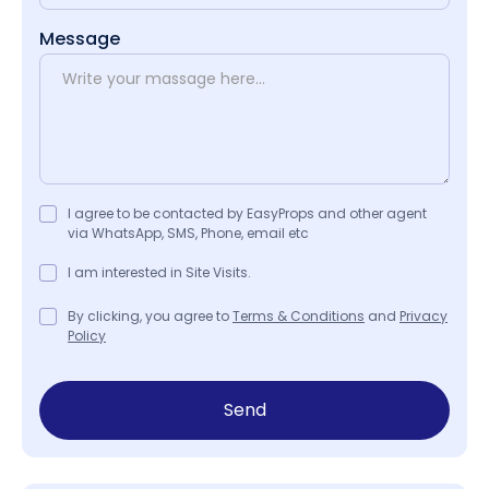
Message
I agree to be contacted by EasyProps and other agent
via WhatsApp, SMS, Phone, email etc
I am interested in Site Visits.
By clicking, you agree to
Terms & Conditions
and
Privacy
Policy
Send