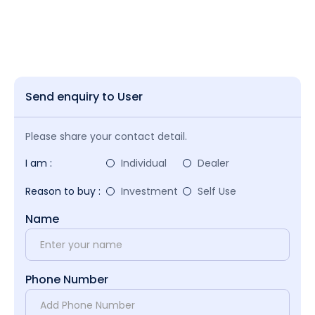
Send enquiry to User
Please share your contact detail.
I am :
Individual
Dealer
Reason to buy :
Investment
Self Use
Name
Phone Number