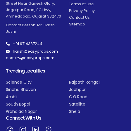
Street Near Ganesh Glory,
Terms of Use
Jagatpur Road, SG Hwy,
Privacy Policy
Ahmedabad, Gujarat 382470
Contact Us
Sitemap
Contact Person: Mr. Harsh
Joshi
+91 9714337244
harsh@easyprops.com
enquiry@easyprops.com
Trending Localities
Science City
Rajpath Rangoli
Sindhu Bhavan
Jodhpur
Ambli
C.G.Road
South Bopal
Satellite
Prahalad Nagar
Shela
Connect With Us