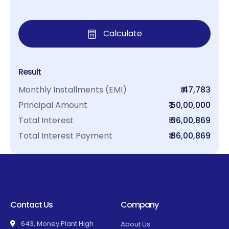
Calculate
Result
Monthly Installments (EMI)
₹ 47,783
Principal Amount
₹ 50,00,000
Total Interest
₹ 36,00,869
Total Interest Payment
₹ 86,00,869
Contact Us
Company
643, Money Plant High
About Us