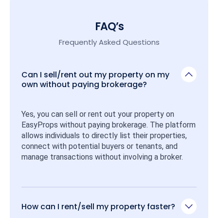
FAQ’s
Frequently Asked Questions
Can I sell/rent out my property on my
own without paying brokerage?
Yes, you can sell or rent out your property on 
EasyProps without paying brokerage. The platform 
allows individuals to directly list their properties, 
connect with potential buyers or tenants, and 
manage transactions without involving a broker.
How can I rent/sell my property faster?