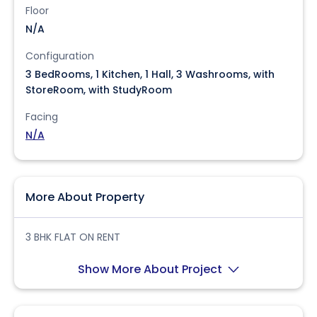
Floor
N/A
Configuration
3 BedRooms, 1 Kitchen, 1 Hall, 3 Washrooms, with
StoreRoom, with StudyRoom
Facing
N/A
More About Property
3 BHK FLAT ON RENT
Show More About Project