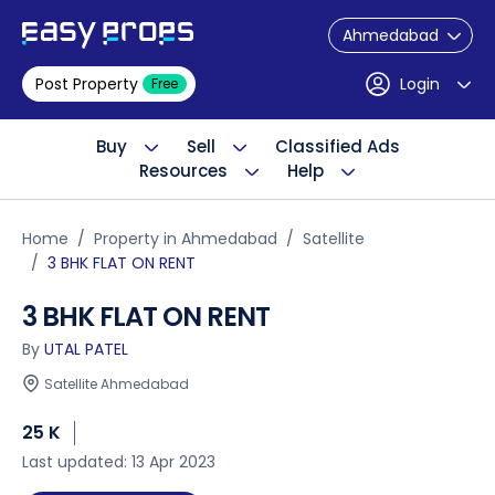
Ahmedabad
Post Property
Login
Free
Buy
Sell
Classified Ads
Resources
Help
Home
Property in Ahmedabad
Satellite
3 BHK FLAT ON RENT
3 BHK FLAT ON RENT
By
UTAL PATEL
Satellite Ahmedabad
25 K
Last updated: 13 Apr 2023