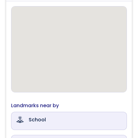
Landmarks near by
School