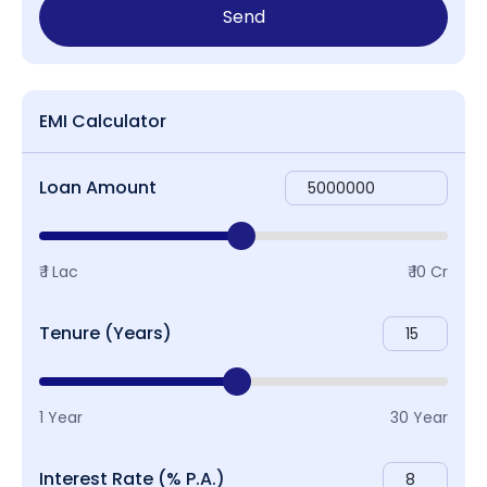
Send
EMI Calculator
Loan Amount
₹ 1 Lac
₹ 10 Cr
Tenure (Years)
1 Year
30 Year
Interest Rate (% P.A.)