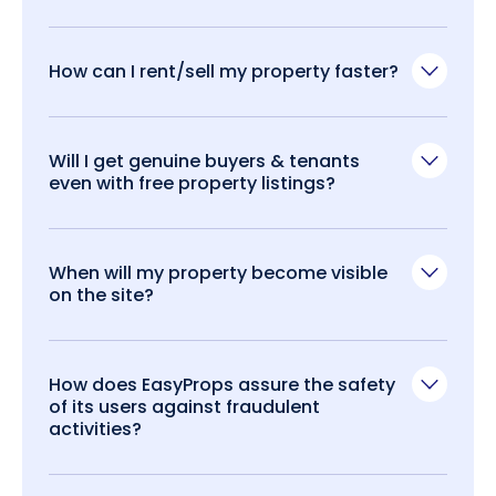
How can I rent/sell my property faster?
Will I get genuine buyers & tenants
even with free property listings?
When will my property become visible
on the site?
How does EasyProps assure the safety
of its users against fraudulent
activities?