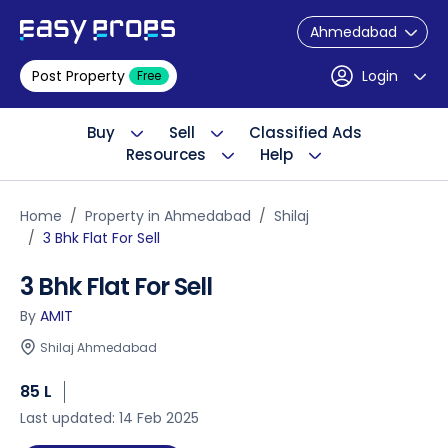
Ahmedabad
Post Property
Login
Free
Buy
Sell
Classified Ads
Resources
Help
Home
Property in Ahmedabad
Shilaj
3 Bhk Flat For Sell
3 Bhk Flat For Sell
By
AMIT
Shilaj Ahmedabad
85 L
Last updated: 14 Feb 2025