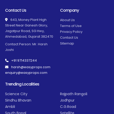
Contact Us
Company
643, Money Plant High
About Us
Street Near Ganesh Glory,
Terms of Use
Jagatpur Road, SG Hwy,
Privacy Policy
Ahmedabad, Gujarat 382470
Contact Us
Sitemap
Contact Person: Mr. Harsh
Joshi
+91 9714337244
harsh@easyprops.com
enquiry@easyprops.com
Trending Localities
Science City
Rajpath Rangoli
Sindhu Bhavan
Jodhpur
Ambli
C.G.Road
South Bopal
Satellite