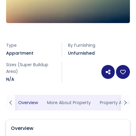
Type
By Furnishing
Appartment
Unfurnished
Sizes (Super Buildup
Area)
N/A
Overview
More About Property
Property Ameniti
Overview