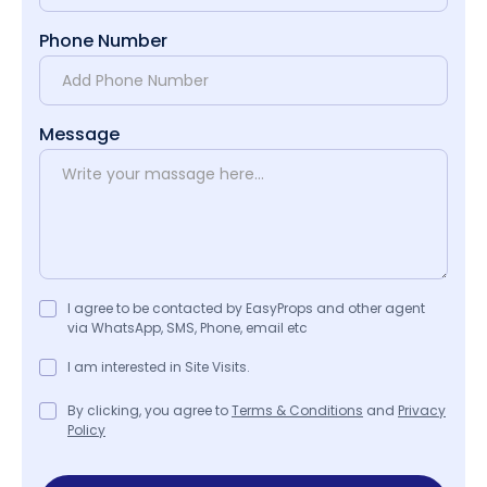
Phone Number
Message
I agree to be contacted by EasyProps and other agent
via WhatsApp, SMS, Phone, email etc
I am interested in Site Visits.
By clicking, you agree to
Terms & Conditions
and
Privacy
Policy