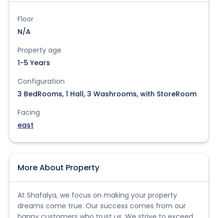
Floor
N/A
Property age
1-5 Years
Configuration
3 BedRooms, 1 Hall, 3 Washrooms, with StoreRoom
Facing
east
More About Property
At Shafalya, we focus on making your property
dreams come true. Our success comes from our
happy customers who trust us. We strive to exceed