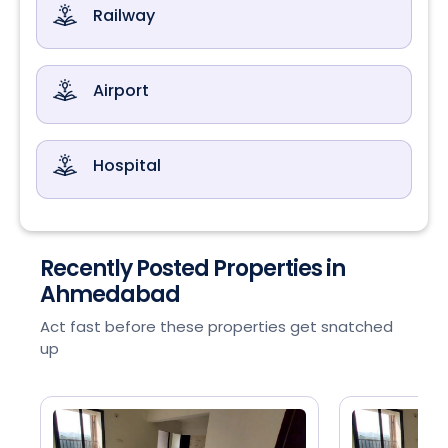
Railway
Airport
Hospital
Recently Posted Properties in
Ahmedabad
Act fast before these properties get snatched
up