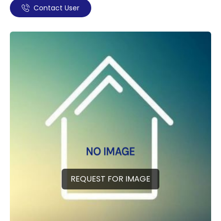
Contact User
REQUEST FOR IMAGE