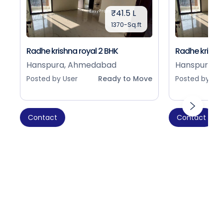
₹41.5 L
1370-Sq.ft
Radhe krishna royal 2 BHK
Radhe krishna
Hanspura, Ahmedabad
Hanspura, 
Posted by User
Ready to Move
Posted by Use
Contact
Contact