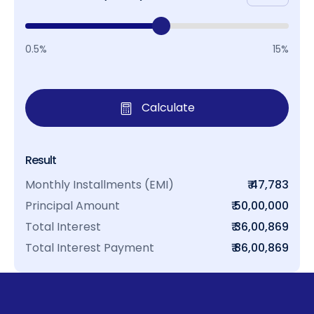
0.5%
15%
Calculate
Result
Monthly Installments (EMI)
₹ 47,783
Principal Amount
₹ 50,00,000
Total Interest
₹ 36,00,869
Total Interest Payment
₹ 86,00,869