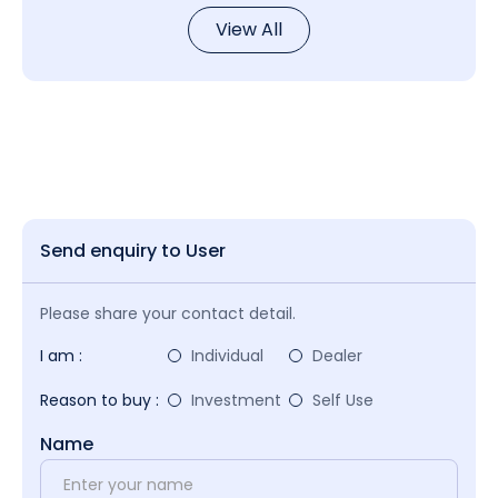
View All
Send enquiry to User
Please share your contact detail.
I am :
Individual
Dealer
Reason to buy :
Investment
Self Use
Name