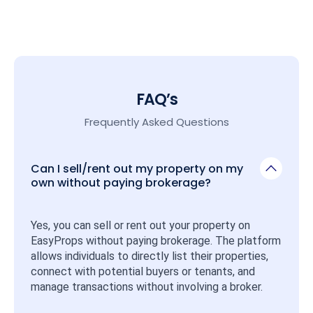
FAQ’s
Frequently Asked Questions
Can I sell/rent out my property on my
own without paying brokerage?
Yes, you can sell or rent out your property on 
EasyProps without paying brokerage. The platform 
allows individuals to directly list their properties, 
connect with potential buyers or tenants, and 
manage transactions without involving a broker.