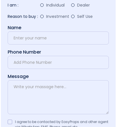
I am :
Individual
Dealer
Reason to buy :
Investment
Self Use
Name
Phone Number
Message
I agree to be contacted by EasyProps and other agent
via WhatsApp, SMS, Phone, email etc