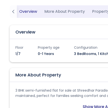
Overview
More About Property
Propert
Overview
Floor
Property age
Configuration
1/7
0-1 Years
3 BedRooms, 1 Kitc
More About Property
3 BHK semi-furnished flat for sale at Shreedhar Paradi
maintained, perfect for families seeking comfort and 
Show More A