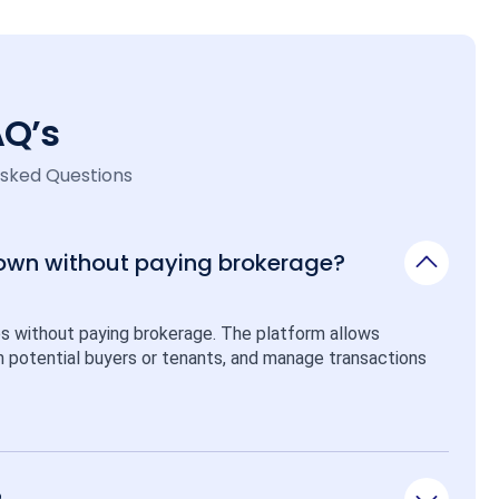
AQ’s
Asked Questions
 own without paying brokerage?
ps without paying brokerage. The platform allows 
ith potential buyers or tenants, and manage transactions 