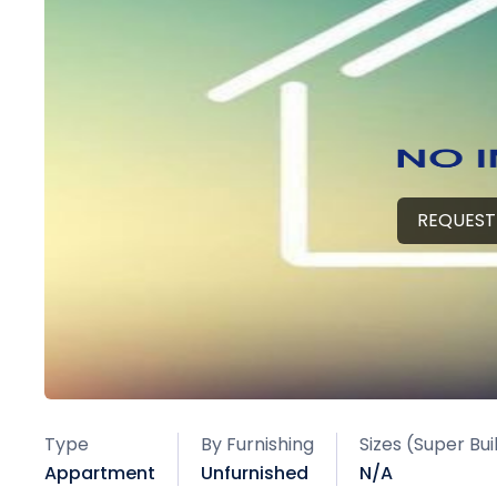
REQUEST
Type
By Furnishing
Sizes (Super Bu
Appartment
Unfurnished
N/A