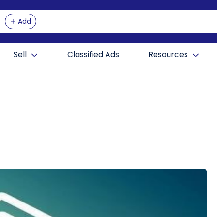
Add
Sell
Classified Ads
Resources