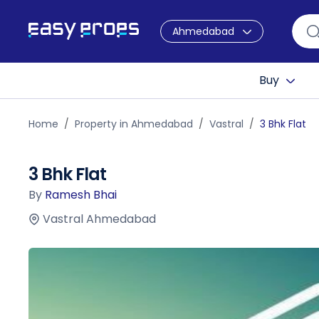
Ahmedabad
Buy
Home
Property in Ahmedabad
Vastral
3 Bhk Flat
3 Bhk Flat
By
Ramesh Bhai
Vastral Ahmedabad