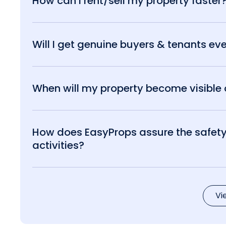
How can I rent/sell my property faster
Will I get genuine buyers & tenants eve
When will my property become visible o
How does EasyProps assure the safety 
activities?
Vi