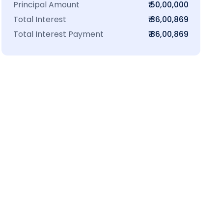
Principal Amount
₹ 50,00,000
Total Interest
₹ 36,00,869
Total Interest Payment
₹ 86,00,869