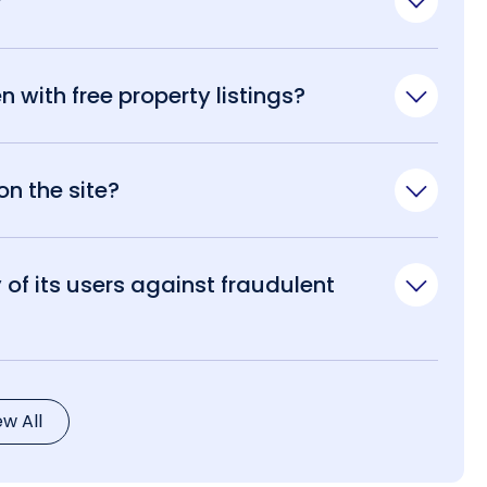
?
n with free property listings?
n the site?
of its users against fraudulent
ew All