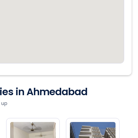
ties in Ahmedabad
 up