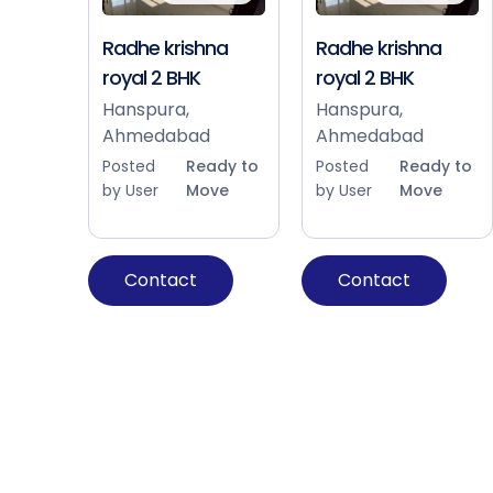
Radhe krishna
Radhe krishna
royal 2 BHK
royal 2 BHK
Hanspura,
Hanspura,
Ahmedabad
Ahmedabad
Posted
Ready to
Posted
Ready to
by User
Move
by User
Move
Contact
Contact