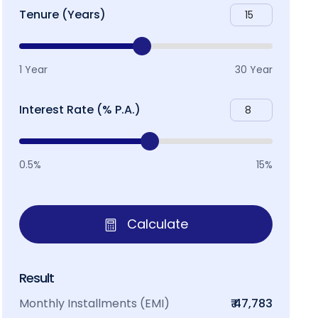
Tenure (Years)
1 Year
30 Year
Interest Rate (% P.A.)
0.5%
15%
Calculate
Result
Monthly Installments (EMI)
₹ 47,783