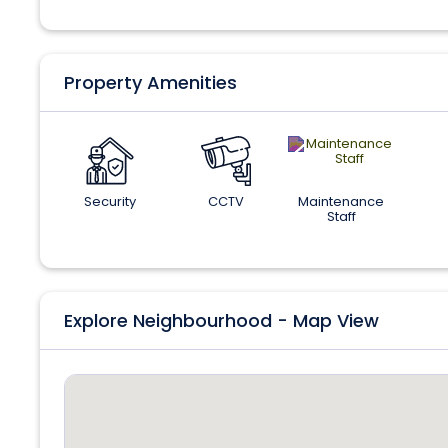
Property Amenities
Security
CCTV
Maintenance
Staff
Explore Neighbourhood - Map View