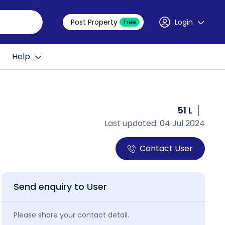
Post Property
Login
Free
Help
51 L
Last updated: 04 Jul 2024
Contact User
Send enquiry to User
Please share your contact detail.