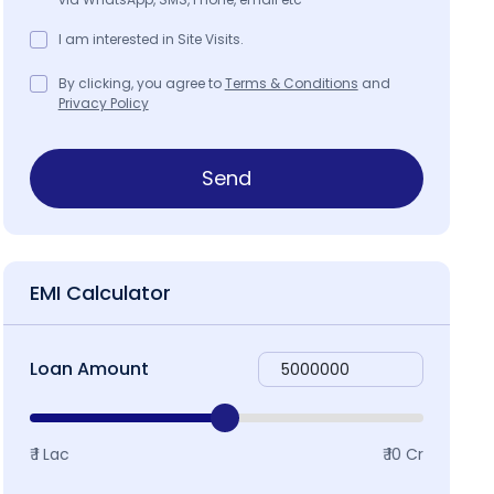
I am interested in Site Visits.
By clicking, you agree to
Terms & Conditions
and
Privacy Policy
Send
EMI Calculator
Loan Amount
₹ 1 Lac
₹ 10 Cr