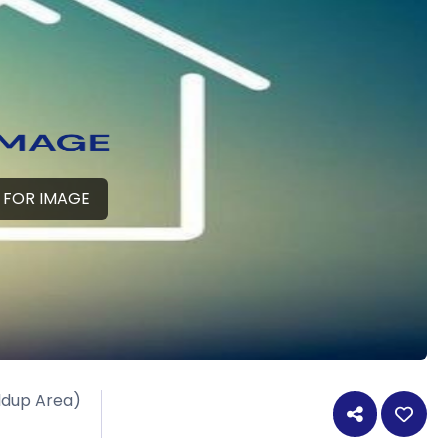
 FOR IMAGE
ildup Area)