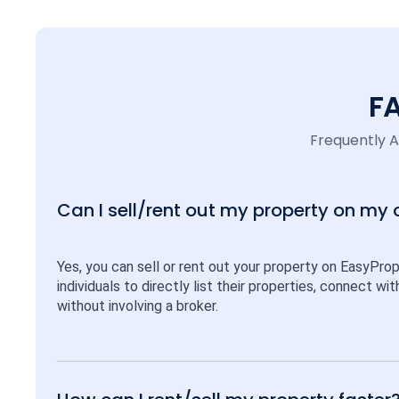
F
Frequently 
Can I sell/rent out my property on my
Yes, you can sell or rent out your property on EasyPro
individuals to directly list their properties, connect w
without involving a broker.