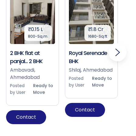
₹0.15 L
₹1.8 Cr
800-Sq.m.
1680-Sq.ft
2 BHK flat at
Royal Serenade 3
Sho
panjal... 2 BHK
BHK
Bap
Ah
Ambavadi,
Shilaj, Ahmedabad
Ahmedabad
Pos
Posted
Ready to
by 
by User
Move
Posted
Ready to
by User
Move
Contact
Contact