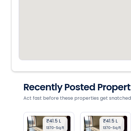
Recently Posted Proper
Act fast before these properties get snatched
₹41.5 L
₹41.5 L
1370-Sq.ft
1370-Sq.ft