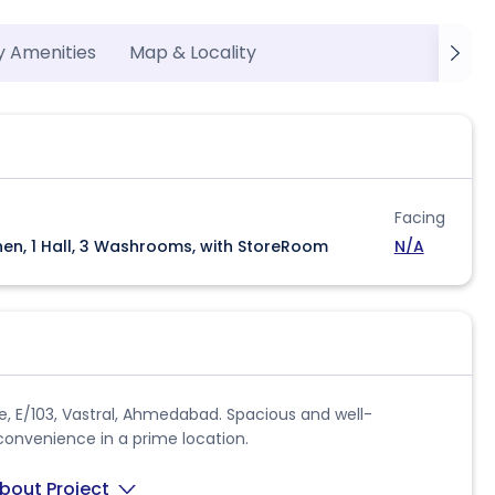
y Amenities
Map & Locality
Facing
hen, 1 Hall, 3 Washrooms, with StoreRoom
N/A
se, E/103, Vastral, Ahmedabad. Spacious and well-
convenience in a prime location.
bout Project