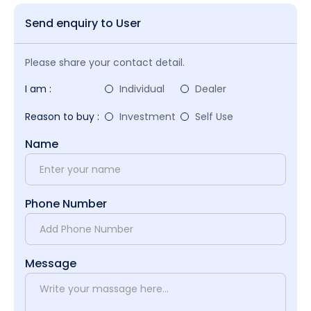
Send enquiry to User
Please share your contact detail.
I am :
Individual
Dealer
Reason to buy :
Investment
Self Use
Name
Phone Number
Message