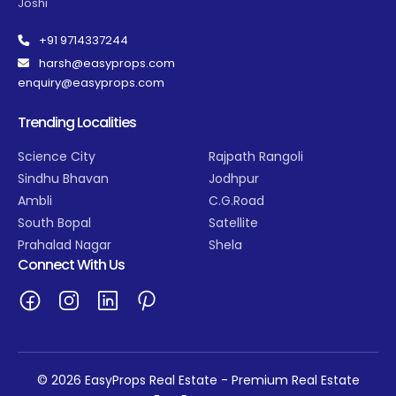
Joshi
+91 9714337244
harsh@easyprops.com
enquiry@easyprops.com
Trending Localities
Science City
Rajpath Rangoli
Sindhu Bhavan
Jodhpur
Ambli
C.G.Road
South Bopal
Satellite
Prahalad Nagar
Shela
Connect With Us
© 2026 EasyProps Real Estate - Premium Real Estate