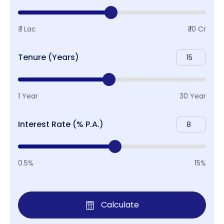
₹ 1 Lac
₹ 10 Cr
Tenure (Years)
1 Year
30 Year
Interest Rate (% P.A.)
0.5%
15%
Calculate