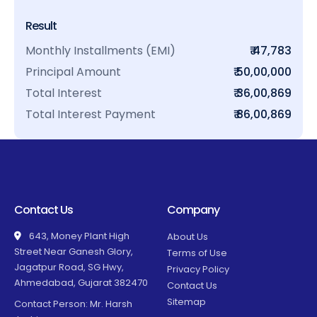
Result
Monthly Installments (EMI)
₹ 47,783
Principal Amount
₹ 50,00,000
Total Interest
₹ 36,00,869
Total Interest Payment
₹ 86,00,869
Contact Us
Company
643, Money Plant High
About Us
Street Near Ganesh Glory,
Terms of Use
Jagatpur Road, SG Hwy,
Privacy Policy
Ahmedabad, Gujarat 382470
Contact Us
Sitemap
Contact Person: Mr. Harsh