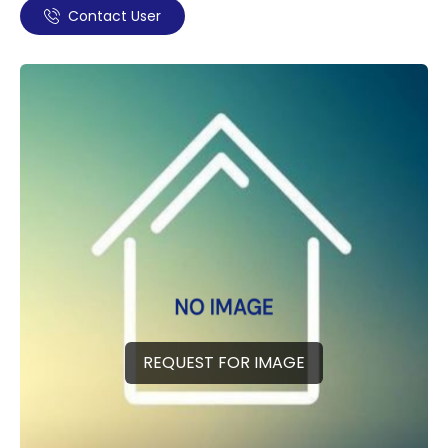
Contact User
REQUEST FOR IMAGE