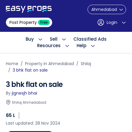
Ahmedabad
Post Property
Login
Free
Buy
Sell
Classified Ads
Resources
Help
Home
Property in Ahmedabad
Shilaj
3 bhk flat on sale
3 bhk flat on sale
By
jignesjh bhai
Shilaj Ahmedabad
65 L
Last updated: 28 Nov 2024