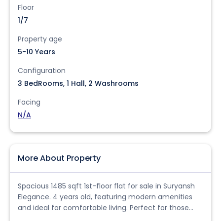
Floor
1/7
Property age
5-10 Years
Configuration
3 BedRooms, 1 Hall, 2 Washrooms
Facing
N/A
More About Property
Spacious 1485 sqft 1st-floor flat for sale in Suryansh
Elegance. 4 years old, featuring modern amenities
and ideal for comfortable living. Perfect for those
seeking a ready-to-move-in home.