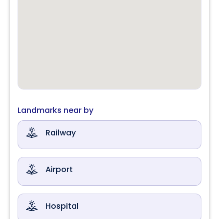
Landmarks near by
Railway
Airport
Hospital