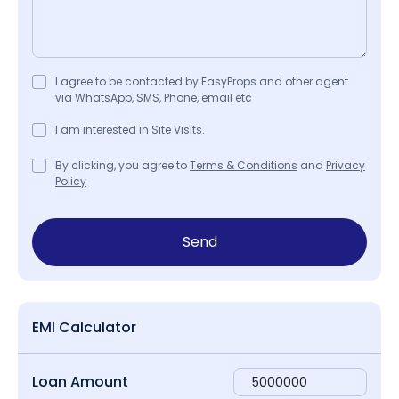
I agree to be contacted by EasyProps and other agent
via WhatsApp, SMS, Phone, email etc
I am interested in Site Visits.
By clicking, you agree to
Terms & Conditions
and
Privacy
Policy
Send
EMI Calculator
Loan Amount