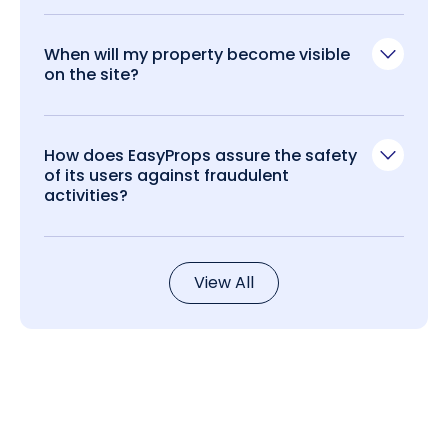
When will my property become visible
on the site?
How does EasyProps assure the safety
of its users against fraudulent
activities?
View All