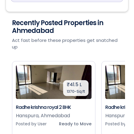
Recently Posted Properties in
Ahmedabad
Act fast before these properties get snatched
up
₹41.5 L
1370-Sq.ft
Radhe krishna royal 2 BHK
Radhe krishna
Hanspura, Ahmedabad
Hanspura, 
Posted by User
Ready to Move
Posted by Use