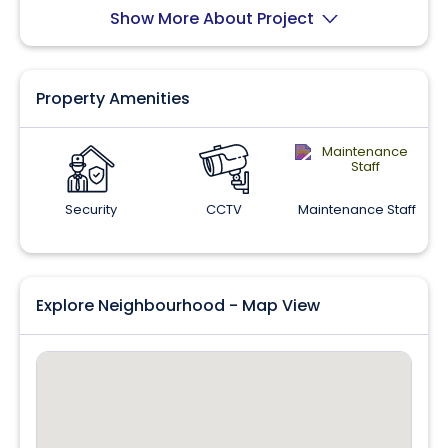
Show More About Project
Property Amenities
Security
CCTV
Maintenance Staff
Explore Neighbourhood - Map View