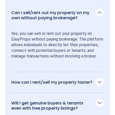
Can I sell/rent out my property on my
own without paying brokerage?
Yes, you can sell or rent out your property on 
EasyProps without paying brokerage. The platform 
allows individuals to directly list their properties, 
connect with potential buyers or tenants, and 
manage transactions without involving a broker.
How can I rent/sell my property faster?
Will I get genuine buyers & tenants
even with free property listings?