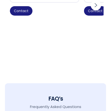
Contact
Contact
FAQ’s
Frequently Asked Questions