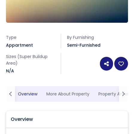
Type
By Furnishing
Appartment
Semi-Furnished
Sizes (Super Buildup
Area)
N/A
Overview
More About Property
Property Ameniti
Overview