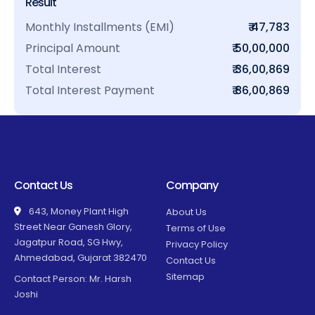
Result
Monthly Installments (EMI)
₹ 47,783
Principal Amount
₹ 50,00,000
Total Interest
₹ 36,00,869
Total Interest Payment
₹ 86,00,869
Contact Us
Company
643, Money Plant High
About Us
Street Near Ganesh Glory,
Terms of Use
Jagatpur Road, SG Hwy,
Privacy Policy
Ahmedabad, Gujarat 382470
Contact Us
Sitemap
Contact Person: Mr. Harsh
Joshi