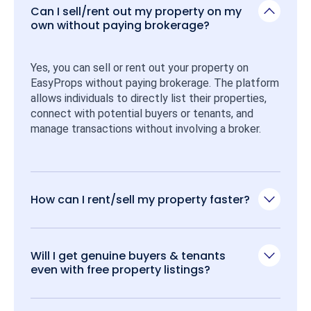
Can I sell/rent out my property on my
own without paying brokerage?
Yes, you can sell or rent out your property on 
EasyProps without paying brokerage. The platform 
allows individuals to directly list their properties, 
connect with potential buyers or tenants, and 
manage transactions without involving a broker.
How can I rent/sell my property faster?
Will I get genuine buyers & tenants
even with free property listings?