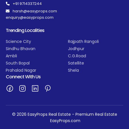
+91 9714337244
harsh@easyprops.com
enquiry@easyprops.com
Trending Localities
Science City
Rajpath Rangoli
Sindhu Bhavan
Jodhpur
Ambli
C.G.Road
South Bopal
Satellite
Prahalad Nagar
Shela
Connect With Us
© 2026 EasyProps Real Estate - Premium Real Estate
EasyProps.com