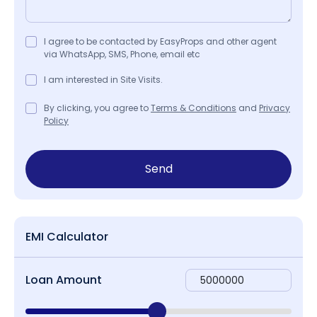
I agree to be contacted by EasyProps and other agent
via WhatsApp, SMS, Phone, email etc
I am interested in Site Visits.
By clicking, you agree to
Terms & Conditions
and
Privacy
Policy
Send
EMI Calculator
Loan Amount