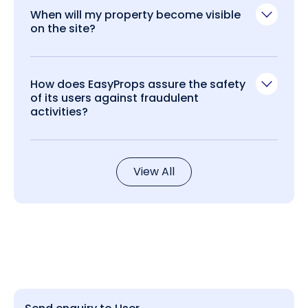
When will my property become visible
on the site?
How does EasyProps assure the safety
of its users against fraudulent
activities?
View All