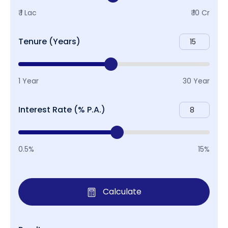
₹ 1 Lac
₹ 10 Cr
Tenure (Years)
1 Year
30 Year
Interest Rate (% P.A.)
0.5%
15%
Calculate