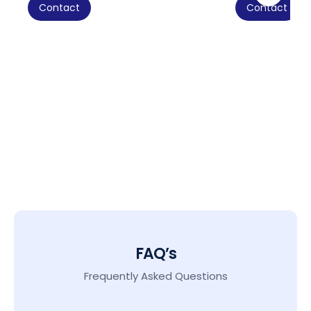
Contact
Contact
FAQ’s
Frequently Asked Questions