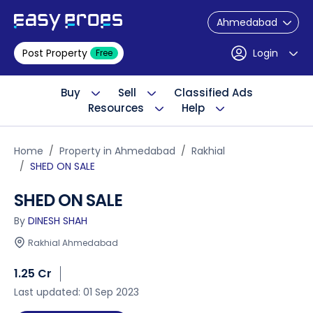
Ahmedabad
Post Property
Login
Free
Buy
Sell
Classified Ads
Resources
Help
Home
Property in Ahmedabad
Rakhial
SHED ON SALE
SHED ON SALE
By
DINESH SHAH
Rakhial Ahmedabad
1.25 Cr
Last updated: 01 Sep 2023