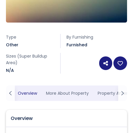
Type
By Furnishing
Other
Furnished
Sizes (Super Buildup
Area)
N/A
Overview
More About Property
Property Ameniti
Overview