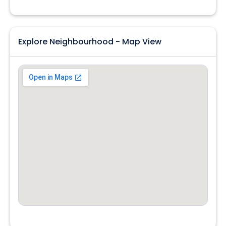
Explore Neighbourhood - Map View