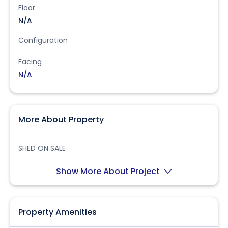
Floor
N/A
Configuration
Facing
N/A
More About Property
SHED ON SALE
Show More About Project
Property Amenities