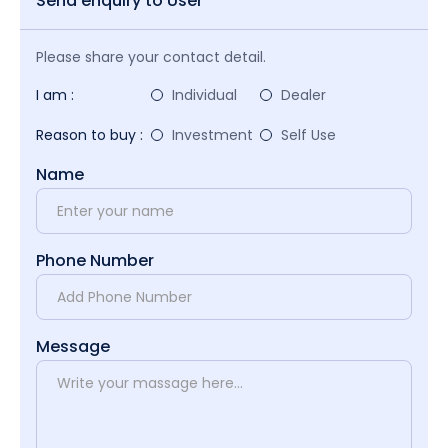
Send enquiry to User
Please share your contact detail.
I am :
Individual
Dealer
Reason to buy :
Investment
Self Use
Name
Phone Number
Message