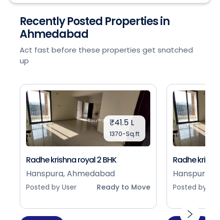
Recently Posted Properties in
Ahmedabad
Act fast before these properties get snatched
up
₹41.5 L
1370-Sq.ft
Radhe krishna royal 2 BHK
Radhe krishna
Hanspura, Ahmedabad
Hanspura, 
Posted by User
Ready to Move
Posted by Use