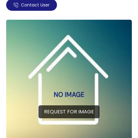
Contact User
REQUEST FOR IMAGE