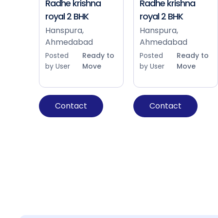
Radhe krishna
Radhe krishna
royal 2 BHK
royal 2 BHK
Hanspura,
Hanspura,
Ahmedabad
Ahmedabad
Posted
Ready to
Posted
Ready to
by User
Move
by User
Move
Contact
Contact