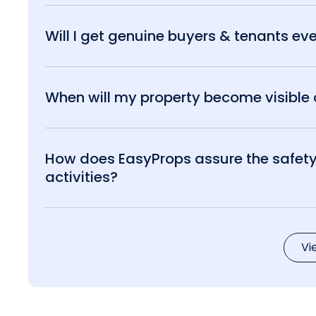
Will I get genuine buyers & tenants eve
When will my property become visible o
How does EasyProps assure the safety 
activities?
Vi