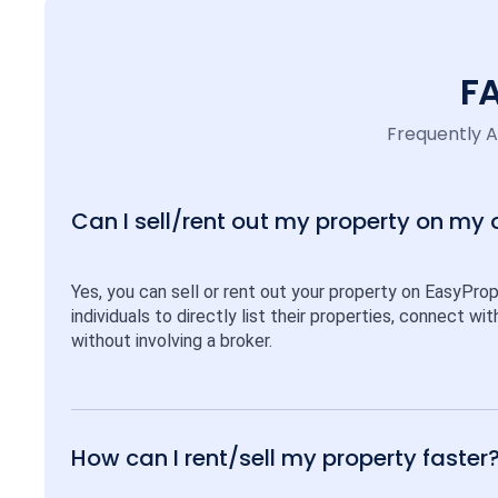
F
Frequently 
Can I sell/rent out my property on my
Yes, you can sell or rent out your property on EasyPro
individuals to directly list their properties, connect w
without involving a broker.
How can I rent/sell my property faster