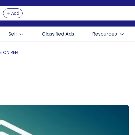
Add
Sell
Classified Ads
Resources
E ON RENT