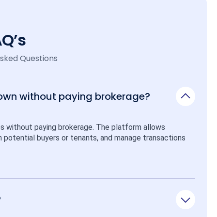
AQ’s
Asked Questions
 own without paying brokerage?
ps without paying brokerage. The platform allows 
ith potential buyers or tenants, and manage transactions 
?