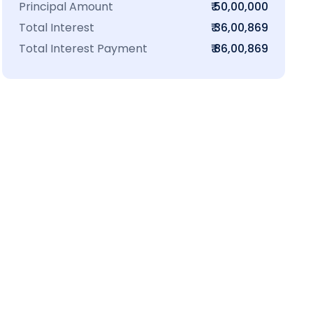
Principal Amount
₹ 50,00,000
Total Interest
₹ 36,00,869
Total Interest Payment
₹ 86,00,869