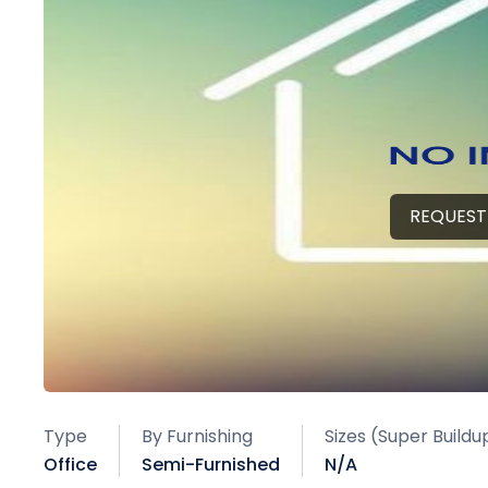
REQUEST
Type
By Furnishing
Sizes (Super Buildu
Office
Semi-Furnished
N/A