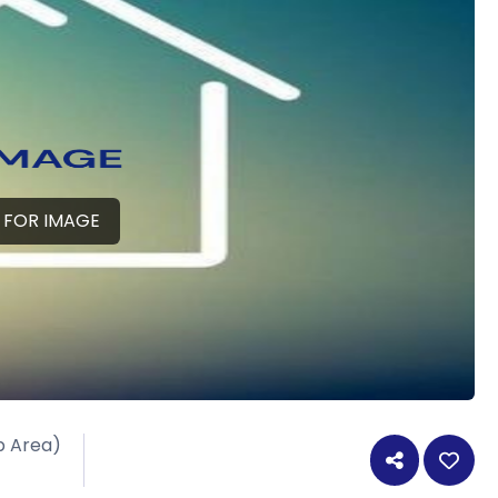
 FOR IMAGE
p Area)