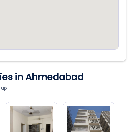
ties in Ahmedabad
 up