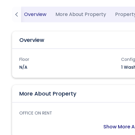
Overview
More About Property
Propert
Overview
Floor
Config
N/A
1 Was
More About Property
OFFICE ON RENT
Show More A