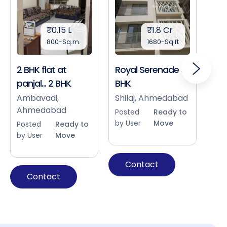
₹0.15 L
₹1.8 Cr
800-Sq.m.
1680-Sq.ft
2 BHK flat at
Royal Serenade 3
Sho
panjal... 2 BHK
BHK
Bap
Ah
Ambavadi,
Shilaj, Ahmedabad
Ahmedabad
Pos
Posted
Ready to
by 
by User
Move
Posted
Ready to
by User
Move
Contact
Contact