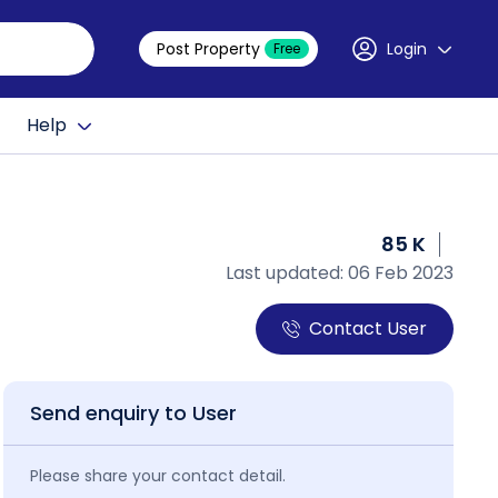
Post Property
Login
Free
Help
85 K
Last updated: 06 Feb 2023
Contact User
Send enquiry to User
Please share your contact detail.