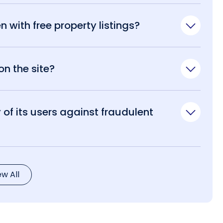
n with free property listings?
n the site?
of its users against fraudulent
ew All