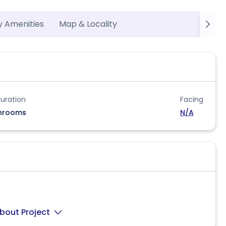
y Amenities
Map & Locality
uration
Facing
hrooms
N/A
bout Project