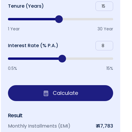
Tenure (Years)
1 Year
30 Year
Interest Rate (% P.A.)
0.5%
15%
Calculate
Result
Monthly Installments (EMI)
₹ 47,783