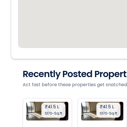
Recently Posted Proper
Act fast before these properties get snatched
₹41.5 L
₹41.5 L
1370-Sq.ft
1370-Sq.ft