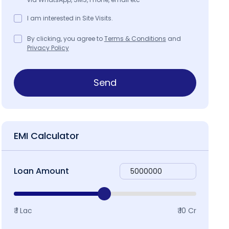
I am interested in Site Visits.
By clicking, you agree to
Terms & Conditions
and
Privacy Policy
Send
EMI Calculator
Loan Amount
₹ 1 Lac
₹ 10 Cr