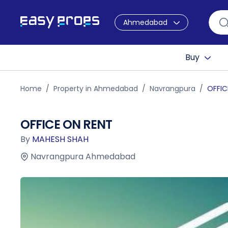
Ahmedabad
Buy
Home
Property in Ahmedabad
Navrangpura
OFFIC
OFFICE ON RENT
By
MAHESH SHAH
Navrangpura Ahmedabad