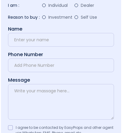
I am :
Individual
Dealer
Reason to buy :
Investment
Self Use
Name
Phone Number
Message
I agree to be contacted by EasyProps and other agent
via WhatsApp, SMS, Phone, email etc