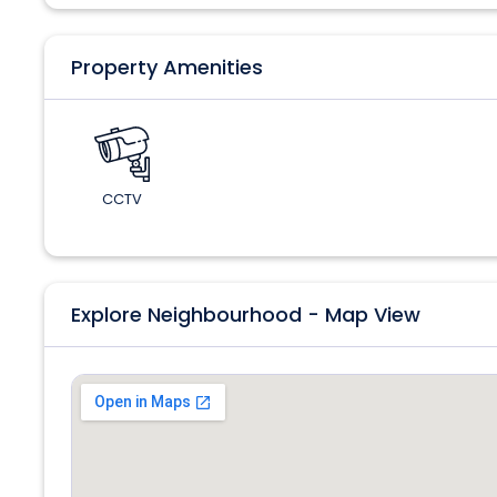
Property Amenities
CCTV
Explore Neighbourhood - Map View