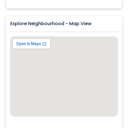
Explore Neighbourhood - Map View