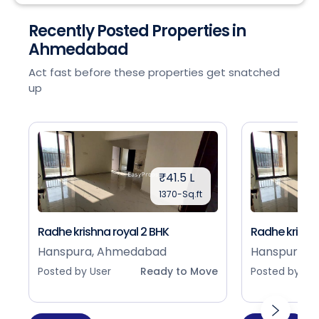
Recently Posted Properties in
Ahmedabad
Act fast before these properties get snatched
up
₹41.5 L
1370-Sq.ft
Radhe krishna royal 2 BHK
Radhe krishna
Hanspura, Ahmedabad
Hanspura, 
Posted by User
Ready to Move
Posted by Use