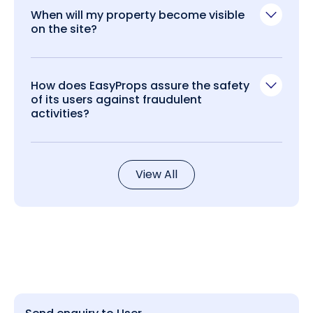
When will my property become visible
on the site?
How does EasyProps assure the safety
of its users against fraudulent
activities?
View All