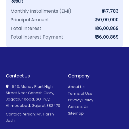
Result
Monthly Installments (EMI)
₹ 47,783
Principal Amount
₹ 50,00,000
Total Interest
₹ 36,00,869
Total Interest Payment
₹ 86,00,869
Contact Us
Company
643, Money Plant High
About Us
Street Near Ganesh Glory,
Terms of Use
Jagatpur Road, SG Hwy,
Privacy Policy
Ahmedabad, Gujarat 382470
Contact Us
Sitemap
Contact Person: Mr. Harsh
Joshi