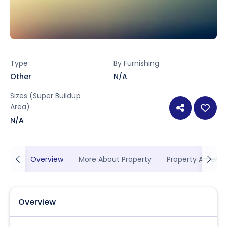
Type
By Furnishing
Other
N/A
Sizes (Super Buildup
Area)
N/A
Overview
More About Property
Property Ameniti
Overview