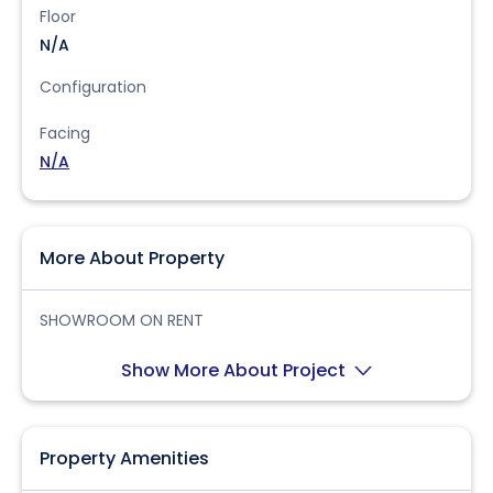
Floor
N/A
Configuration
Facing
N/A
More About Property
SHOWROOM ON RENT
Show More About Project
Property Amenities