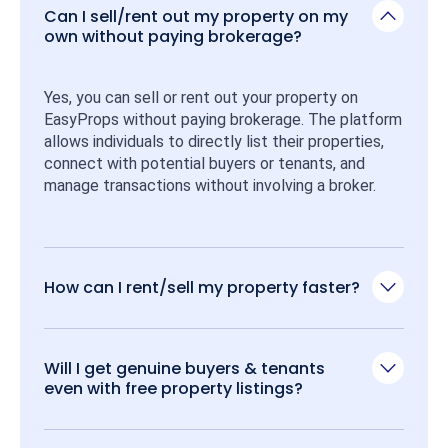
Can I sell/rent out my property on my
own without paying brokerage?
Yes, you can sell or rent out your property on 
EasyProps without paying brokerage. The platform 
allows individuals to directly list their properties, 
connect with potential buyers or tenants, and 
manage transactions without involving a broker.
How can I rent/sell my property faster?
Will I get genuine buyers & tenants
even with free property listings?