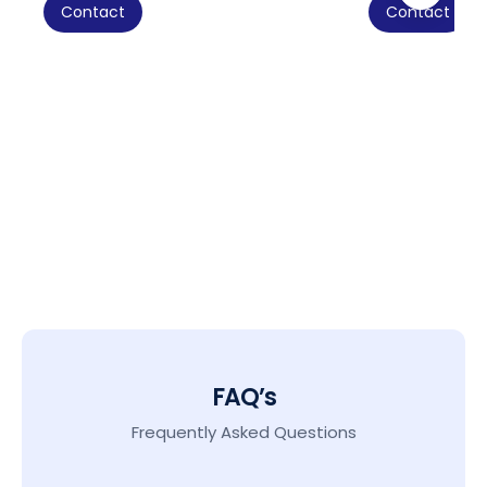
Contact
Contact
FAQ’s
Frequently Asked Questions