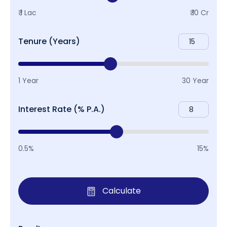
₹ 1 Lac
₹ 10 Cr
Tenure (Years)
1 Year
30 Year
Interest Rate (% P.A.)
0.5%
15%
Calculate