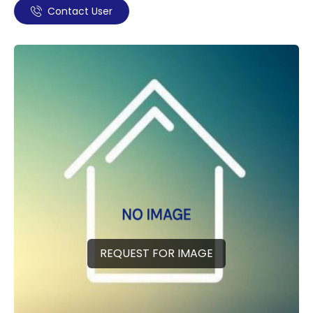
Contact User
REQUEST FOR IMAGE