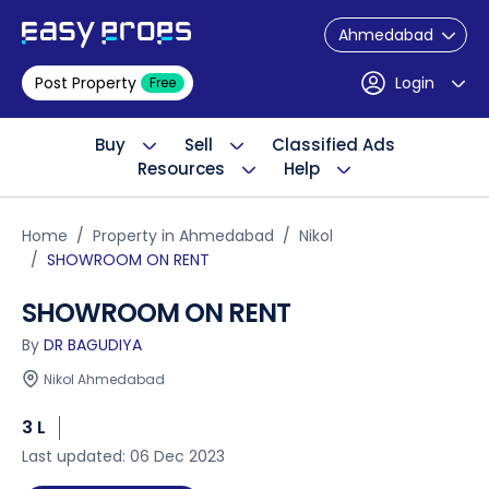
Ahmedabad
Post Property
Login
Free
Buy
Sell
Classified Ads
Resources
Help
Home
Property in Ahmedabad
Nikol
SHOWROOM ON RENT
SHOWROOM ON RENT
By
DR BAGUDIYA
Nikol Ahmedabad
3 L
Last updated: 06 Dec 2023