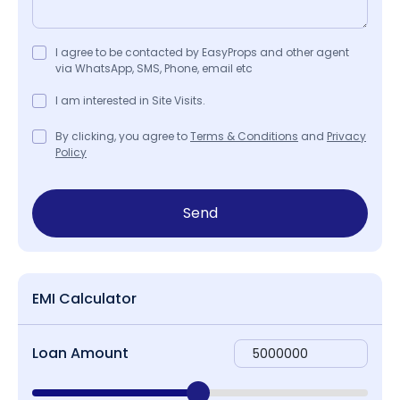
I agree to be contacted by EasyProps and other agent
via WhatsApp, SMS, Phone, email etc
I am interested in Site Visits.
By clicking, you agree to
Terms & Conditions
and
Privacy
Policy
Send
EMI Calculator
Loan Amount