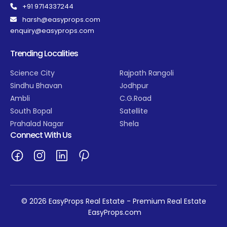
+91 9714337244
harsh@easyprops.com
enquiry@easyprops.com
Trending Localities
Science City
Rajpath Rangoli
Sindhu Bhavan
Jodhpur
Ambli
C.G.Road
South Bopal
Satellite
Prahalad Nagar
Shela
Connect With Us
© 2026 EasyProps Real Estate - Premium Real Estate
EasyProps.com