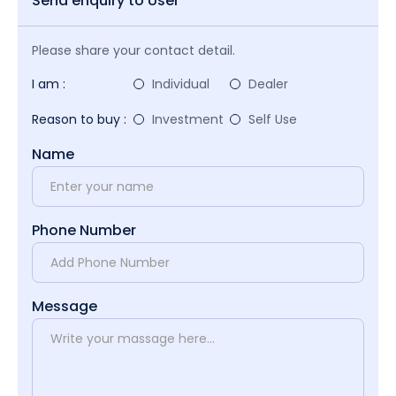
Send enquiry to User
Please share your contact detail.
I am :
Individual
Dealer
Reason to buy :
Investment
Self Use
Name
Phone Number
Message