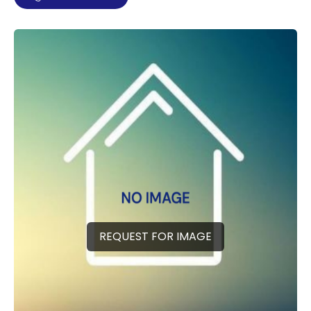
REQUEST FOR IMAGE