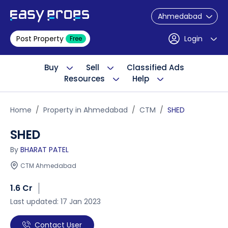
Ahmedabad
Post Property
Login
Free
Buy
Sell
Classified Ads
Resources
Help
Home
Property in Ahmedabad
CTM
SHED
SHED
By
BHARAT PATEL
CTM Ahmedabad
1.6 Cr
Last updated: 17 Jan 2023
Contact User