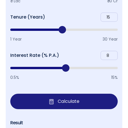
₹ 1 Lac
₹ 10 Cr
Tenure (Years)
1 Year
30 Year
Interest Rate (% P.A.)
0.5%
15%
Calculate
Result