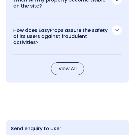
on the site?
How does EasyProps assure the safety
of its users against fraudulent
activities?
View All
Send enquiry to User