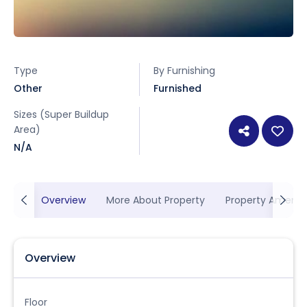
Type
By Furnishing
Other
Furnished
Sizes (Super Buildup
Area)
N/A
Overview
More About Property
Property Ameniti
Overview
Floor