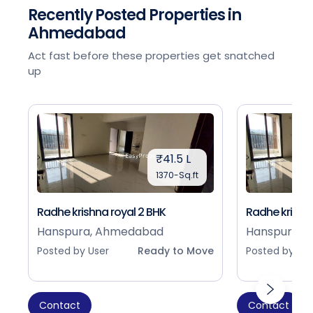
Recently Posted Properties in
Ahmedabad
Act fast before these properties get snatched
up
₹41.5 L
1370-Sq.ft
Radhe krishna royal 2 BHK
Radhe krishna
Hanspura, Ahmedabad
Hanspura, 
Posted by User
Ready to Move
Posted by Use
Contact
Contact