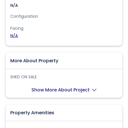
N/A
Configuration
Facing
N/A
More About Property
SHED ON SALE
Show More About Project
Property Amenities