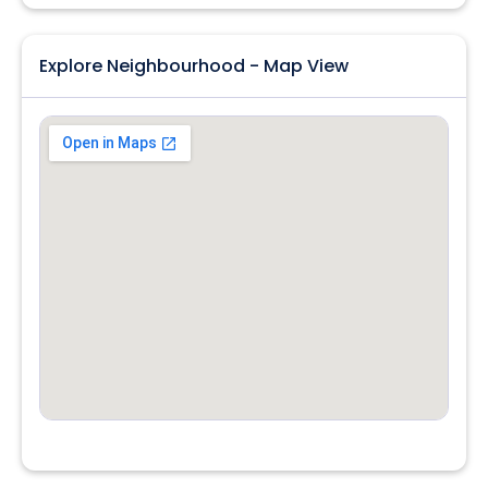
Explore Neighbourhood - Map View