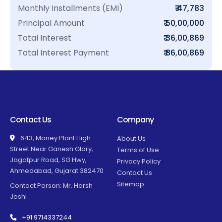
Monthly Installments (EMI)
₹ 47,783
Principal Amount
₹ 50,00,000
Total Interest
₹ 36,00,869
Total Interest Payment
₹ 86,00,869
Contact Us
Company
643, Money Plant High
About Us
Street Near Ganesh Glory,
Terms of Use
Jagatpur Road, SG Hwy,
Privacy Policy
Ahmedabad, Gujarat 382470
Contact Us
Sitemap
Contact Person: Mr. Harsh
Joshi
+91 9714337244