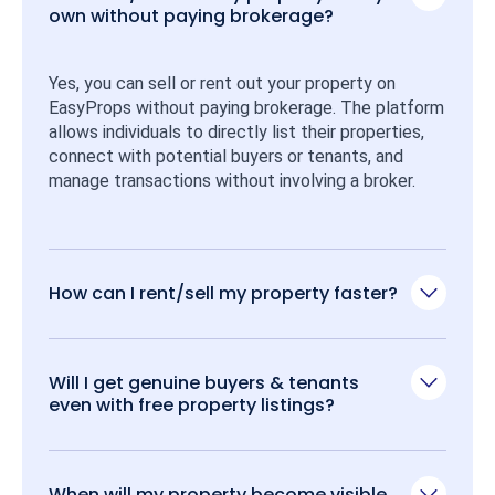
own without paying brokerage?
Yes, you can sell or rent out your property on 
EasyProps without paying brokerage. The platform 
allows individuals to directly list their properties, 
connect with potential buyers or tenants, and 
manage transactions without involving a broker.
How can I rent/sell my property faster?
Will I get genuine buyers & tenants
even with free property listings?
When will my property become visible