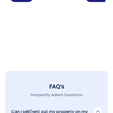
FAQ’s
Frequently Asked Questions
Can I sell/rent out my property on my