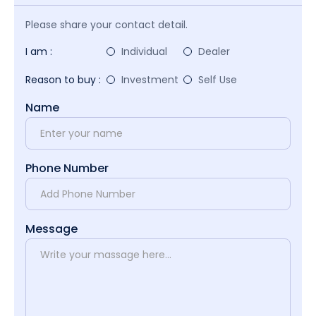
Please share your contact detail.
I am :
Individual
Dealer
Reason to buy :
Investment
Self Use
Name
Phone Number
Message