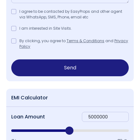
I agree to be contacted by EasyProps and other agent
via WhatsApp, SMS, Phone, email etc
I am interested in Site Visits.
By clicking, you agree to
Terms & Conditions
and
Privacy
Policy
Send
EMI Calculator
Loan Amount