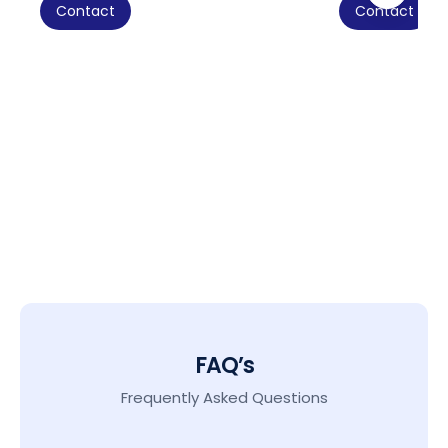
Contact
Contact
FAQ’s
Frequently Asked Questions