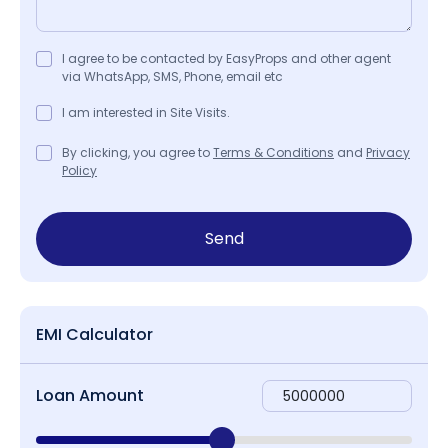
I agree to be contacted by EasyProps and other agent
via WhatsApp, SMS, Phone, email etc
I am interested in Site Visits.
By clicking, you agree to
Terms & Conditions
and
Privacy
Policy
Send
EMI Calculator
Loan Amount