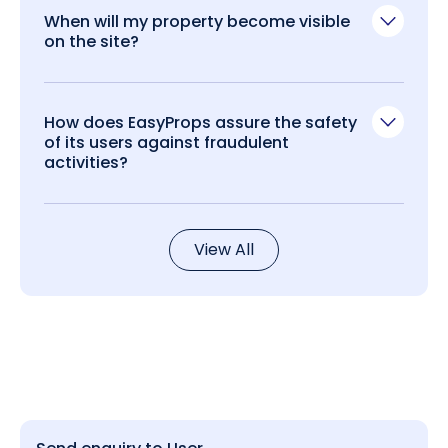
When will my property become visible
on the site?
How does EasyProps assure the safety
of its users against fraudulent
activities?
View All