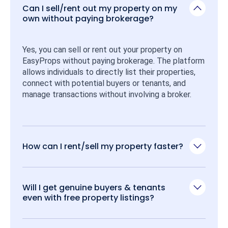
Can I sell/rent out my property on my
own without paying brokerage?
Yes, you can sell or rent out your property on 
EasyProps without paying brokerage. The platform 
allows individuals to directly list their properties, 
connect with potential buyers or tenants, and 
manage transactions without involving a broker.
How can I rent/sell my property faster?
Will I get genuine buyers & tenants
even with free property listings?