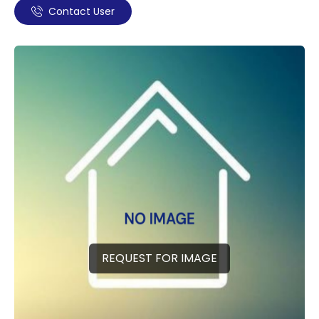
Contact User
REQUEST FOR IMAGE