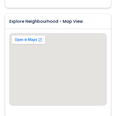
Explore Neighbourhood - Map View