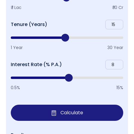
₹ 1 Lac
₹ 10 Cr
Tenure (Years)
1 Year
30 Year
Interest Rate (% P.A.)
0.5%
15%
Calculate