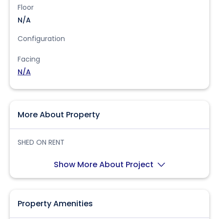
Floor
N/A
Configuration
Facing
N/A
More About Property
SHED ON RENT
Show More About Project
Property Amenities