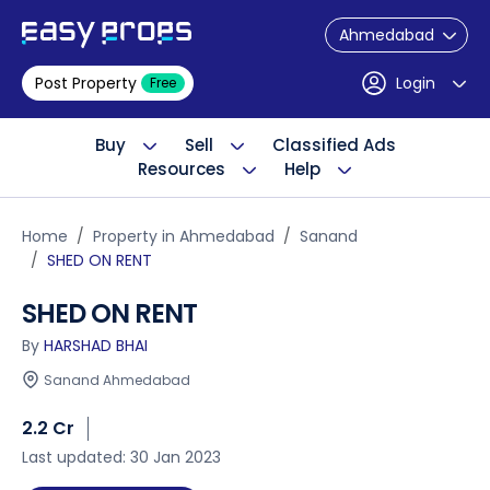
Ahmedabad
Post Property
Login
Free
Buy
Sell
Classified Ads
Resources
Help
Home
Property in Ahmedabad
Sanand
SHED ON RENT
SHED ON RENT
By
HARSHAD BHAI
Sanand Ahmedabad
2.2 Cr
Last updated: 30 Jan 2023