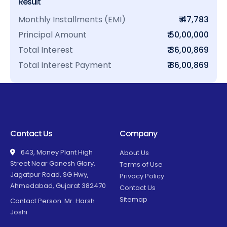
Result
Monthly Installments (EMI)
₹ 47,783
Principal Amount
₹ 50,00,000
Total Interest
₹ 36,00,869
Total Interest Payment
₹ 86,00,869
Contact Us
Company
643, Money Plant High
About Us
Street Near Ganesh Glory,
Terms of Use
Jagatpur Road, SG Hwy,
Privacy Policy
Ahmedabad, Gujarat 382470
Contact Us
Sitemap
Contact Person: Mr. Harsh
Joshi