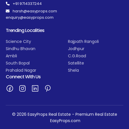
+91 9714337244
harsh@easyprops.com
enquiry@easyprops.com
Trending Localities
Science City
Rajpath Rangoli
Sindhu Bhavan
Jodhpur
Ambli
C.G.Road
South Bopal
Satellite
Prahalad Nagar
Shela
Connect With Us
© 2026 EasyProps Real Estate - Premium Real Estate
EasyProps.com