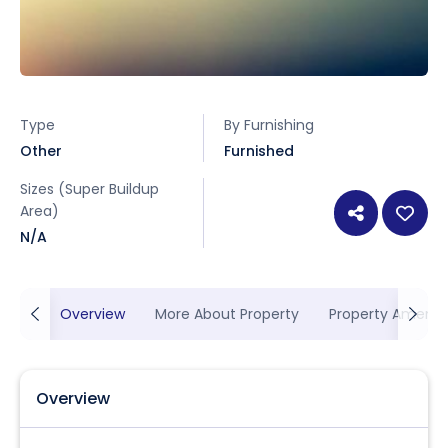
Type
By Furnishing
Other
Furnished
Sizes (Super Buildup
Area)
N/A
Overview
More About Property
Property Ameniti
Overview