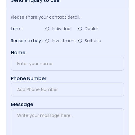
Send enquiry to User
Please share your contact detail.
I am :
Individual
Dealer
Reason to buy :
Investment
Self Use
Name
Phone Number
Message