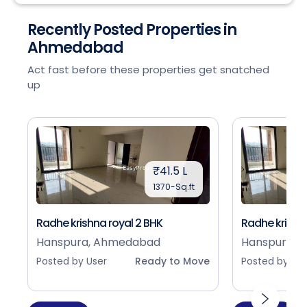
Recently Posted Properties in
Ahmedabad
Act fast before these properties get snatched
up
₹41.5 L
1370-Sq.ft
Radhe krishna royal 2 BHK
Radhe krishna
Hanspura, Ahmedabad
Hanspura, 
Posted by User
Ready to Move
Posted by Use