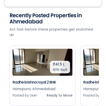
Recently Posted Properties in
Ahmedabad
Act fast before these properties get snatched
up
₹41.5 L
1370-Sq.ft
Radhe krishna royal 2 BHK
Radhe krishna
Hanspura, Ahmedabad
Hanspura, 
Posted by User
Ready to Move
Posted by Use