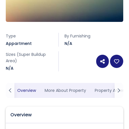
Type
By Furnishing
Appartment
N/A
Sizes (Super Buildup
Area)
N/A
Overview
More About Property
Property Ameniti
Overview