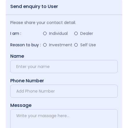
Send enquiry to User
Please share your contact detail.
I am :
Individual
Dealer
Reason to buy :
Investment
Self Use
Name
Phone Number
Message