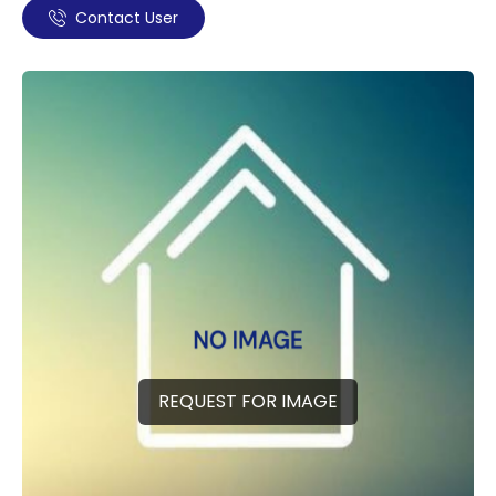
Contact User
REQUEST FOR IMAGE