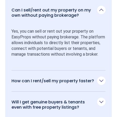
Can I sell/rent out my property on my
own without paying brokerage?
Yes, you can sell or rent out your property on 
EasyProps without paying brokerage. The platform 
allows individuals to directly list their properties, 
connect with potential buyers or tenants, and 
manage transactions without involving a broker.
How can I rent/sell my property faster?
Will I get genuine buyers & tenants
even with free property listings?