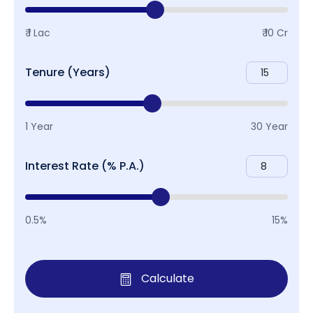
₹ 1 Lac
₹ 10 Cr
Tenure (Years)
1 Year
30 Year
Interest Rate (% P.A.)
0.5%
15%
Calculate