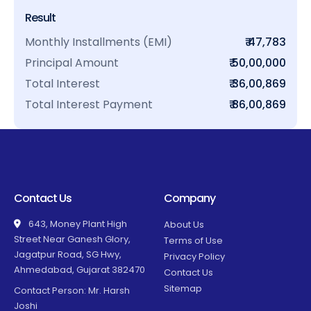
Result
Monthly Installments (EMI)
₹ 47,783
Principal Amount
₹ 50,00,000
Total Interest
₹ 36,00,869
Total Interest Payment
₹ 86,00,869
Contact Us
Company
643, Money Plant High
About Us
Street Near Ganesh Glory,
Terms of Use
Jagatpur Road, SG Hwy,
Privacy Policy
Ahmedabad, Gujarat 382470
Contact Us
Sitemap
Contact Person: Mr. Harsh
Joshi