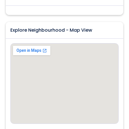
Explore Neighbourhood - Map View