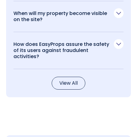
When will my property become visible
on the site?
How does EasyProps assure the safety
of its users against fraudulent
activities?
View All