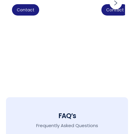
Contact
Contact
FAQ’s
Frequently Asked Questions