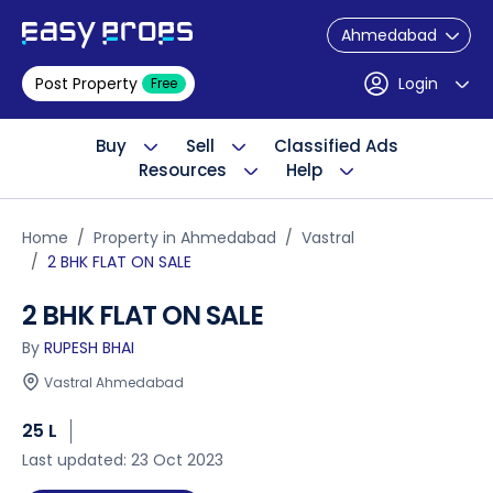
Ahmedabad
Post Property
Login
Free
Buy
Sell
Classified Ads
Resources
Help
Home
Property in Ahmedabad
Vastral
2 BHK FLAT ON SALE
2 BHK FLAT ON SALE
By
RUPESH BHAI
Vastral Ahmedabad
25 L
Last updated: 23 Oct 2023