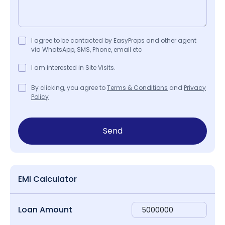
I agree to be contacted by EasyProps and other agent
via WhatsApp, SMS, Phone, email etc
I am interested in Site Visits.
By clicking, you agree to
Terms & Conditions
and
Privacy
Policy
Send
EMI Calculator
Loan Amount