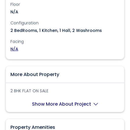
Floor
N/A
Configuration
2 BedRooms, 1 Kitchen, 1 Hall, 2 Washrooms
Facing
N/A
More About Property
2 BHK FLAT ON SALE
Show More About Project
Property Amenities