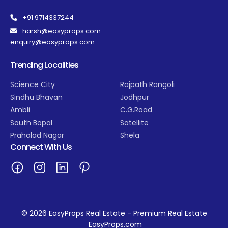
+91 9714337244
harsh@easyprops.com
enquiry@easyprops.com
Trending Localities
Science City
Rajpath Rangoli
Sindhu Bhavan
Jodhpur
Ambli
C.G.Road
South Bopal
Satellite
Prahalad Nagar
Shela
Connect With Us
© 2026 EasyProps Real Estate - Premium Real Estate
EasyProps.com