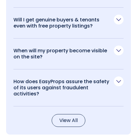
Will I get genuine buyers & tenants
even with free property listings?
When will my property become visible
on the site?
How does EasyProps assure the safety
of its users against fraudulent
activities?
View All