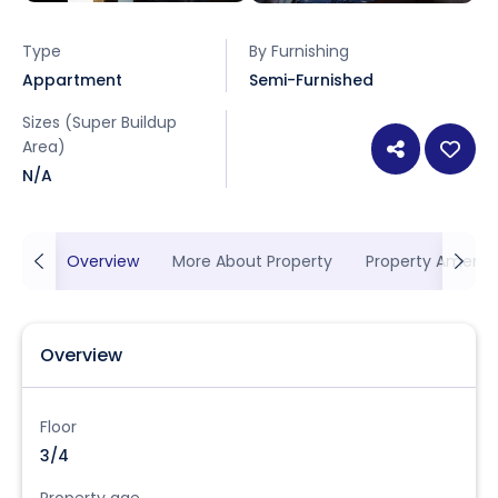
Type
By Furnishing
Appartment
Semi-Furnished
Sizes (Super Buildup
Area)
N/A
Overview
More About Property
Property Ameniti
Overview
Floor
3/4
Property age