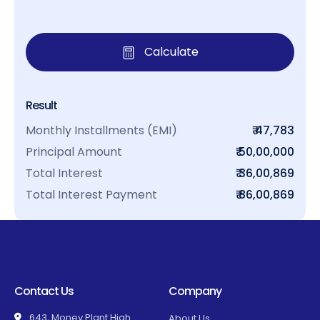
Calculate
Result
Monthly Installments (EMI)
₹ 47,783
Principal Amount
₹ 50,00,000
Total Interest
₹ 36,00,869
Total Interest Payment
₹ 86,00,869
Contact Us
Company
643, Money Plant High
About Us