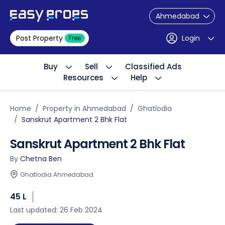
Ahmedabad
Post Property
Login
Free
Buy
Sell
Classified Ads
Resources
Help
Home
Property in Ahmedabad
Ghatlodia
Sanskrut Apartment 2 Bhk Flat
Sanskrut Apartment 2 Bhk Flat
By
Chetna Ben
Ghatlodia Ahmedabad
45 L
Last updated: 26 Feb 2024