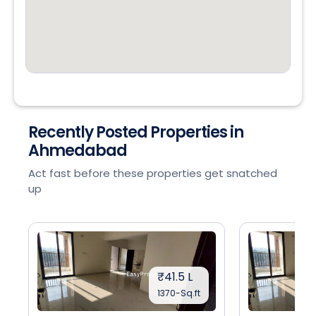
Recently Posted Properties in
Ahmedabad
Act fast before these properties get snatched
up
₹41.5 L
1370-Sq.ft