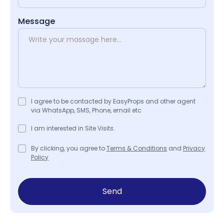
Message
I agree to be contacted by EasyProps and other agent
via WhatsApp, SMS, Phone, email etc
I am interested in Site Visits.
By clicking, you agree to
Terms & Conditions
and
Privacy
Policy
Send