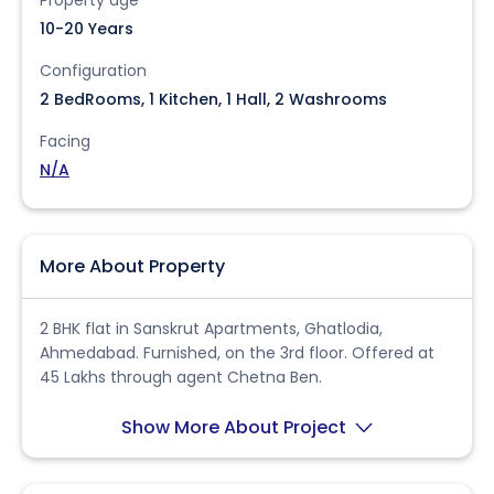
10-20 Years
Configuration
2 BedRooms, 1 Kitchen, 1 Hall, 2 Washrooms
Facing
N/A
More About Property
2 BHK flat in Sanskrut Apartments, Ghatlodia,
Ahmedabad. Furnished, on the 3rd floor. Offered at
45 Lakhs through agent Chetna Ben.
Show More About Project