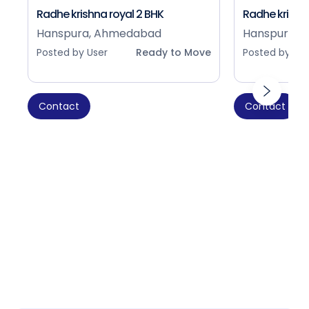
Radhe krishna royal 2 BHK
Radhe krishna
Hanspura, Ahmedabad
Hanspura, 
Posted by User
Ready to Move
Posted by Use
Contact
Contact