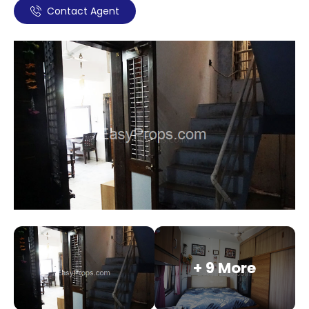
Contact Agent
+ 9 More