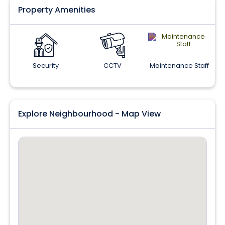
Property Amenities
Security
CCTV
Maintenance Staff
Explore Neighbourhood - Map View