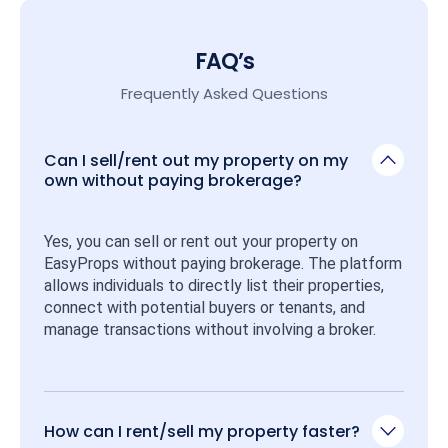
FAQ’s
Frequently Asked Questions
Can I sell/rent out my property on my
own without paying brokerage?
Yes, you can sell or rent out your property on 
EasyProps without paying brokerage. The platform 
allows individuals to directly list their properties, 
connect with potential buyers or tenants, and 
manage transactions without involving a broker.
How can I rent/sell my property faster?