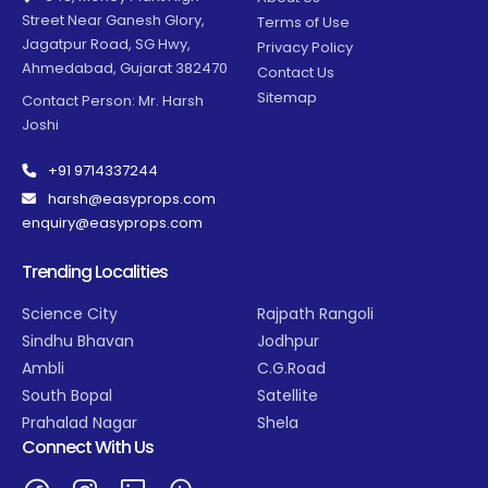
Street Near Ganesh Glory,
Terms of Use
Jagatpur Road, SG Hwy,
Privacy Policy
Ahmedabad, Gujarat 382470
Contact Us
Sitemap
Contact Person: Mr. Harsh
Joshi
+91 9714337244
harsh@easyprops.com
enquiry@easyprops.com
Trending Localities
Science City
Rajpath Rangoli
Sindhu Bhavan
Jodhpur
Ambli
C.G.Road
South Bopal
Satellite
Prahalad Nagar
Shela
Connect With Us