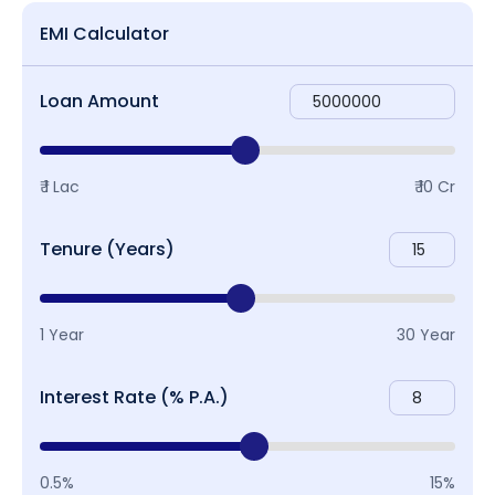
EMI Calculator
Loan Amount
₹ 1 Lac
₹ 10 Cr
Tenure (Years)
1 Year
30 Year
Interest Rate (% P.A.)
0.5%
15%