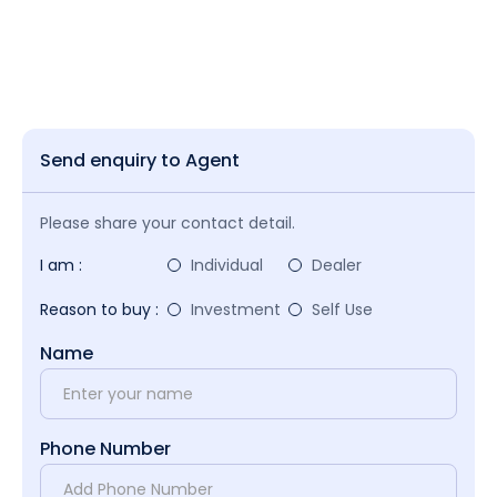
Send enquiry to Agent
Please share your contact detail.
I am :
Individual
Dealer
Reason to buy :
Investment
Self Use
Name
Phone Number