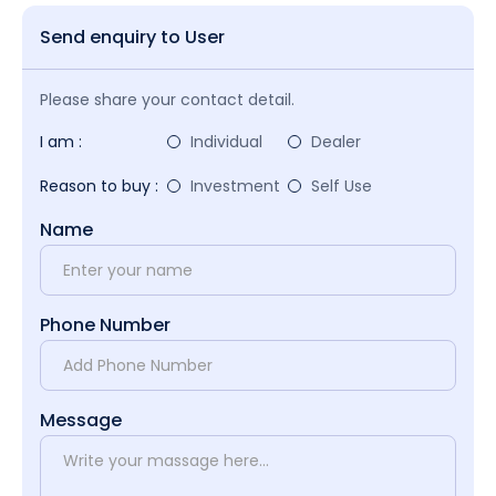
Send enquiry to User
Please share your contact detail.
I am :
Individual
Dealer
Reason to buy :
Investment
Self Use
Name
Phone Number
Message