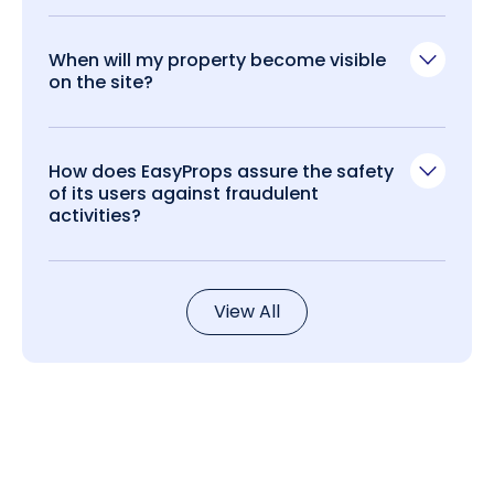
When will my property become visible
on the site?
How does EasyProps assure the safety
of its users against fraudulent
activities?
View All