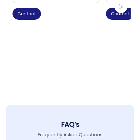
Contact
Contact
FAQ’s
Frequently Asked Questions