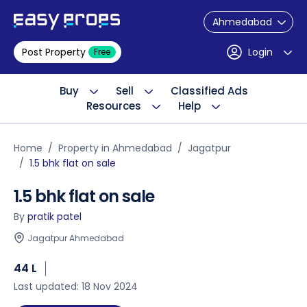
Ahmedabad
Post Property
Login
Free
Buy
Sell
Classified Ads
Resources
Help
Home
Property in Ahmedabad
Jagatpur
1.5 bhk flat on sale
1.5 bhk flat on sale
By
pratik patel
Jagatpur Ahmedabad
44 L
Last updated: 18 Nov 2024