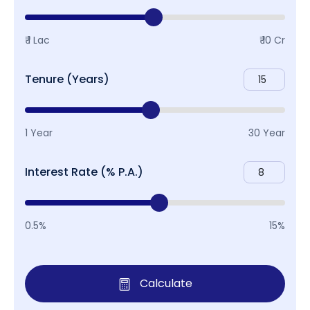
₹ 1 Lac
₹ 10 Cr
Tenure (Years)
1 Year
30 Year
Interest Rate (% P.A.)
0.5%
15%
Calculate