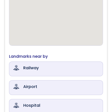
Landmarks near by
Railway
Airport
Hospital