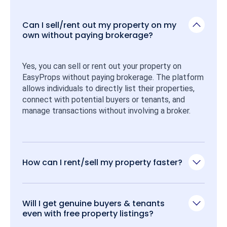
Can I sell/rent out my property on my
own without paying brokerage?
Yes, you can sell or rent out your property on 
EasyProps without paying brokerage. The platform 
allows individuals to directly list their properties, 
connect with potential buyers or tenants, and 
manage transactions without involving a broker.
How can I rent/sell my property faster?
Will I get genuine buyers & tenants
even with free property listings?