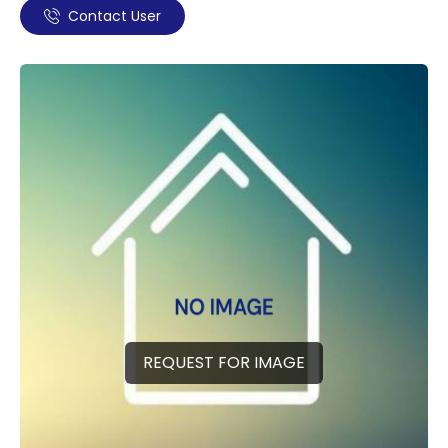
Contact User
REQUEST FOR IMAGE