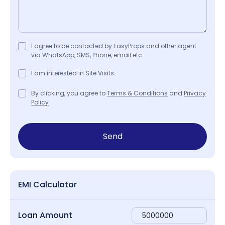
I agree to be contacted by EasyProps and other agent
via WhatsApp, SMS, Phone, email etc
I am interested in Site Visits.
By clicking, you agree to
Terms & Conditions
and
Privacy
Policy
Send
EMI Calculator
Loan Amount