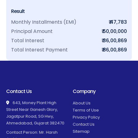
Result
Monthly Installments (EMI)
₹ 47,783
Principal Amount
₹ 50,00,000
Total Interest
₹ 36,00,869
Total Interest Payment
₹ 86,00,869
Contact Us
Company
643, Money Plant High
About Us
Street Near Ganesh Glory,
Terms of Use
Jagatpur Road, SG Hwy,
Privacy Policy
Ahmedabad, Gujarat 382470
Contact Us
Sitemap
Contact Person: Mr. Harsh