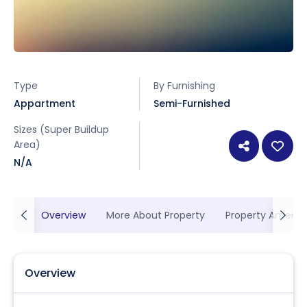
Type
By Furnishing
Appartment
Semi-Furnished
Sizes (Super Buildup
Area)
N/A
Overview
More About Property
Property Ameniti
Overview