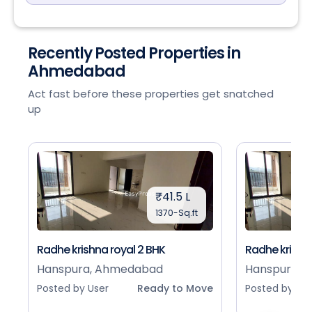
Recently Posted Properties in
Ahmedabad
Act fast before these properties get snatched
up
₹41.5 L
1370-Sq.ft
Radhe krishna royal 2 BHK
Radhe krishna
Hanspura, Ahmedabad
Hanspura, 
Posted by User
Ready to Move
Posted by Use