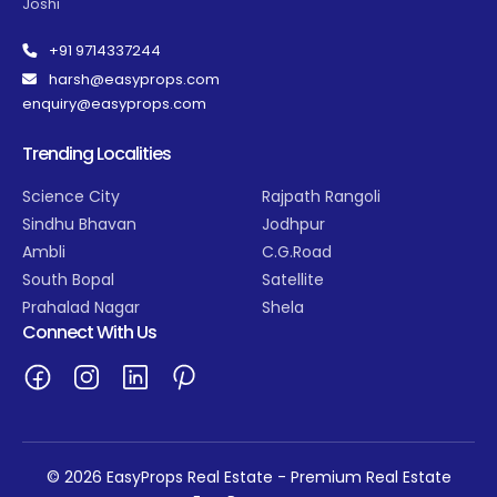
Joshi
+91 9714337244
harsh@easyprops.com
enquiry@easyprops.com
Trending Localities
Science City
Rajpath Rangoli
Sindhu Bhavan
Jodhpur
Ambli
C.G.Road
South Bopal
Satellite
Prahalad Nagar
Shela
Connect With Us
© 2026 EasyProps Real Estate - Premium Real Estate