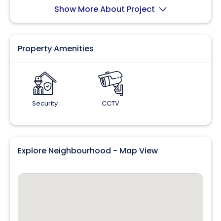
Show More About Project
Property Amenities
Security
CCTV
Explore Neighbourhood - Map View