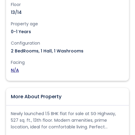
Floor
13/14
Property age
0-1 Years
Configuration
2 BedRooms, 1 Hall, 1 Washrooms
Facing
N/A
More About Property
Newly launched 1.5 BHK flat for sale at SG Highway,
527 sq. ft., 13th floor. Modern amenities, prime
location, ideal for comfortable living. Perfect
investment opportunity.