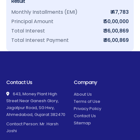
Result
Monthly Installments (EMI)
₹ 47,783
Principal Amount
₹ 50,00,000
Total Interest
₹ 36,00,869
Total Interest Payment
₹ 86,00,869
Contact Us
Company
643, Money Plant High
About Us
Street Near Ganesh Glory,
Terms of Use
Jagatpur Road, SG Hwy,
Privacy Policy
Ahmedabad, Gujarat 382470
Contact Us
Sitemap
Contact Person: Mr. Harsh
Joshi