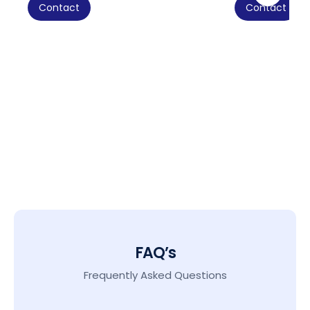
Contact
Contact
FAQ’s
Frequently Asked Questions