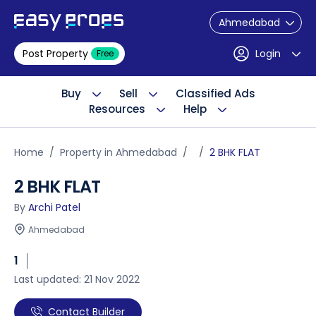
Ahmedabad
Post Property
Login
Free
Buy
Sell
Classified Ads
Resources
Help
Home
Property in Ahmedabad
2 BHK FLAT
2 BHK FLAT
By
Archi Patel
Ahmedabad
1
Last updated: 21 Nov 2022
Contact Builder