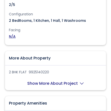
2/5
Configuration
2 BedRooms, 1 Kitchen, 1 Hall, 1 Washrooms
Facing
N/A
More About Property
2 BHK FLAT 9925140220
Show More About Project
Property Amenities