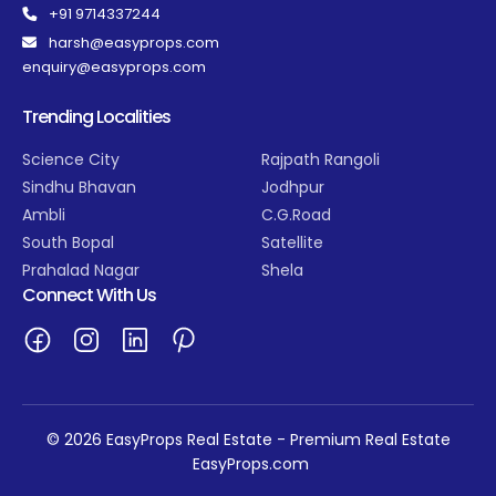
+91 9714337244
harsh@easyprops.com
enquiry@easyprops.com
Trending Localities
Science City
Rajpath Rangoli
Sindhu Bhavan
Jodhpur
Ambli
C.G.Road
South Bopal
Satellite
Prahalad Nagar
Shela
Connect With Us
© 2026 EasyProps Real Estate - Premium Real Estate
EasyProps.com