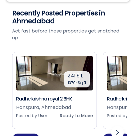
Recently Posted Properties in
Ahmedabad
Act fast before these properties get snatched
up
₹41.5 L
1370-Sq.ft
Radhe krishna royal 2 BHK
Radhe krishna
Hanspura, Ahmedabad
Hanspura, 
Posted by User
Ready to Move
Posted by Use