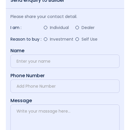
Send enquiry to Builder
Please share your contact detail.
I am :
Individual
Dealer
Reason to buy :
Investment
Self Use
Name
Phone Number
Message