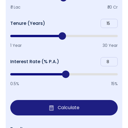
₹ 1 Lac
₹ 10 Cr
Tenure (Years)
1 Year
30 Year
Interest Rate (% P.A.)
0.5%
15%
Calculate