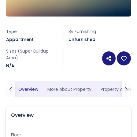
Type
By Furnishing
Appartment
Unfurnished
Sizes (Super Buildup
Area)
N/A
Overview
More About Property
Property Ameniti
Overview
Floor