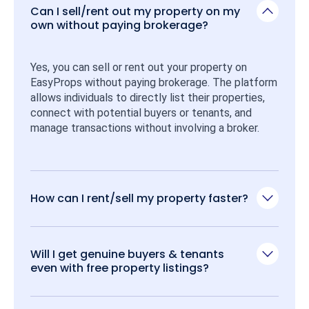
Can I sell/rent out my property on my
own without paying brokerage?
Yes, you can sell or rent out your property on 
EasyProps without paying brokerage. The platform 
allows individuals to directly list their properties, 
connect with potential buyers or tenants, and 
manage transactions without involving a broker.
How can I rent/sell my property faster?
Will I get genuine buyers & tenants
even with free property listings?