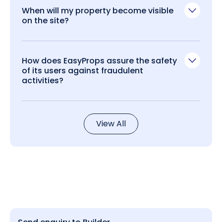
When will my property become visible
on the site?
How does EasyProps assure the safety
of its users against fraudulent
activities?
View All