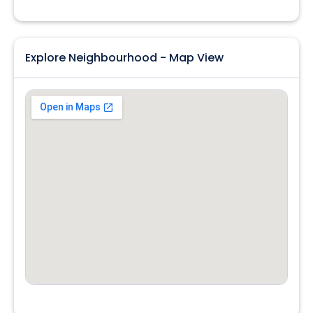
Explore Neighbourhood - Map View