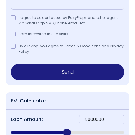
I agree to be contacted by EasyProps and other agent
via WhatsApp, SMS, Phone, email etc
I am interested in Site Visits.
By clicking, you agree to
Terms & Conditions
and
Privacy
Policy
Send
EMI Calculator
Loan Amount