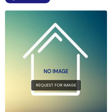
REQUEST FOR IMAGE