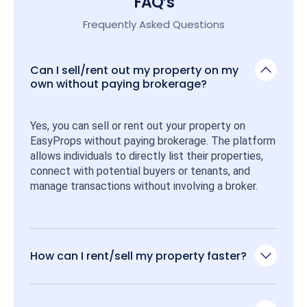
FAQ’s
Frequently Asked Questions
Can I sell/rent out my property on my
own without paying brokerage?
Yes, you can sell or rent out your property on 
EasyProps without paying brokerage. The platform 
allows individuals to directly list their properties, 
connect with potential buyers or tenants, and 
manage transactions without involving a broker.
How can I rent/sell my property faster?