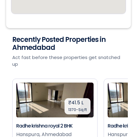
Recently Posted Properties in
Ahmedabad
Act fast before these properties get snatched
up
₹41.5 L
1370-Sq.ft
Radhe krishna royal 2 BHK
Radhe krishna
Hanspura, Ahmedabad
Hanspura, 