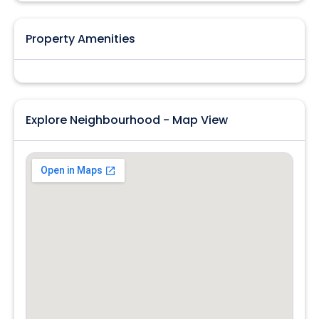
Property Amenities
Explore Neighbourhood - Map View