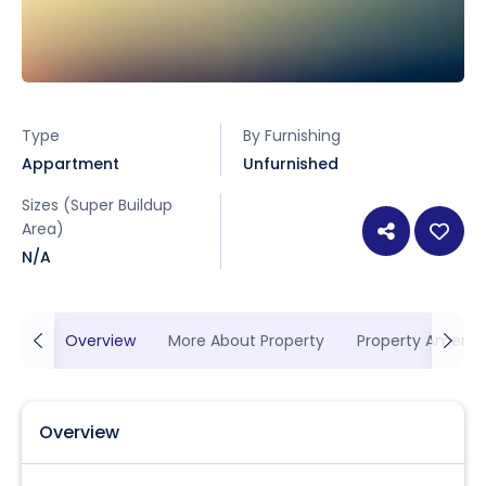
Type
By Furnishing
Appartment
Unfurnished
Sizes (Super Buildup
Area)
N/A
Overview
More About Property
Property Ameniti
Overview