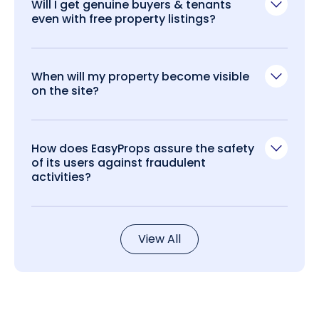
Will I get genuine buyers & tenants
even with free property listings?
When will my property become visible
on the site?
How does EasyProps assure the safety
of its users against fraudulent
activities?
View All