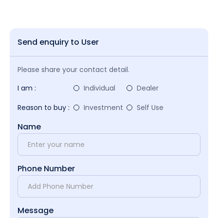
Send enquiry to User
Please share your contact detail.
I am :
Individual
Dealer
Reason to buy :
Investment
Self Use
Name
Phone Number
Message