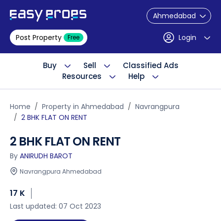
Ahmedabad
Post Property
Login
Free
Buy
Sell
Classified Ads
Resources
Help
Home
Property in Ahmedabad
Navrangpura
2 BHK FLAT ON RENT
2 BHK FLAT ON RENT
By
ANIRUDH BAROT
Navrangpura Ahmedabad
17 K
Last updated: 07 Oct 2023