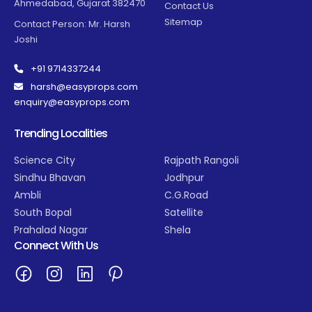
Ahmedabad, Gujarat 382470
Contact Us
Sitemap
Contact Person: Mr. Harsh
Joshi
+91 9714337244
harsh@easyprops.com
enquiry@easyprops.com
Trending Localities
Science City
Rajpath Rangoli
Sindhu Bhavan
Jodhpur
Ambli
C.G.Road
South Bopal
Satellite
Prahalad Nagar
Shela
Connect With Us