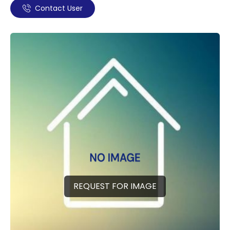
Contact User
REQUEST FOR IMAGE