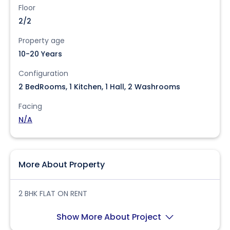
Floor
2/2
Property age
10-20 Years
Configuration
2 BedRooms, 1 Kitchen, 1 Hall, 2 Washrooms
Facing
N/A
More About Property
2 BHK FLAT ON RENT
Show More About Project