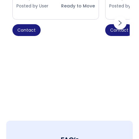
Posted by User
Ready to Move
Posted by Use
Contact
Contact