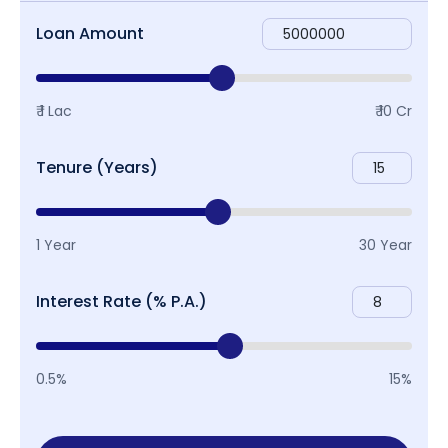
Loan Amount
₹ 1 Lac
₹ 10 Cr
Tenure (Years)
1 Year
30 Year
Interest Rate (% P.A.)
0.5%
15%