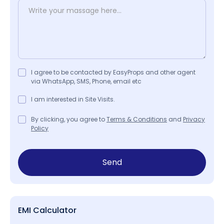
I agree to be contacted by EasyProps and other agent
via WhatsApp, SMS, Phone, email etc
I am interested in Site Visits.
By clicking, you agree to
Terms & Conditions
and
Privacy
Policy
Send
EMI Calculator