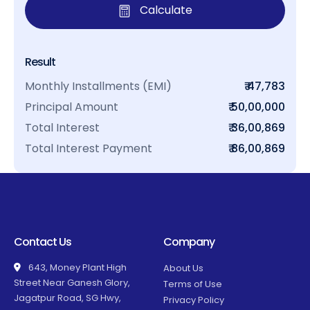
Calculate
Result
Monthly Installments (EMI)
₹ 47,783
Principal Amount
₹ 50,00,000
Total Interest
₹ 36,00,869
Total Interest Payment
₹ 86,00,869
Contact Us
Company
643, Money Plant High
About Us
Street Near Ganesh Glory,
Terms of Use
Jagatpur Road, SG Hwy,
Privacy Policy