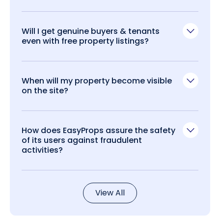
Will I get genuine buyers & tenants
even with free property listings?
When will my property become visible
on the site?
How does EasyProps assure the safety
of its users against fraudulent
activities?
View All