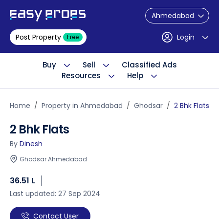
Ahmedabad
Post Property
Login
Free
Buy
Sell
Classified Ads
Resources
Help
Home
Property in Ahmedabad
Ghodsar
2 Bhk Flats
2 Bhk Flats
By
Dinesh
Ghodsar Ahmedabad
36.51 L
Last updated: 27 Sep 2024
Contact User