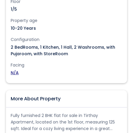
Floor
1/5
Property age
10-20 Years
Configuration
2 BedRooms, 1 Kitchen, 1 Hall, 2 Washrooms, with
Pujaroom, with StoreRoom
Facing
N/A
More About Property
Fully furnished 2 BHK flat for sale in Tirthay
Apartment, located on the 1st floor, measuring 125
sqft. Ideal for a cozy living experience in a great