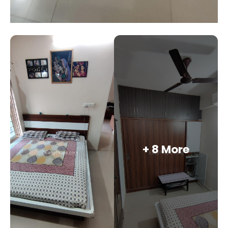
+ 8 More