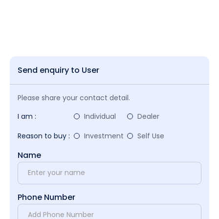
Send enquiry to User
Please share your contact detail.
I am :
Individual
Dealer
Reason to buy :
Investment
Self Use
Name
Phone Number