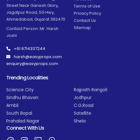
Street Near Ganesh Glory,
Terms of Use
Jagatpur Road, SG Hwy,
Privacy Policy
Ahmedabad, Gujarat 382470
Contact Us
Sitemap
Contact Person: Mr. Harsh
Joshi
+91 9714337244
harsh@easyprops.com
enquiry@easyprops.com
Trending Localities
Science City
Rajpath Rangoli
Sindhu Bhavan
Jodhpur
Ambli
C.G.Road
South Bopal
Satellite
Prahalad Nagar
Shela
Connect With Us