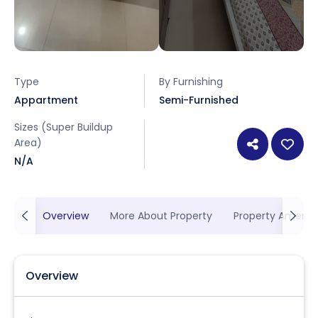
Type
By Furnishing
Appartment
Semi-Furnished
Sizes (Super Buildup
Area)
N/A
Overview
More About Property
Property Ameniti
Overview