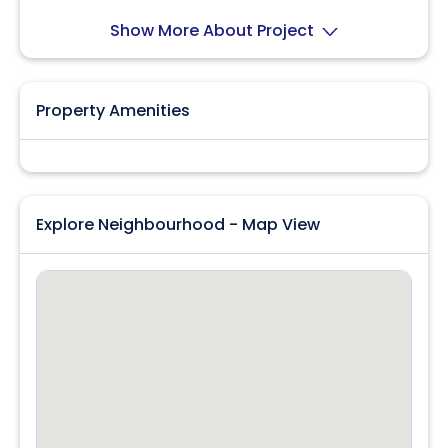
location!
Show More About Project
Property Amenities
Explore Neighbourhood - Map View