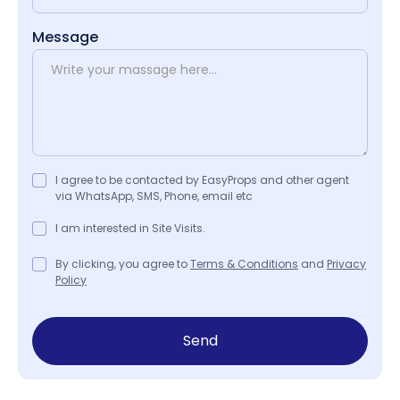
Message
I agree to be contacted by EasyProps and other agent
via WhatsApp, SMS, Phone, email etc
I am interested in Site Visits.
By clicking, you agree to
Terms & Conditions
and
Privacy
Policy
Send