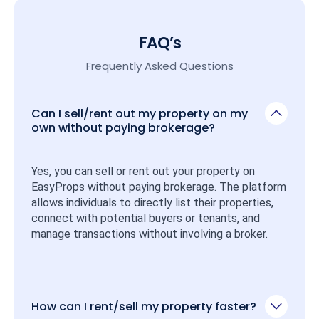
FAQ’s
Frequently Asked Questions
Can I sell/rent out my property on my
own without paying brokerage?
Yes, you can sell or rent out your property on 
EasyProps without paying brokerage. The platform 
allows individuals to directly list their properties, 
connect with potential buyers or tenants, and 
manage transactions without involving a broker.
How can I rent/sell my property faster?