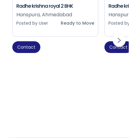
Radhe krishna royal 2 BHK
Radhe krishna
Hanspura, Ahmedabad
Hanspura, 
Posted by User
Ready to Move
Posted by Use
Contact
Contact