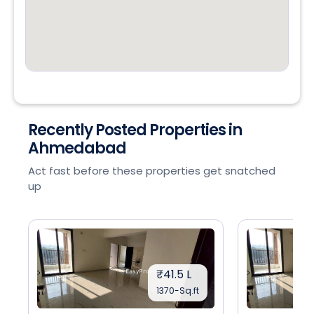
Recently Posted Properties in
Ahmedabad
Act fast before these properties get snatched
up
₹41.5 L
1370-Sq.ft