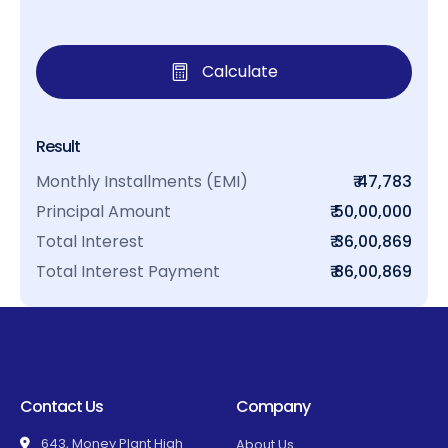
Calculate
Result
Monthly Installments (EMI)
₹ 47,783
Principal Amount
₹ 50,00,000
Total Interest
₹ 36,00,869
Total Interest Payment
₹ 86,00,869
Contact Us
Company
643, Money Plant High
About Us