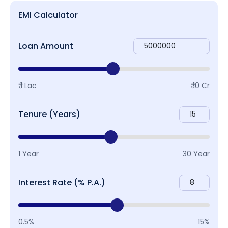
EMI Calculator
Loan Amount
₹ 1 Lac
₹ 10 Cr
Tenure (Years)
1 Year
30 Year
Interest Rate (% P.A.)
0.5%
15%