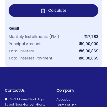
Calculate
Result
Monthly Installments (EMI)
₹ 47,783
Principal Amount
₹ 50,00,000
Total Interest
₹ 36,00,869
Total Interest Payment
₹ 86,00,869
Contact Us
Company
643, Money Plant High
About Us
Street Near Ganesh Glory,
Terms of Use