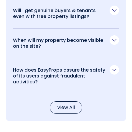
Will I get genuine buyers & tenants
even with free property listings?
When will my property become visible
on the site?
How does EasyProps assure the safety
of its users against fraudulent
activities?
View All