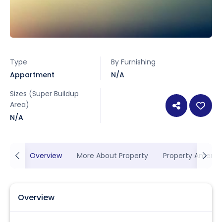
Type
By Furnishing
Appartment
N/A
Sizes (Super Buildup
Area)
N/A
Overview
More About Property
Property Ameniti
Overview