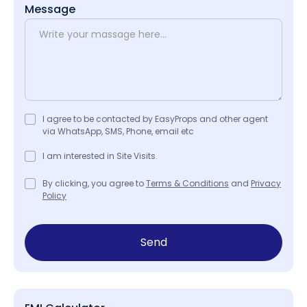
Message
I agree to be contacted by EasyProps and other agent
via WhatsApp, SMS, Phone, email etc
I am interested in Site Visits.
By clicking, you agree to
Terms & Conditions
and
Privacy
Policy
Send