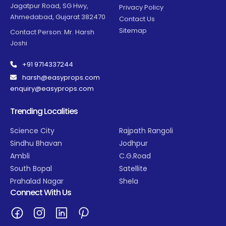
Jagatpur Road, SG Hwy,
Privacy Policy
Ahmedabad, Gujarat 382470
Contact Us
Sitemap
Contact Person: Mr. Harsh
Joshi
+91 9714337244
harsh@easyprops.com
enquiry@easyprops.com
Trending Localities
Science City
Rajpath Rangoli
Sindhu Bhavan
Jodhpur
Ambli
C.G.Road
South Bopal
Satellite
Prahalad Nagar
Shela
Connect With Us