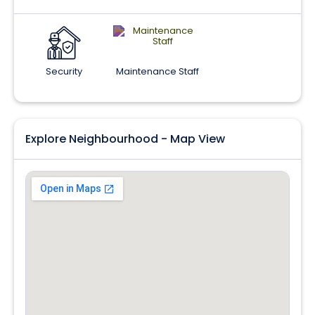
Security
Maintenance Staff
Explore Neighbourhood - Map View