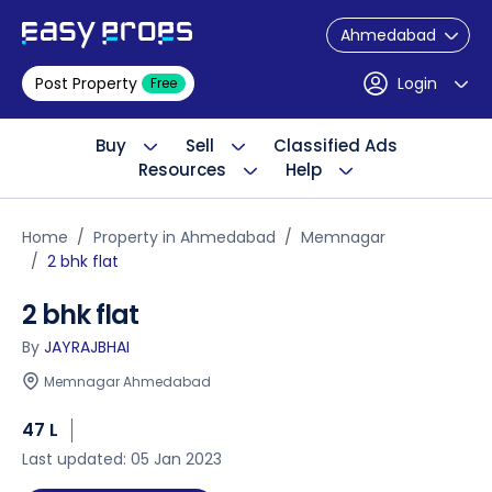
Ahmedabad
Post Property
Login
Free
Buy
Sell
Classified Ads
Resources
Help
Home
Property in Ahmedabad
Memnagar
2 bhk flat
2 bhk flat
By
JAYRAJBHAI
Memnagar Ahmedabad
47 L
Last updated: 05 Jan 2023