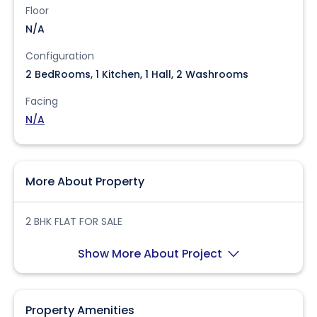
Floor
N/A
Configuration
2 BedRooms, 1 Kitchen, 1 Hall, 2 Washrooms
Facing
N/A
More About Property
2 BHK FLAT FOR SALE
Show More About Project
Property Amenities