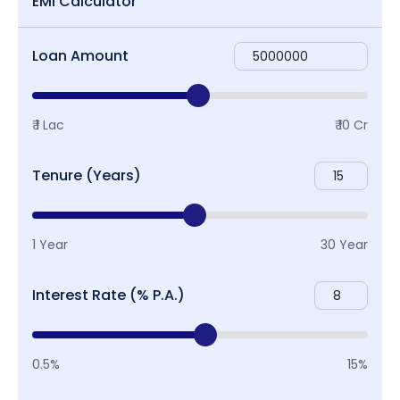
EMI Calculator
Loan Amount
₹ 1 Lac
₹ 10 Cr
Tenure (Years)
1 Year
30 Year
Interest Rate (% P.A.)
0.5%
15%