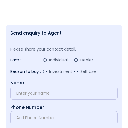
Send enquiry to Agent
Please share your contact detail.
I am :
Individual
Dealer
Reason to buy :
Investment
Self Use
Name
Phone Number