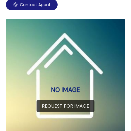
Contact Agent
REQUEST FOR IMAGE