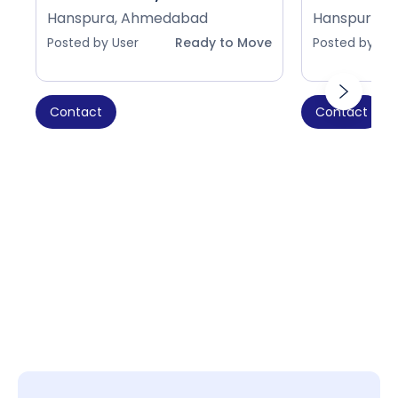
Hanspura, Ahmedabad
Hanspura, 
Posted by User
Ready to Move
Posted by Use
Contact
Contact