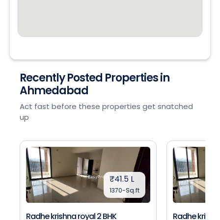
Recently Posted Properties in
Ahmedabad
Act fast before these properties get snatched
up
₹41.5 L
1370-Sq.ft
Radhe krishna royal 2 BHK
Radhe krishna