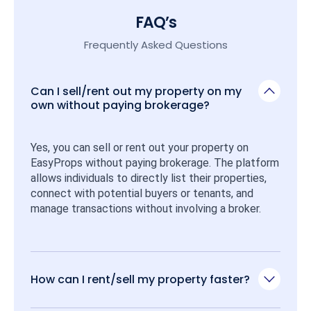
FAQ’s
Frequently Asked Questions
Can I sell/rent out my property on my
own without paying brokerage?
Yes, you can sell or rent out your property on 
EasyProps without paying brokerage. The platform 
allows individuals to directly list their properties, 
connect with potential buyers or tenants, and 
manage transactions without involving a broker.
How can I rent/sell my property faster?