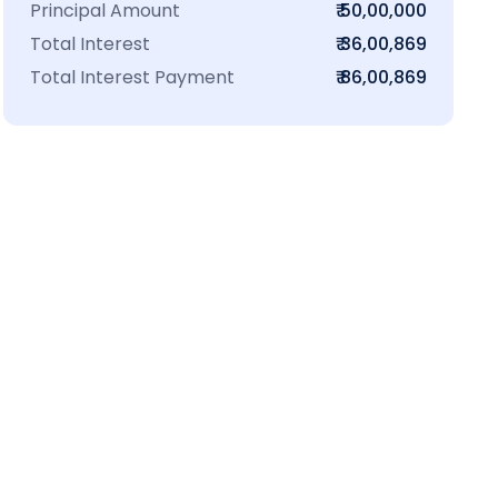
Principal Amount
₹ 50,00,000
Total Interest
₹ 36,00,869
Total Interest Payment
₹ 86,00,869
₹16 L
100-Sq.ft