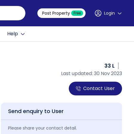
Post Property
Login
Free
Help
33 L
Last updated: 30 Nov 2023
Contact User
Send enquiry to User
Please share your contact detail.