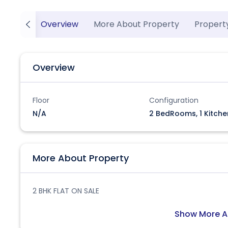
Overview
More About Property
Propert
Overview
Floor
Configuration
N/A
2 BedRooms, 1 Kitche
More About Property
2 BHK FLAT ON SALE
Show More A