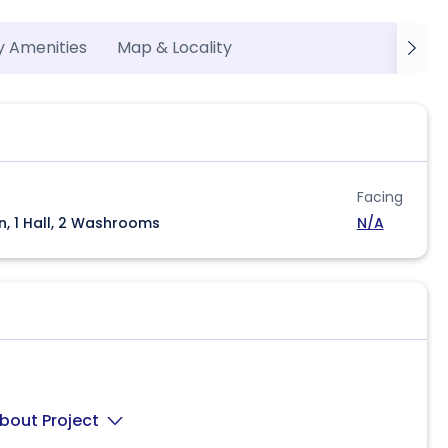
y Amenities
Map & Locality
Facing
n, 1 Hall, 2 Washrooms
N/A
bout Project