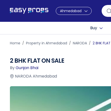
Ahmedabad
Buy
Home
Property in Ahmedabad
NARODA
2 BHK FLAT
2 BHK FLAT ON SALE
By
Gunjan Bhai
NARODA Ahmedabad