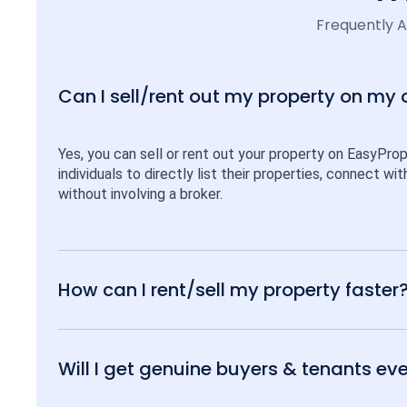
Frequently 
Can I sell/rent out my property on my
Yes, you can sell or rent out your property on EasyPro
individuals to directly list their properties, connect w
without involving a broker.
How can I rent/sell my property faster
Will I get genuine buyers & tenants eve