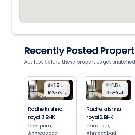
Recently Posted Proper
Act fast before these properties get snatched
₹41.5 L
₹41.5 L
1370-Sq.ft
1370-Sq.ft
Radhe krishna
Radhe krishna
royal 2 BHK
royal 2 BHK
Hanspura,
Hanspura,
Ahmedabad
Ahmedabad