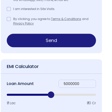
I am interested in Site Visits.
By clicking, you agree to
Terms & Conditions
and
Privacy Policy
Send
EMI Calculator
Loan Amount
₹ 1 Lac
₹ 10 Cr