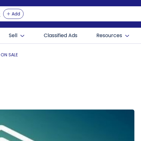
Add
Sell
Classified Ads
Resources
 ON SALE