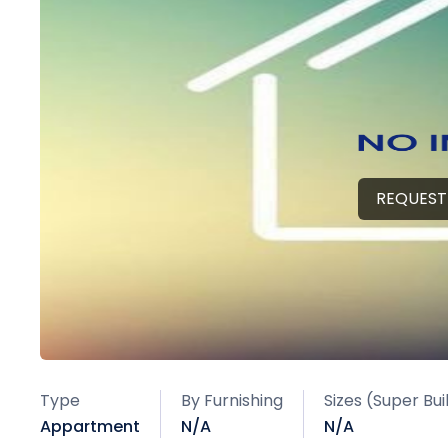
REQUEST
Type
By Furnishing
Sizes (Super Bu
Appartment
N/A
N/A