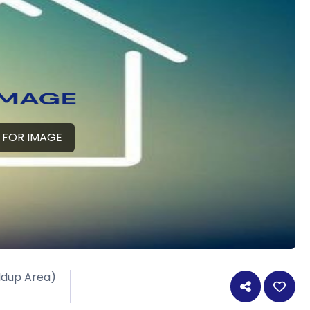
 FOR IMAGE
ildup Area)