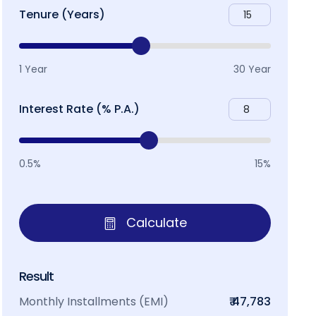
Tenure (Years)
1 Year
30 Year
Interest Rate (% P.A.)
0.5%
15%
Calculate
Result
Monthly Installments (EMI)
₹ 47,783