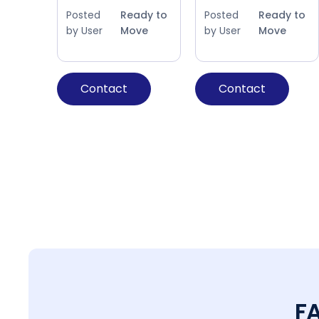
Posted
Ready to
Posted
Ready to
by User
Move
by User
Move
Contact
Contact
F