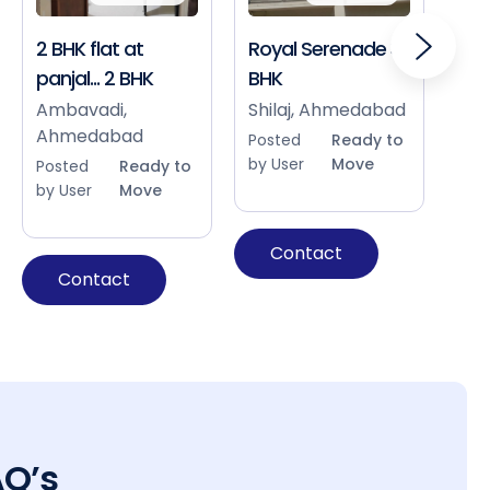
2 BHK flat at
Royal Serenade 3
Sho
panjal... 2 BHK
BHK
Bap
Ah
Ambavadi,
Shilaj, Ahmedabad
Ahmedabad
Pos
Posted
Ready to
by 
by User
Move
Posted
Ready to
by User
Move
Contact
Contact
AQ’s