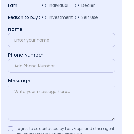
I am :
Individual
Dealer
Reason to buy :
Investment
Self Use
Name
Phone Number
Message
I agree to be contacted by EasyProps and other agent
via WhatsApp, SMS, Phone, email etc