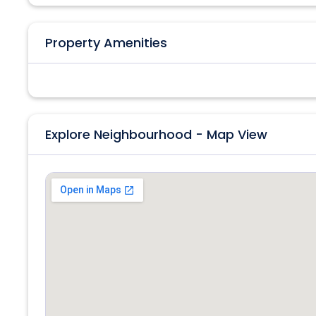
Property Amenities
Explore Neighbourhood - Map View