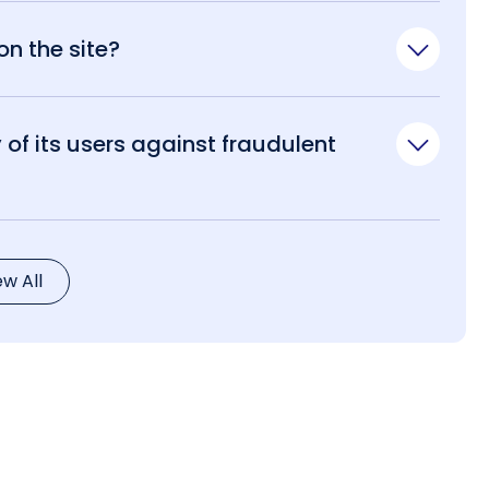
n the site?
of its users against fraudulent
ew All