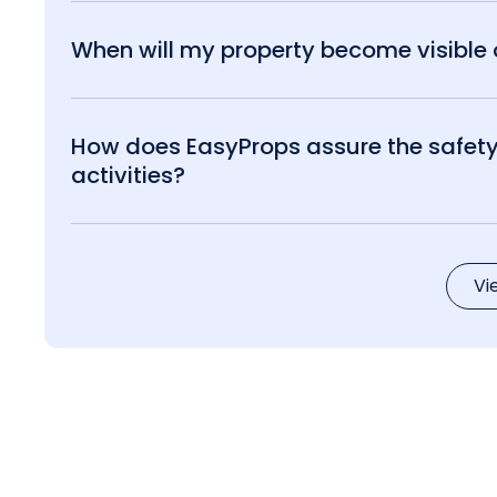
When will my property become visible o
How does EasyProps assure the safety 
activities?
Vi