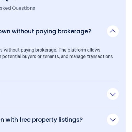
Asked Questions
 own without paying brokerage?
ps without paying brokerage. The platform allows 
ith potential buyers or tenants, and manage transactions 
?
n with free property listings?