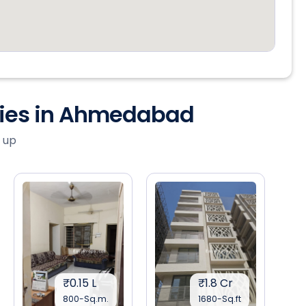
ties in Ahmedabad
 up
₹0.15 L
₹1.8 Cr
800-Sq.m.
1680-Sq.ft